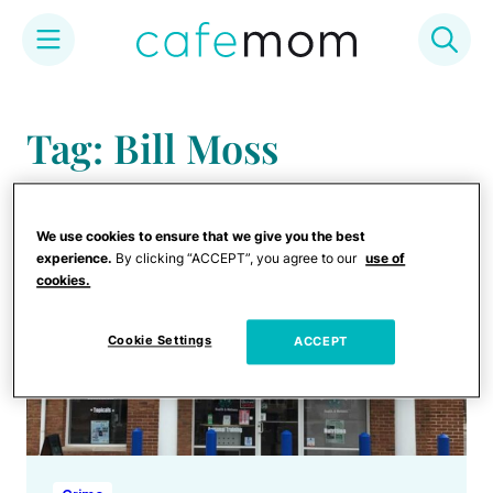
Skip
to
Tag: Bill Moss
content
We use cookies to ensure that we give you the best
experience.
By clicking “ACCEPT”, you agree to our
use of
cookies.
Cookie Settings
ACCEPT