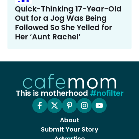
Crime
Quick-Thinking 17-Year-Old
Out for a Jog Was Being
Followed So She Yelled for
Her ‘Aunt Rachel’
This is motherhood
#nofilter
About
Submit Your Story
Advertise