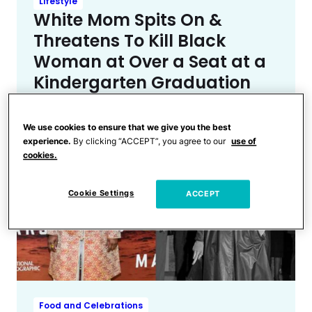
Lifestyle
White Mom Spits On &
Threatens To Kill Black
Woman at Over a Seat at a
Kindergarten Graduation
We use cookies to ensure that we give you the best
experience.
By clicking “ACCEPT”, you agree to our
use of
cookies.
Cookie Settings
ACCEPT
Food and Celebrations