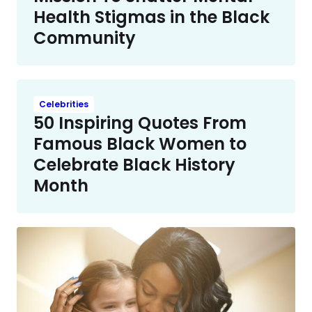
Health Stigmas in the Black
Community
Celebrities
50 Inspiring Quotes From
Famous Black Women to
Celebrate Black History
Month