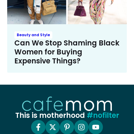
Beauty and Style
Can We Stop Shaming Black
Women for Buying
Expensive Things?
This is motherhood
#nofilter