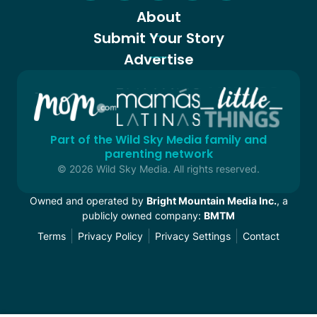
About
Submit Your Story
Advertise
Part of the Wild Sky Media family and
parenting network
© 2026 Wild Sky Media. All rights reserved.
Owned and operated by
Bright Mountain Media Inc.
, a
publicly owned company:
BMTM
Terms
Privacy Policy
Privacy Settings
Contact