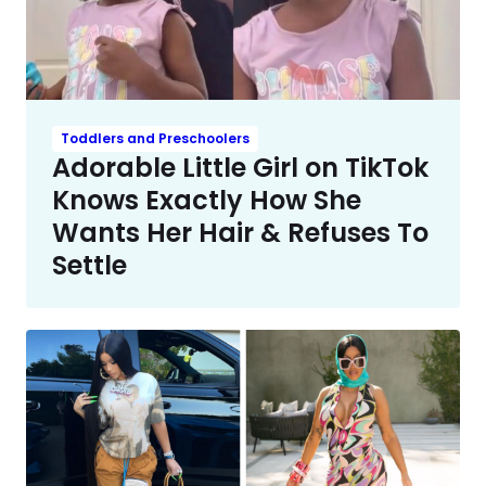
Toddlers and Preschoolers
Adorable Little Girl on TikTok
Knows Exactly How She
Wants Her Hair & Refuses To
Settle