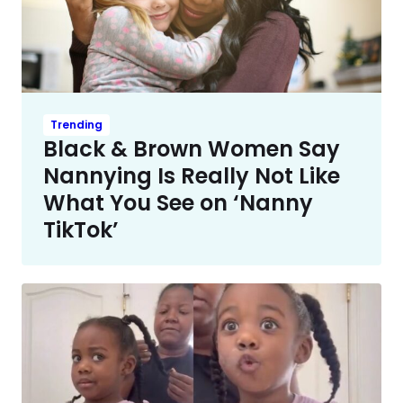
Trending
Black & Brown Women Say
Nannying Is Really Not Like
What You See on ‘Nanny
TikTok’