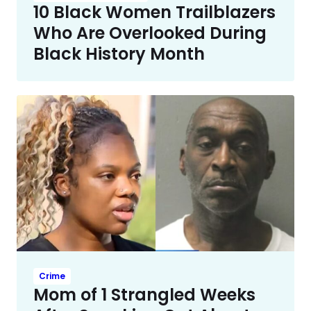
10 Black Women Trailblazers
Who Are Overlooked During
Black History Month
Crime
Mom of 1 Strangled Weeks