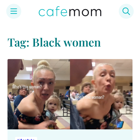
Skip
to
Tag: Black women
content