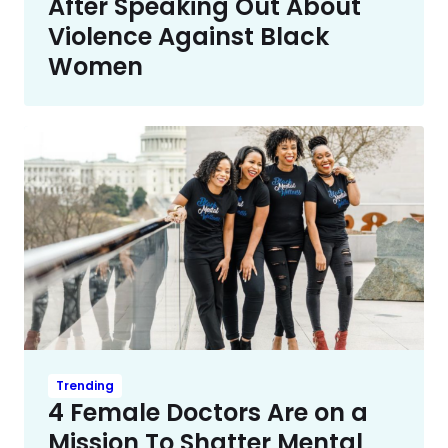
After Speaking Out About
Violence Against Black
Women
Trending
4 Female Doctors Are on a
Mission To Shatter Mental