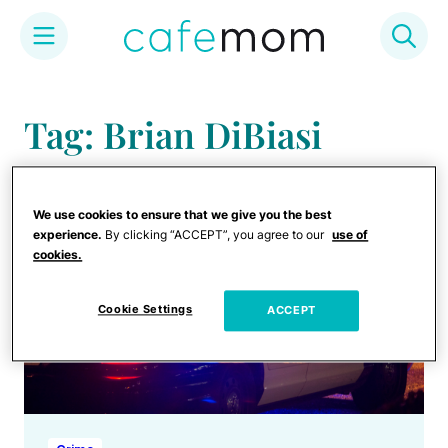
Skip
to
Tag: Brian DiBiasi
content
We use cookies to ensure that we give you the best
experience.
By clicking “ACCEPT”, you agree to our
use of
cookies.
Cookie Settings
ACCEPT