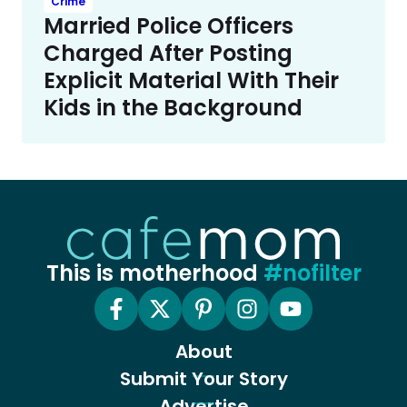
Crime
Married Police Officers
Charged After Posting
Explicit Material With Their
Kids in the Background
This is motherhood
#nofilter
About
Submit Your Story
Advertise