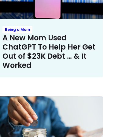
Being a Mom
A New Mom Used
ChatGPT To Help Her Get
Out of $23K Debt … & It
Worked