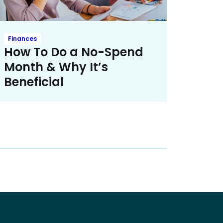
Finances
How To Do a No-Spend
Month & Why It’s
Beneficial