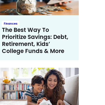
Finances
The Best Way To
Prioritize Savings: Debt,
Retirement, Kids’
College Funds & More