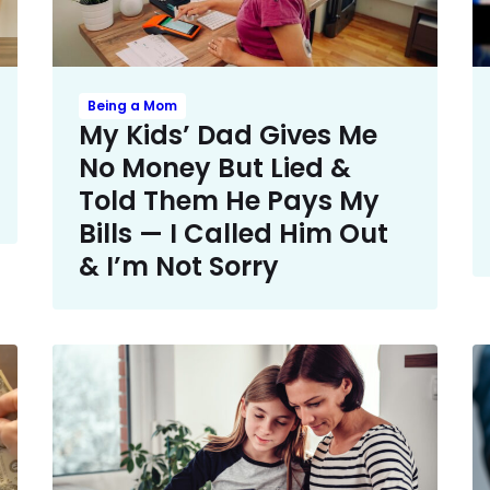
Being a Mom
My Kids’ Dad Gives Me
No Money But Lied &
Told Them He Pays My
Bills — I Called Him Out
& I’m Not Sorry