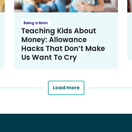
Being a Mom
Teaching Kids About
Money: Allowance
Hacks That Don’t Make
Us Want To Cry
Load more