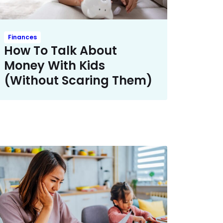
Finances
How To Talk About
Money With Kids ​
(Without Scaring Them)