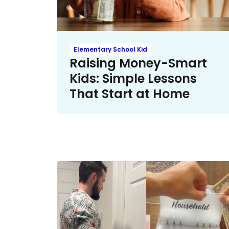
Elementary School Kid
Raising Money-Smart
Kids: Simple Lessons
That Start at Home