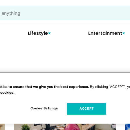
Lifestyle
Entertainment
kies to ensure that we give you the best experience.
By clicking “ACCEPT”, y
 cookies.
Cookie Settings
ACCEPT