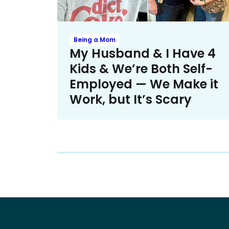
Being a Mom
My Husband & I Have 4
Kids & We’re Both Self-
Employed — We Make it
Work, but It’s Scary