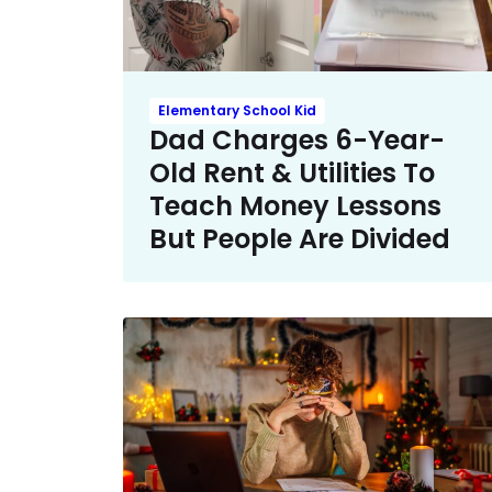
Elementary School Kid
Dad Charges 6-Year-
Old Rent & Utilities To
Teach Money Lessons
But People Are Divided