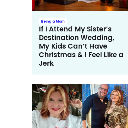
Being a Mom
If I Attend My Sister’s
Destination Wedding,
My Kids Can’t Have
Christmas & I Feel Like a
Jerk