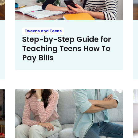
Tweens and Teens
Step-by-Step Guide for
Teaching Teens How To
Pay Bills