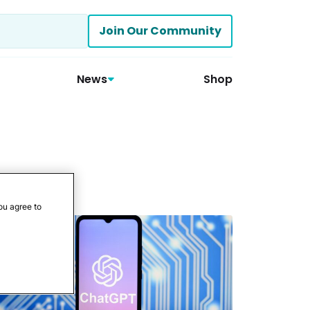
Join Our Community
News
Shop
ou agree to