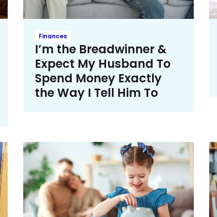
Finances
I’m the Breadwinner &
Expect My Husband To
Spend Money Exactly
the Way I Tell Him To