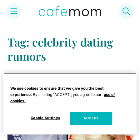
Skip
to
Tag: celebrity dating
content
rumors
We use cookies to ensure that we give you the best
experience.
By clicking “ACCEPT”, you agree to our
use of
cookies.
Cookie Settings
ACCEPT