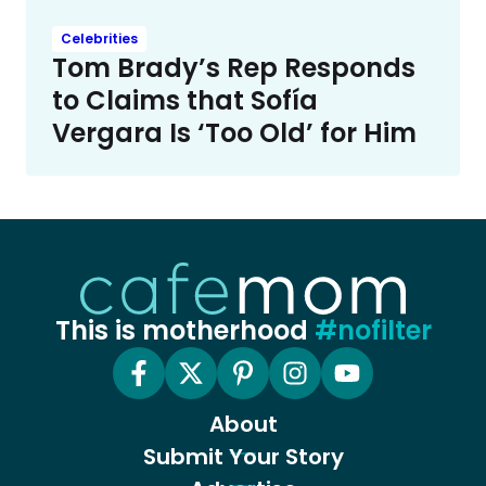
Celebrities
Tom Brady’s Rep Responds
to Claims that Sofía
Vergara Is ‘Too Old’ for Him
This is motherhood
#nofilter
About
Submit Your Story