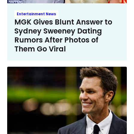
Entertainment News
MGK Gives Blunt Answer to
Sydney Sweeney Dating
Rumors After Photos of
Them Go Viral