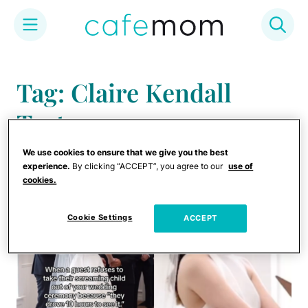
Skip
to
Tag: Claire Kendall
content
Taetz
We use cookies to ensure that we give you the best
experience.
By clicking “ACCEPT”, you agree to our
use of
cookies.
Cookie Settings
ACCEPT