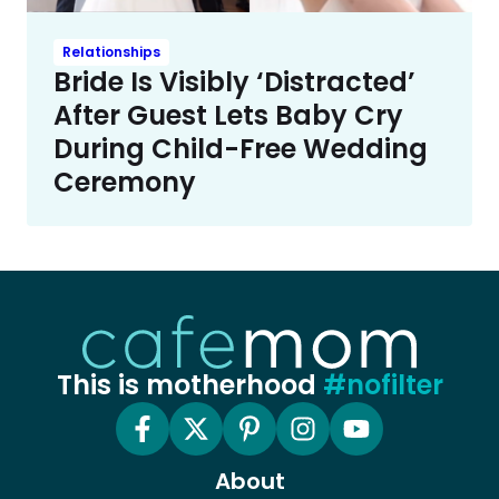
Relationships
Bride Is Visibly ‘Distracted’
After Guest Lets Baby Cry
During Child-Free Wedding
Ceremony
This is motherhood
#nofilter
About