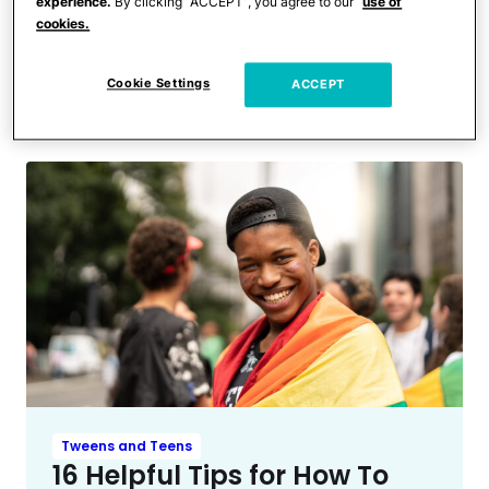
Entertainment News
experience.
By clicking “ACCEPT”, you agree to our
use of
Kailyn Lowry’s Eldest Son
cookies.
Comes Out & Reveals He
Cookie Settings
ACCEPT
Changed His Name
Tweens and Teens
16 Helpful Tips for How To