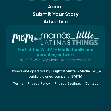
About
Submit Your Story
Advertise
Part of the Wild Sky Media family and
parenting network
© 2026 Wild Sky Media. All rights reserved.
Owned and operated by
Bright Mountain Media Inc.
, a
publicly owned company:
BMTM
Terms
Privacy Policy
Privacy Settings
Contact