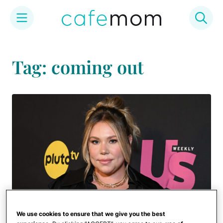
Skip
to
Tag: coming out
content
We use cookies to ensure that we give you the best