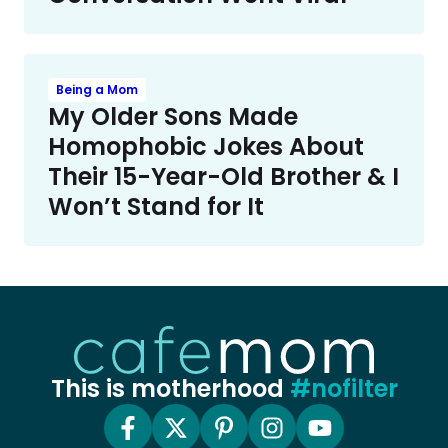
Being a Mom
My Older Sons Made
Homophobic Jokes About
Their 15-Year-Old Brother & I
Won’t Stand for It
This is motherhood
#nofilter