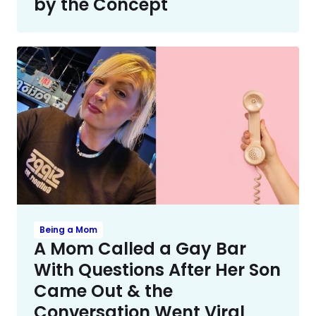
by the Concept
Being a Mom
A Mom Called a Gay Bar
With Questions After Her Son
Came Out & the
Conversation Went Viral