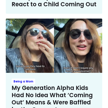
React to a Child Coming Out
Being a Mom
My Generation Alpha Kids
Had No Idea What ‘Coming
Out’ Means & Were Baffled