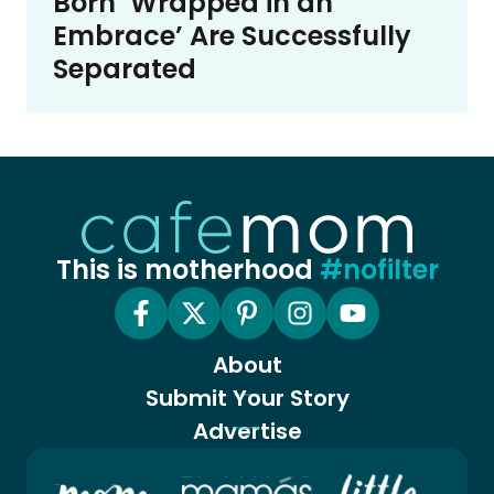
Born ‘Wrapped in an
Embrace’ Are Successfully
Separated
This is motherhood
#nofilter
About
Submit Your Story
Advertise