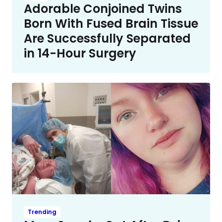
Adorable Conjoined Twins
Born With Fused Brain Tissue
Are Successfully Separated
in 14-Hour Surgery
Trending