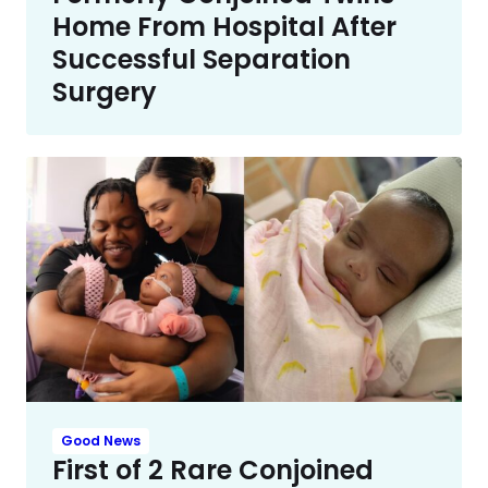
Home From Hospital After
Successful Separation
Surgery
Good News
First of 2 Rare Conjoined