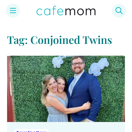
Skip
to
Tag: Conjoined Twins
content