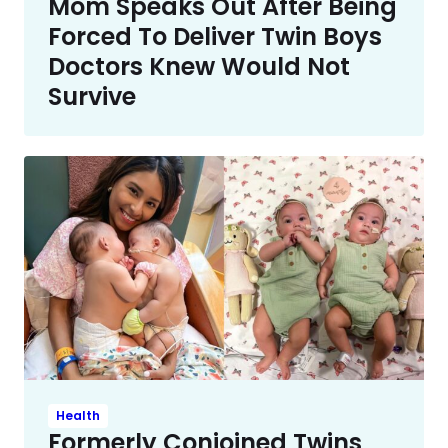
Mom Speaks Out After Being
Forced To Deliver Twin Boys
Doctors Knew Would Not
Survive
Health
Formerly Conjoined Twins