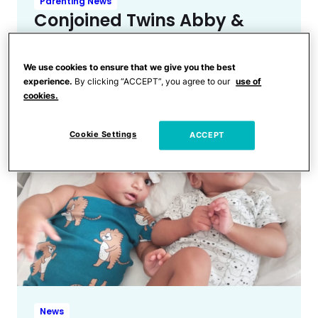
Parenting News
Conjoined Twins Abby &
Brittany Address Rumors
After Being Spotted
We use cookies to ensure that we give you the best
Carrying Newborn
experience.
By clicking “ACCEPT”, you agree to our
use of
cookies.
Cookie Settings
ACCEPT
News