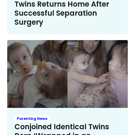
Twins Returns Home After
Successful Separation
Surgery
Parenting News
Conjoined Identical Twins