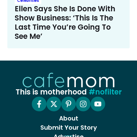
Celebrities
Ellen Says She Is Done With
Show Business: ‘This Is The
Last Time You’re Going To
See Me’
This is motherhood
#nofilter
About
Submit Your Story
Advertise