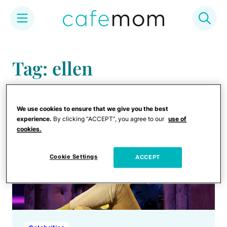
Skip
to
Tag: ellen
content
We use cookies to ensure that we give you the best
experience.
By clicking “ACCEPT”, you agree to our
use of
cookies.
Cookie Settings
ACCEPT