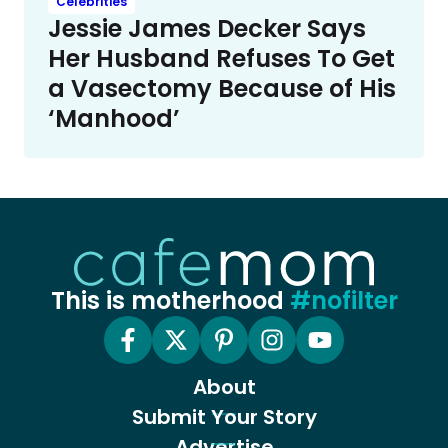
Celebrities
Jessie James Decker Says
Her Husband Refuses To Get
a Vasectomy Because of His
‘Manhood’
This is motherhood
#nofilter
About
Submit Your Story
Advertise