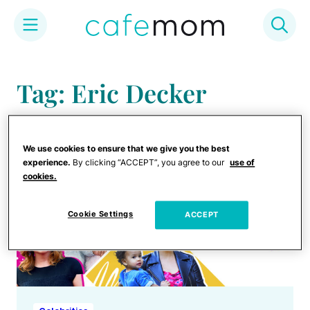
Skip
to
Tag: Eric Decker
content
We use cookies to ensure that we give you the best
experience.
By clicking “ACCEPT”, you agree to our
use of
cookies.
Cookie Settings
ACCEPT