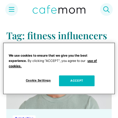
Skip
to
Tag: fitness influencers
content
We use cookies to ensure that we give you the best
experience.
By clicking “ACCEPT”, you agree to our
use of
cookies.
Cookie Settings
ACCEPT