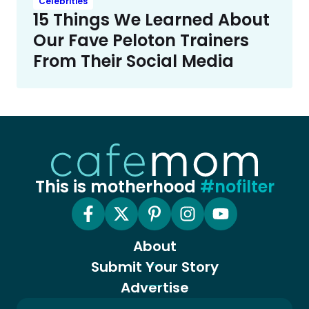
Celebrities
15 Things We Learned About
Our Fave Peloton Trainers
From Their Social Media
This is motherhood
#nofilter
About
Submit Your Story
Advertise