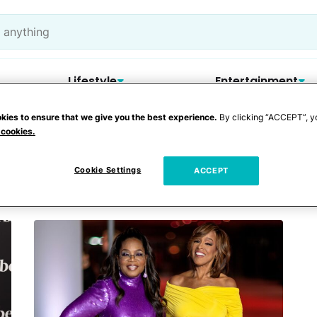
Lifestyle
Entertainment
kies to ensure that we give you the best experience.
By clicking “ACCEPT”, y
 cookies.
Cookie Settings
ACCEPT