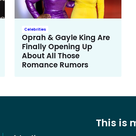
Celebrities
Oprah & Gayle King Are
Finally Opening Up
About All Those
Romance Rumors
This is