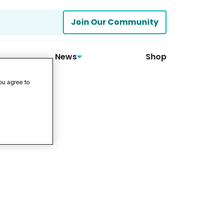
Join Our Community
News
Shop
ou agree to