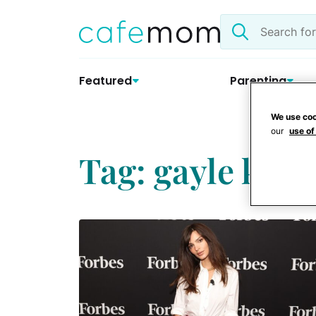
Skip
Search
to
the
content
site
Featured
Parenting
We use coo
our
use of
Tag: gayle king