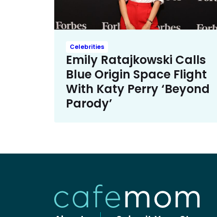
Celebrities
Emily Ratajkowski Calls
Blue Origin Space Flight
With Katy Perry ‘Beyond
Parody’