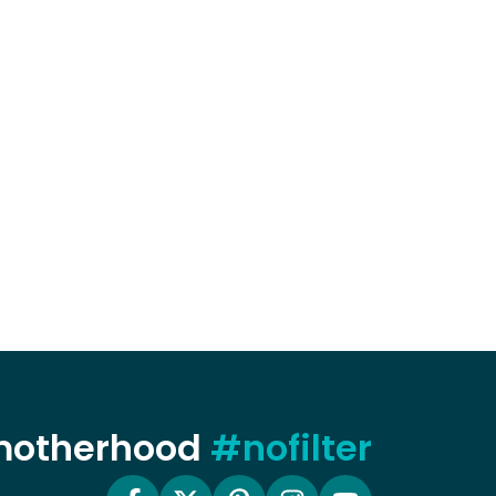
 motherhood
#nofilter