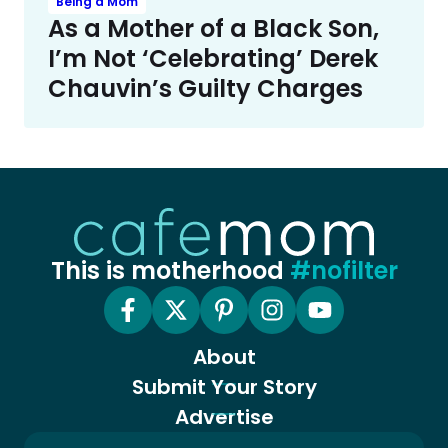
Being a Mom
As a Mother of a Black Son,
I’m Not ‘Celebrating’ Derek
Chauvin’s Guilty Charges
This is motherhood
#nofilter
About
Submit Your Story
Advertise