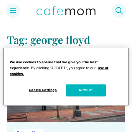
Skip
to
Tag: george floyd
content
We use cookies to ensure that we give you the best
experience.
By clicking “ACCEPT”, you agree to our
use of
cookies.
Cookie Settings
ACCEPT