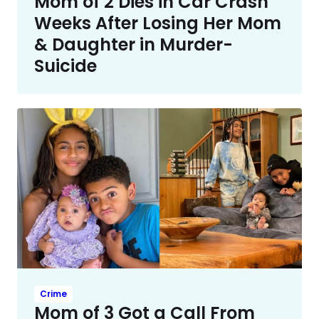
Mom of 2 Dies in Car Crash
Weeks After Losing Her Mom
& Daughter in Murder-
Suicide
Crime
Mom of 3 Got a Call From