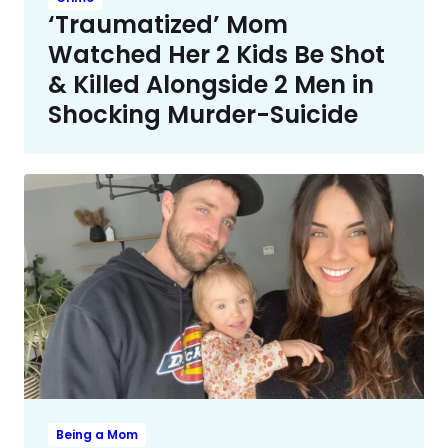
‘Traumatized’ Mom
Watched Her 2 Kids Be Shot
& Killed Alongside 2 Men in
Shocking Murder-Suicide
Being a Mom