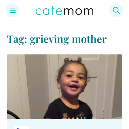
Skip
to
Tag: grieving mother
content