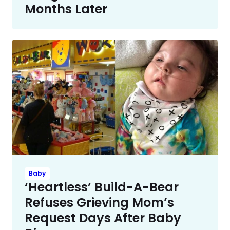
Months Later
Baby
‘Heartless’ Build-A-Bear
Refuses Grieving Mom’s
Request Days After Baby