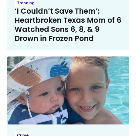
Trending
‘I Couldn’t Save Them’:
Heartbroken Texas Mom of 6
Watched Sons 6, 8, & 9
Drown in Frozen Pond
Crime