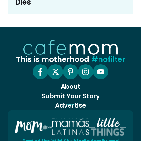
Dies
This is motherhood
#nofilter
About
Submit Your Story
Advertise