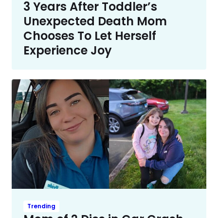
3 Years After Toddler’s
Unexpected Death Mom
Chooses To Let Herself
Experience Joy
Trending