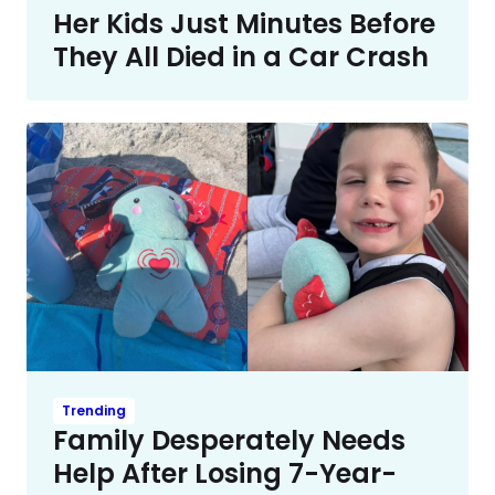
Her Kids Just Minutes Before
They All Died in a Car Crash
Trending
Family Desperately Needs
Help After Losing 7-Year-