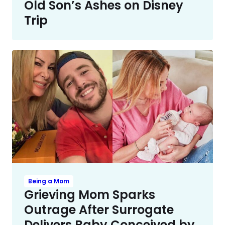
Old Son’s Ashes on Disney
Trip
Being a Mom
Grieving Mom Sparks
Outrage After Surrogate
Delivers Baby Conceived by