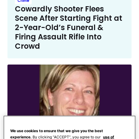
Crime
Cowardly Shooter Flees
Scene After Starting Fight at
2-Year-Old’s Funeral &
Firing Assault Rifle Into
Crowd
We use cookies to ensure that we give you the best
experience.
By clicking “ACCEPT”, you agree to our
use of