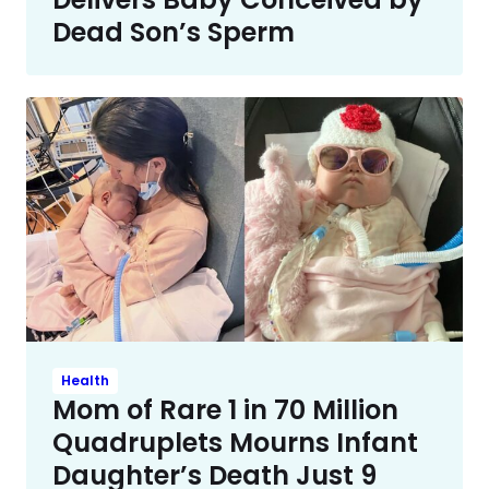
Dead Son’s Sperm
Health
Mom of Rare 1 in 70 Million
Quadruplets Mourns Infant
Daughter’s Death Just 9