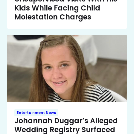
Kids While Facing Child
Molestation Charges
Entertainment News
Johannah Duggar’s Alleged
Wedding Registry Surfaced