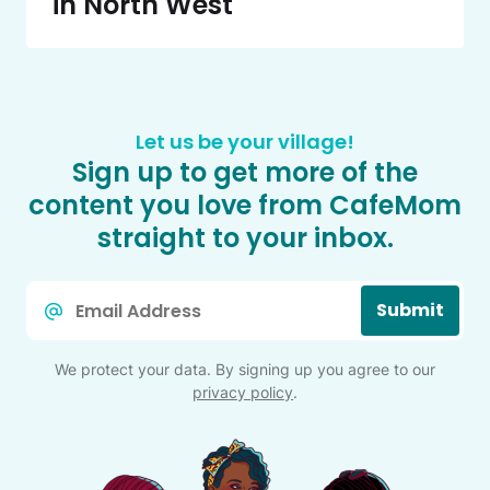
in North West
Let us be your village!
Sign up to get more of the
content you love from CafeMom
straight to your inbox.
Email
Submit
*
We protect your data. By signing up you agree to our
privacy policy
.