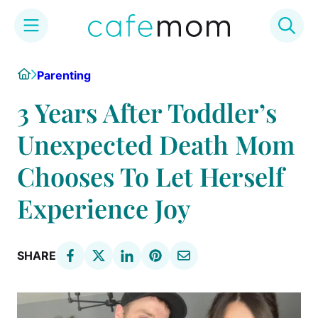
Skip
Home
Parenting
to
content
3 Years After Toddler’s
Unexpected Death Mom
Chooses To Let Herself
Experience Joy
SHARE