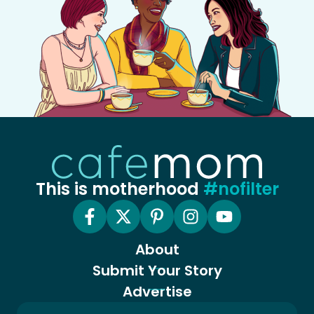
This is motherhood
#nofilter
About
Submit Your Story
Advertise