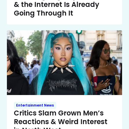
& the Internet Is Already
Going Through It
Entertainment News
Critics Slam Grown Men’s
Reactions & Weird Interest