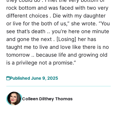
rock bottom and was faced with two very
different choices . Die with my daughter
or live for the both of us,” she wrote. “You
see that’s death .. you’re here one minute
and gone the next . [Losing] her has
taught me to live and love like there is no
tomorrow .. because life and growing old
is a privilege not a promise.”
Published June 9, 2025
Colleen Dilthey Thomas