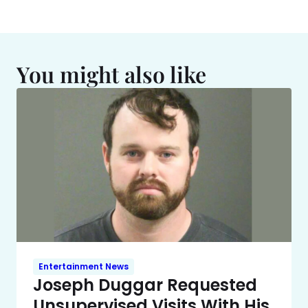
You might also like
Entertainment News
Joseph Duggar Requested
Unsupervised Visits With His