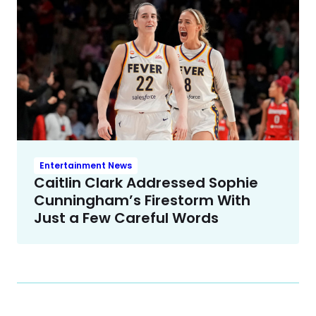
Entertainment News
Caitlin Clark Addressed Sophie
Cunningham’s Firestorm With
Just a Few Careful Words