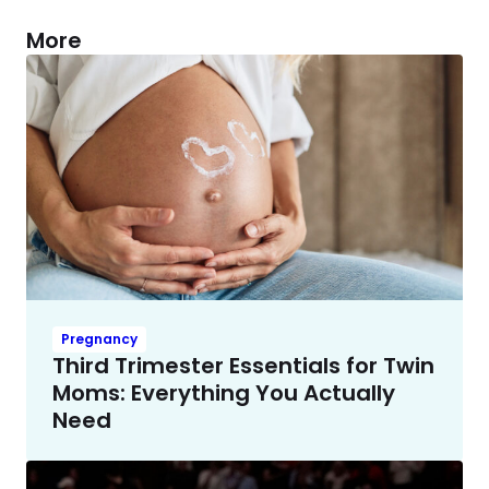
More
Pregnancy
Third Trimester Essentials for Twin
Moms: Everything You Actually
Need