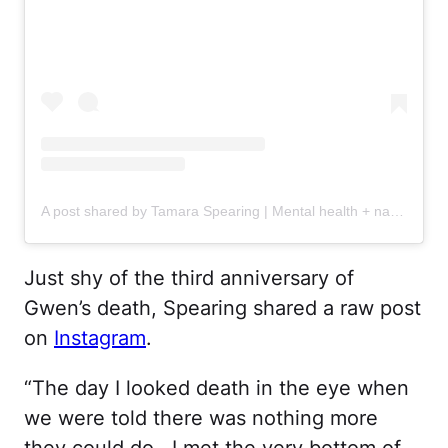
A post shared by Tamara Spearing | Mental health + navigating grief (@tamaraspearing_)
Just shy of the third anniversary of
Gwen’s death, Spearing shared a raw post
on
Instagram
.
“The day I looked death in the eye when
we were told there was nothing more
they could do . I met the very bottom of