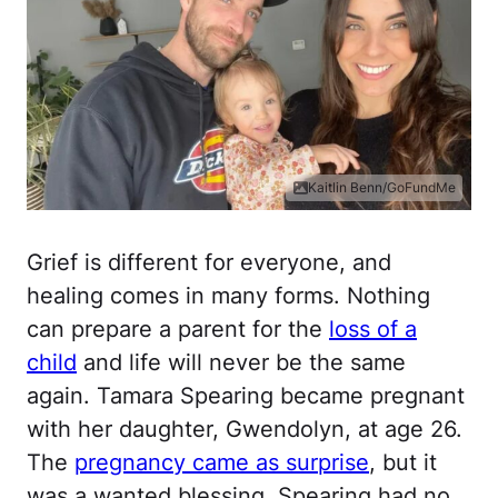
Kaitlin Benn/GoFundMe
Grief is different for everyone, and
healing comes in many forms. Nothing
can prepare a parent for the
loss of a
child
and life will never be the same
again. Tamara Spearing became pregnant
with her daughter, Gwendolyn, at age 26.
The
pregnancy came as surprise
, but it
was a wanted blessing. Spearing had no