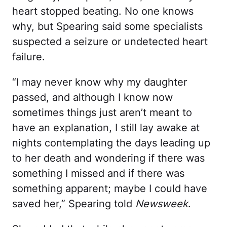
heart stopped beating. No one knows
why, but Spearing said some specialists
suspected a seizure or undetected heart
failure.
“I may never know why my daughter
passed, and although I know now
sometimes things just aren’t meant to
have an explanation, I still lay awake at
nights contemplating the days leading up
to her death and wondering if there was
something I missed and if there was
something apparent; maybe I could have
saved her,” Spearing told
Newsweek
.