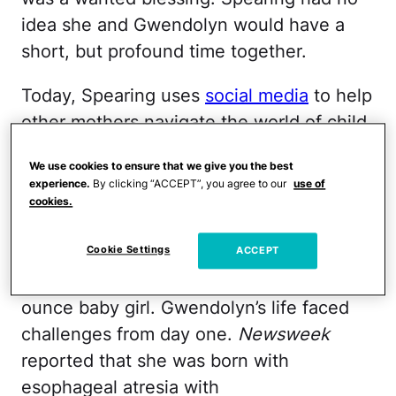
idea she and Gwendolyn would have a
short, but profound time together.
Today, Spearing uses
social media
to help
other mothers navigate the world of child
loss and to help them realize that it’s OK
We use cookies to ensure that we give you the best
to have both grief and joy in our lives.
experience.
By clicking “ACCEPT”, you agree to our
use of
Spearing told
Newsweek
that she went
cookies.
into labor with Gwendolyn
at just 28
Cookie Settings
weeks. Motherhood came in an instant
ACCEPT
and she quickly delivered a 2-pound, 10-
ounce baby girl. Gwendolyn’s life faced
challenges from day one.
Newsweek
reported that she was born with
esophageal atresia with