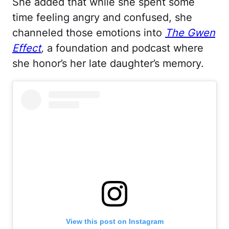
She added that while she spent some
time feeling angry and confused, she
channeled those emotions into
The Gwen
Effect
,
a foundation and podcast where
she honor’s her late daughter’s memory.
View this post on Instagram