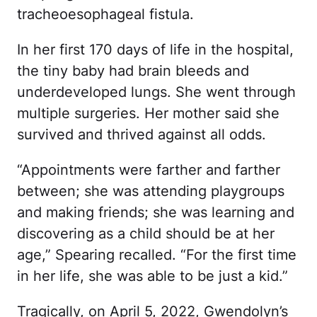
tracheoesophageal fistula.
In her first 170 days of life in the hospital,
the tiny baby had brain bleeds and
underdeveloped lungs. She went through
multiple surgeries. Her mother said she
survived and thrived against all odds.
“Appointments were farther and farther
between; she was attending playgroups
and making friends; she was learning and
discovering as a child should be at her
age,” Spearing recalled. “For the first time
in her life, she was able to be just a kid.”
Tragically, on April 5, 2022, Gwendolyn’s