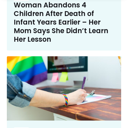
Woman Abandons 4
Children After Death of
Infant Years Earlier – Her
Mom Says She Didn’t Learn
Her Lesson