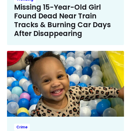
Missing 15-Year-Old Girl
Found Dead Near Train
Tracks & Burning Car Days
After Disappearing
Crime