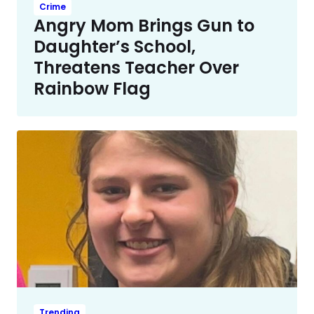
Crime
Angry Mom Brings Gun to
Daughter’s School,
Threatens Teacher Over
Rainbow Flag
Trending