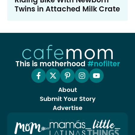
Twins in Attached Milk Crate
This is motherhood
#nofilter
About
Submit Your Story
Advertise