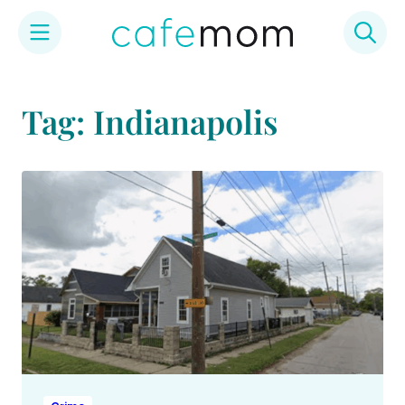
Skip
to
Tag: Indianapolis
content