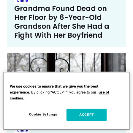
Crime
Grandma Found Dead on
Her Floor by 6-Year-Old
Grandson After She Had a
Fight With Her Boyfriend
We use cookies to ensure that we give you the best
experience.
By clicking “ACCEPT”, you agree to our
use of
cookies.
Cookie Settings
ACCEPT
Crime