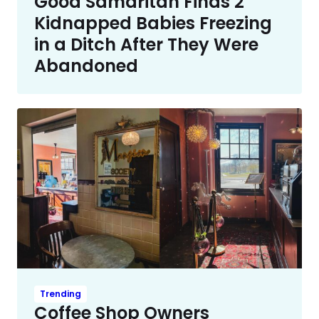
Good Samaritan Finds 2
Kidnapped Babies Freezing
in a Ditch After They Were
Abandoned
Trending
Coffee Shop Owners