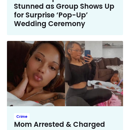
Stunned as Group Shows Up
for Surprise ‘Pop-Up’
Wedding Ceremony
Crime
Mom Arrested & Charged