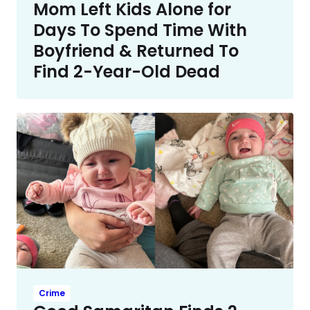
Mom Left Kids Alone for
Days To Spend Time With
Boyfriend & Returned To
Find 2-Year-Old Dead
Crime