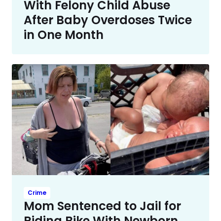
With Felony Child Abuse
After Baby Overdoses Twice
in One Month
Crime
Mom Sentenced to Jail for
Riding Bike With Newborn