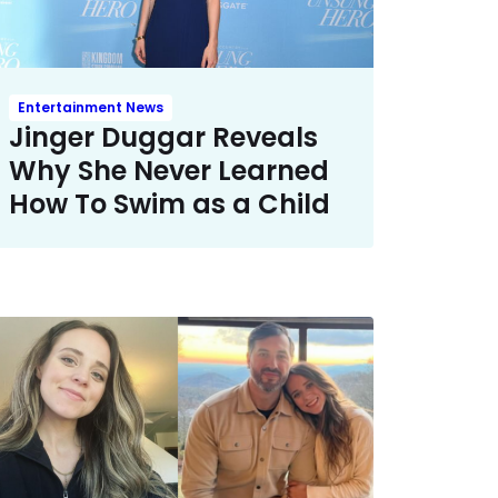
Entertainment News
Jinger Duggar Reveals
Why She Never Learned
How To Swim as a Child