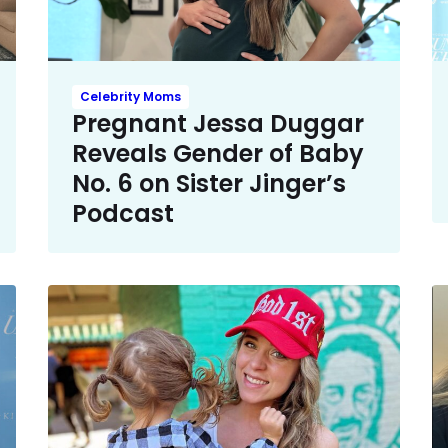
Celebrity Moms
Pregnant Jessa Duggar
Reveals Gender of Baby
No. 6 on Sister Jinger’s
Podcast