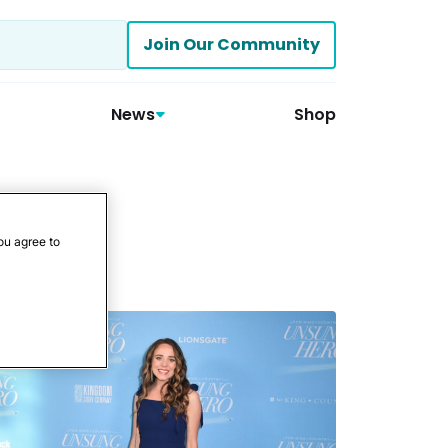
Join Our Community
News
Shop
ou agree to