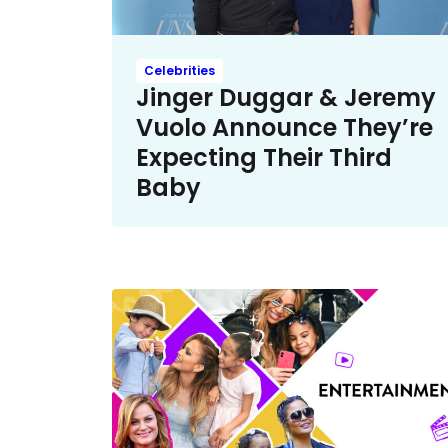
Celebrities
Jinger Duggar & Jeremy
Vuolo Announce They’re
Expecting Their Third
Baby