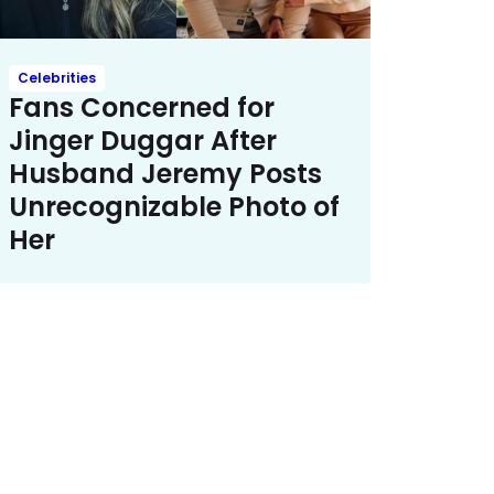
Celebrities
Fans Concerned for
Jinger Duggar After
Husband Jeremy Posts
Unrecognizable Photo of
Her