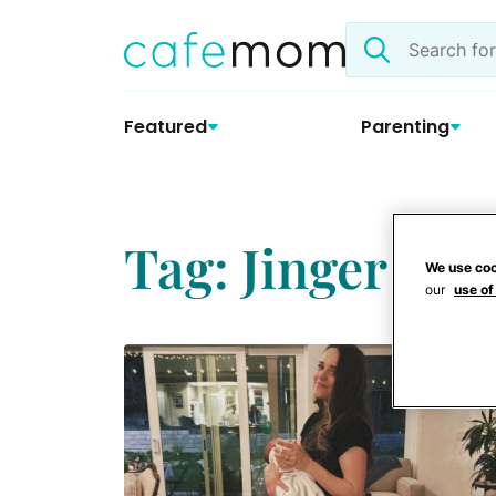
Skip
Search
to
the
content
site
Featured
Parenting
Tag: Jinger Vuo
We use coo
our
use of