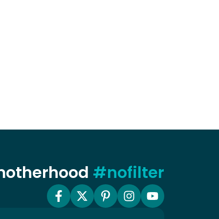
 motherhood
#nofilter