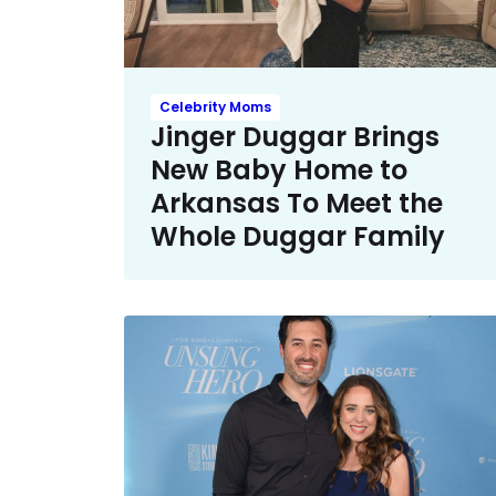
Celebrity Moms
Jinger Duggar Brings
New Baby Home to
Arkansas To Meet the
Whole Duggar Family