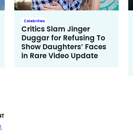
Celebrities
Critics Slam Jinger
Duggar for Refusing To
Show Daughters’ Faces
in Rare Video Update