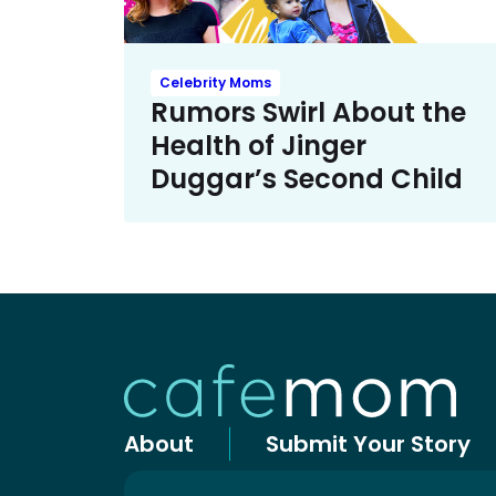
Celebrity Moms
Rumors Swirl About the
Health of Jinger
Duggar’s Second Child
About
Submit Your Story