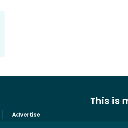
This is
Advertise