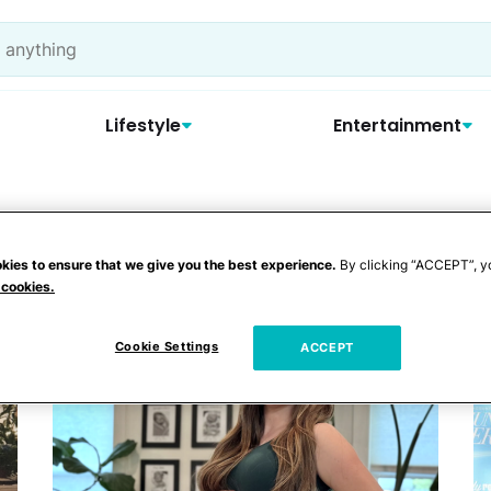
Lifestyle
Entertainment
lo
kies to ensure that we give you the best experience.
By clicking “ACCEPT”, y
 cookies.
Cookie Settings
ACCEPT