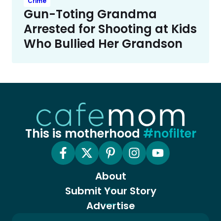
Crime
Gun-Toting Grandma
Arrested for Shooting at Kids
Who Bullied Her Grandson
This is motherhood
#nofilter
About
Submit Your Story
Advertise