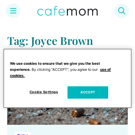
Skip
to
Tag: Joyce Brown
content
We use cookies to ensure that we give you the best
experience.
By clicking “ACCEPT”, you agree to our
use of
cookies.
Cookie Settings
ACCEPT