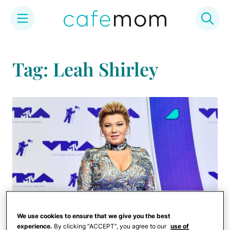
Skip
to
Tag: Leah Shirley
content
We use cookies to ensure that we give you the best
experience.
By clicking “ACCEPT”, you agree to our
use of