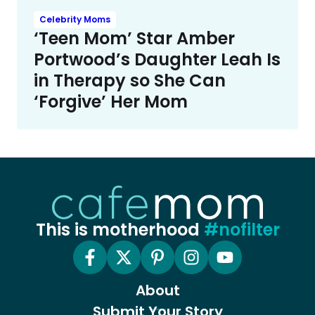
Celebrity Moms
‘Teen Mom’ Star Amber
Portwood’s Daughter Leah Is
in Therapy so She Can
‘Forgive’ Her Mom
This is motherhood
#nofilter
About
Submit Your Story