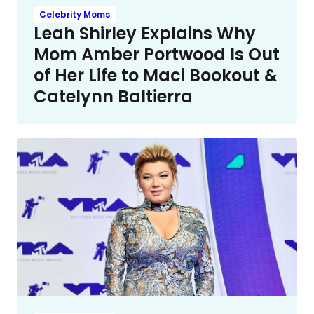
Celebrity Moms
Leah Shirley Explains Why
Mom Amber Portwood Is Out
of Her Life to Maci Bookout &
Catelynn Baltierra