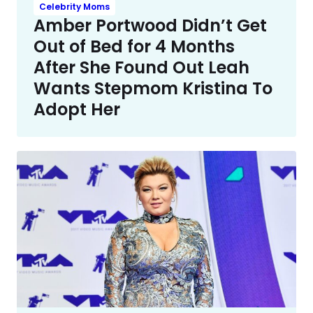
Celebrity Moms
Amber Portwood Didn’t Get
Out of Bed for 4 Months
After She Found Out Leah
Wants Stepmom Kristina To
Adopt Her