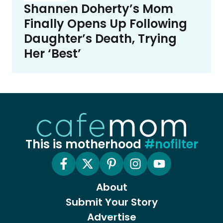
Shannen Doherty’s Mom
Finally Opens Up Following
Daughter’s Death, Trying
Her ‘Best’
This is motherhood
#nofilter
About
Submit Your Story
Advertise