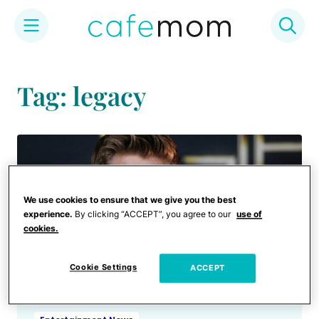
Skip
to
Tag: legacy
content
We use cookies to ensure that we give you the best
experience.
By clicking “ACCEPT”, you agree to our
use of
cookies.
Cookie Settings
ACCEPT