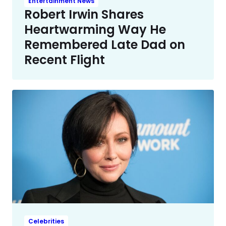
Entertainment News
Robert Irwin Shares
Heartwarming Way He
Remembered Late Dad on
Recent Flight
Celebrities