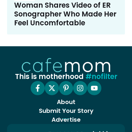
Woman Shares Video of ER
Sonographer Who Made Her
Feel Uncomfortable
This is motherhood
#nofilter
About
Submit Your Story
Advertise