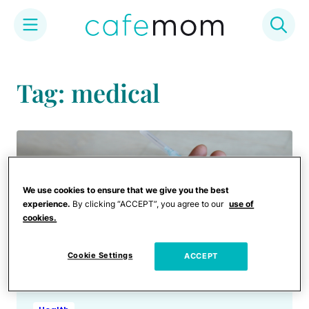
Skip
to
Tag: medical
content
We use cookies to ensure that we give you the best
experience.
By clicking “ACCEPT”, you agree to our
use of
cookies.
Cookie Settings
ACCEPT