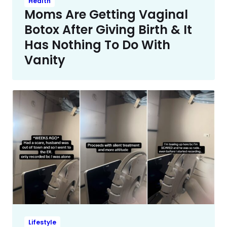
Health
Moms Are Getting Vaginal
Botox After Giving Birth & It
Has Nothing To Do With
Vanity
Lifestyle