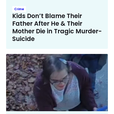
Crime
Kids Don’t Blame Their
Father After He & Their
Mother Die in Tragic Murder-
Suicide