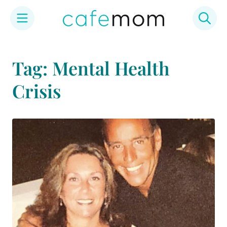
Skip
to
Tag: Mental Health
content
Crisis