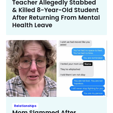
Teacher Allegedly Stabbed
& Killed 8-Year-Old Student
After Returning From Mental
Health Leave
Relationships
Mom Slammed After