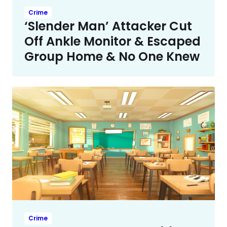
Crime
‘Slender Man’ Attacker Cut
Off Ankle Monitor & Escaped
Group Home & No One Knew
Crime