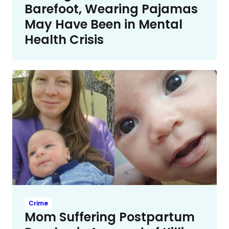
Barefoot, Wearing Pajamas
May Have Been in Mental
Health Crisis
Crime
Mom Suffering Postpartum