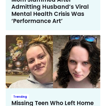
Admitting Husband’s Viral
Mental Health Crisis Was
‘Performance Art’
Trending
Missing Teen Who Left Home