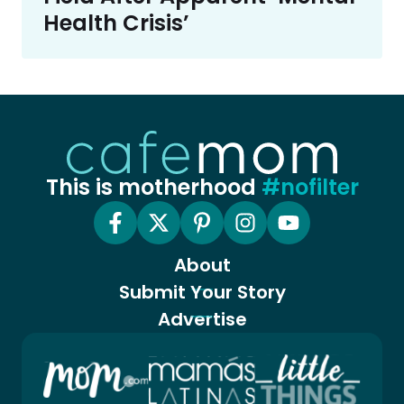
Health Crisis’
This is motherhood
#nofilter
About
Submit Your Story
Advertise