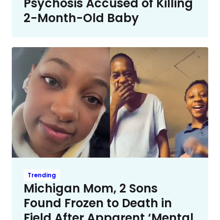
Psychosis Accused of Killing
2-Month-Old Baby
Trending
Michigan Mom, 2 Sons
Found Frozen to Death in
Field After Apparent ‘Mental