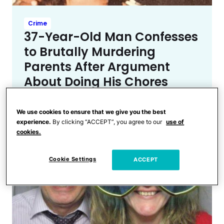
Crime
37-Year-Old Man Confesses
to Brutally Murdering
Parents After Argument
About Doing His Chores
We use cookies to ensure that we give you the best
experience.
By clicking “ACCEPT”, you agree to our
use of
cookies.
Cookie Settings
ACCEPT