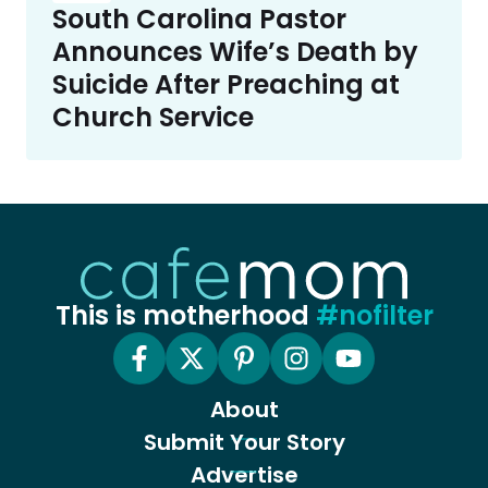
South Carolina Pastor
Announces Wife’s Death by
Suicide After Preaching at
Church Service
This is motherhood
#nofilter
About
Submit Your Story
Advertise