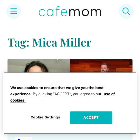
Skip
to
Tag: Mica Miller
content
We use cookies to ensure that we give you the best
experience.
By clicking “ACCEPT”, you agree to our
use of
cookies.
Cookie Settings
ACCEPT