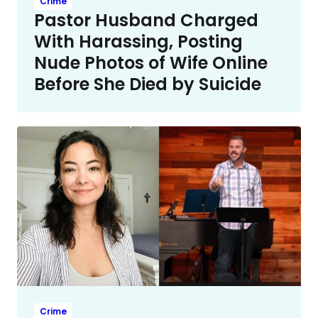
Crime
Pastor Husband Charged
With Harassing, Posting
Nude Photos of Wife Online
Before She Died by Suicide
Crime