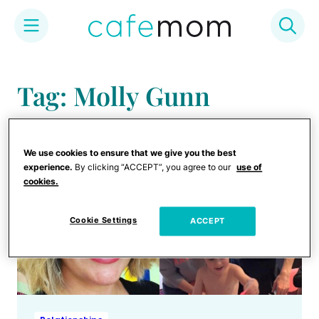
Skip
to
Tag: Molly Gunn
content
We use cookies to ensure that we give you the best
experience.
By clicking “ACCEPT”, you agree to our
use of
cookies.
Cookie Settings
ACCEPT