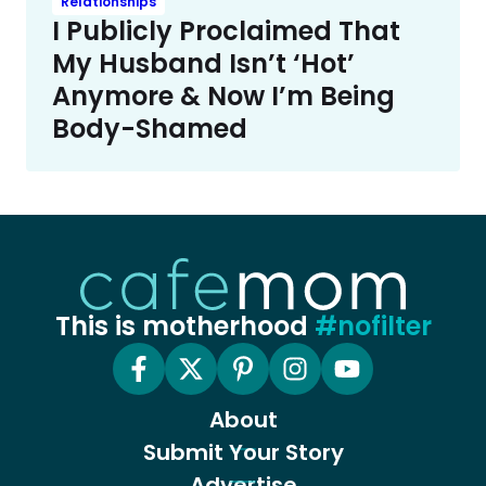
Relationships
I Publicly Proclaimed That
My Husband Isn’t ‘Hot’
Anymore & Now I’m Being
Body-Shamed
This is motherhood
#nofilter
About
Submit Your Story
Advertise