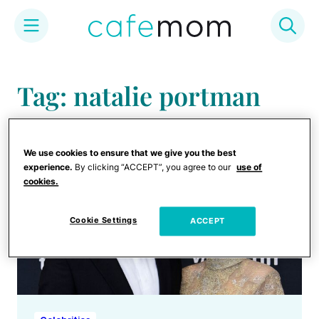
Skip
to
Tag: natalie portman
content
We use cookies to ensure that we give you the best
experience.
By clicking “ACCEPT”, you agree to our
use of
cookies.
Cookie Settings
ACCEPT