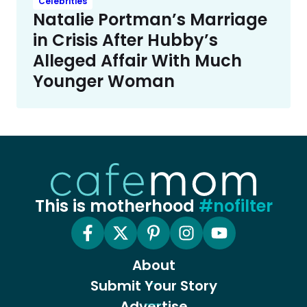
Celebrities
Natalie Portman’s Marriage
in Crisis After Hubby’s
Alleged Affair With Much
Younger Woman
This is motherhood
#nofilter
About
Submit Your Story
Advertise