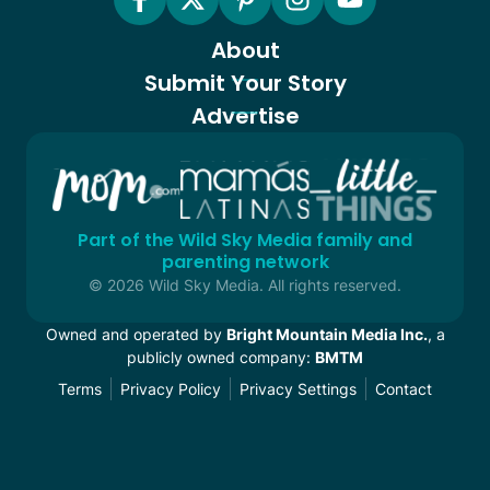
About
Submit Your Story
Advertise
Part of the Wild Sky Media family and
parenting network
© 2026 Wild Sky Media. All rights reserved.
Owned and operated by
Bright Mountain Media Inc.
, a
publicly owned company:
BMTM
Terms
Privacy Policy
Privacy Settings
Contact