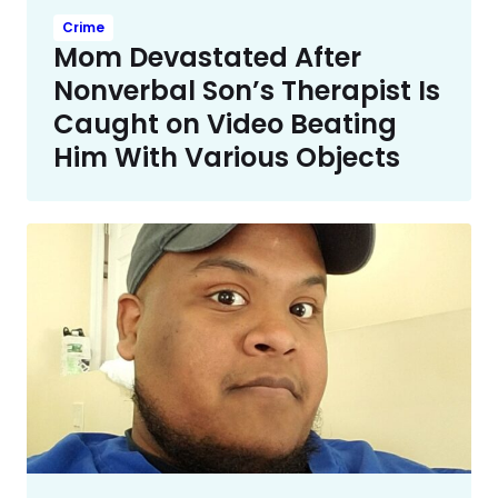
Crime
Mom Devastated After
Nonverbal Son’s Therapist Is
Caught on Video Beating
Him With Various Objects