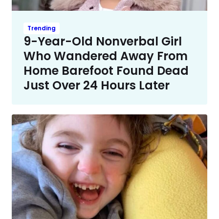
Trending
9-Year-Old Nonverbal Girl
Who Wandered Away From
Home Barefoot Found Dead
Just Over 24 Hours Later