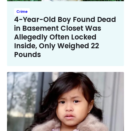
Crime
4-Year-Old Boy Found Dead
in Basement Closet Was
Allegedly Often Locked
Inside, Only Weighed 22
Pounds