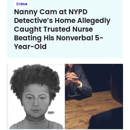
Crime
Nanny Cam at NYPD
Detective’s Home Allegedly
Caught Trusted Nurse
Beating His Nonverbal 5-
Year-Old