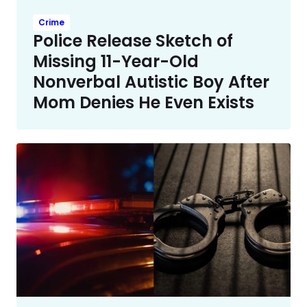
Crime
Police Release Sketch of
Missing 11-Year-Old
Nonverbal Autistic Boy After
Mom Denies He Even Exists