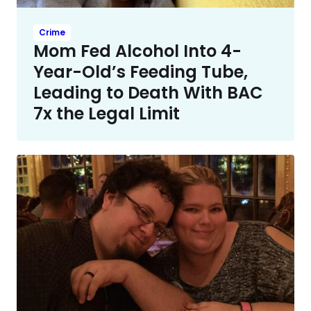
Crime
Mom Fed Alcohol Into 4-
Year-Old’s Feeding Tube,
Leading to Death With BAC
7x the Legal Limit