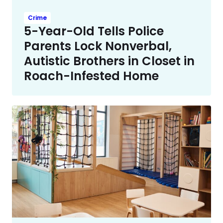
Crime
5-Year-Old Tells Police
Parents Lock Nonverbal,
Autistic Brothers in Closet in
Roach-Infested Home