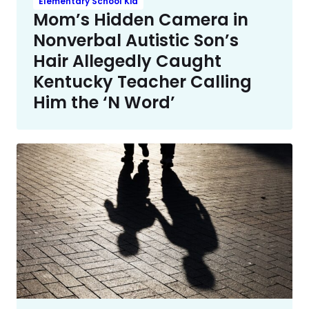
Elementary School Kid
Mom’s Hidden Camera in
Nonverbal Autistic Son’s
Hair Allegedly Caught
Kentucky Teacher Calling
Him the ‘N Word’