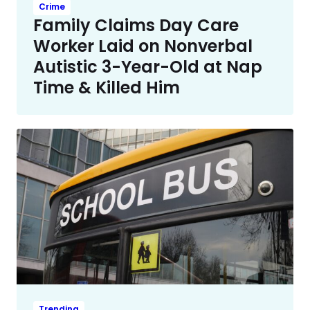
Crime
Family Claims Day Care
Worker Laid on Nonverbal
Autistic 3-Year-Old at Nap
Time & Killed Him
Trending