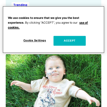
Trending
Police Find 2 Nonverbal
Toddlers Wandering the
We use cookies to ensure that we give you the best
experience.
By clicking “ACCEPT”, you agree to our
use of
Streets of Baltimore at 3
cookies.
a.m. Without an Adult in
Sight
Cookie Settings
ACCEPT