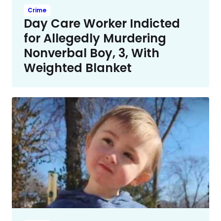
Crime
Day Care Worker Indicted
for Allegedly Murdering
Nonverbal Boy, 3, With
Weighted Blanket