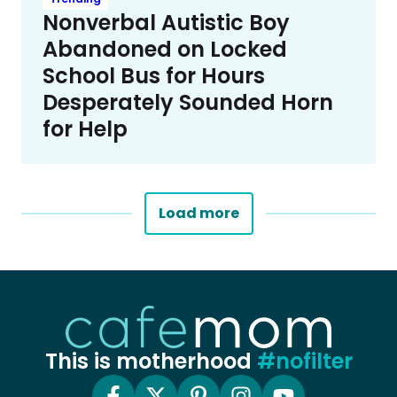
Nonverbal Autistic Boy
Abandoned on Locked
School Bus for Hours
Desperately Sounded Horn
for Help
Load more
This is motherhood
#nofilter