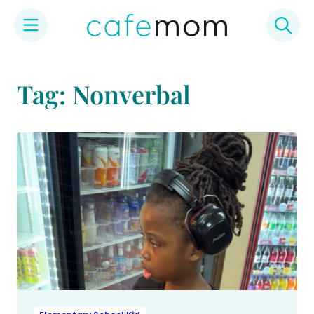
Skip
to
Tag: Nonverbal
content