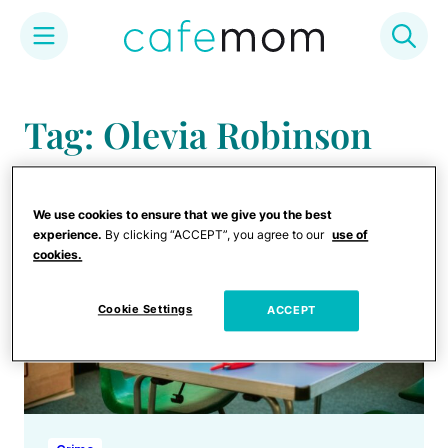
Skip
to
Tag: Olevia Robinson
content
We use cookies to ensure that we give you the best
experience.
By clicking “ACCEPT”, you agree to our
use of
cookies.
Cookie Settings
ACCEPT