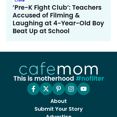
Crime
‘Pre-K Fight Club’: Teachers
Accused of Filming &
Laughing at 4-Year-Old Boy
Beat Up at School
This is motherhood
#nofilter
About
Submit Your Story
Advertise