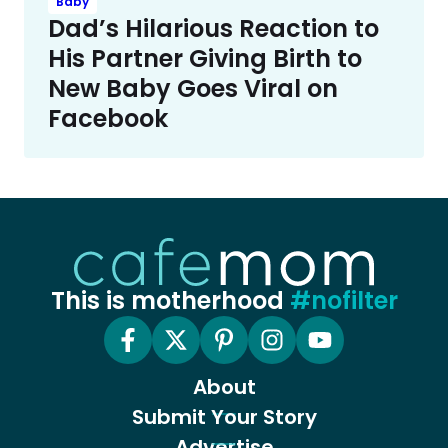
Baby
Dad’s Hilarious Reaction to
His Partner Giving Birth to
New Baby Goes Viral on
Facebook
This is motherhood
#nofilter
About
Submit Your Story
Advertise