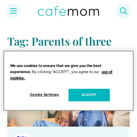
Skip
to
Tag: Parents of three
content
We use cookies to ensure that we give you the best
experience.
By clicking “ACCEPT”, you agree to our
use of
cookies.
Cookie Settings
ACCEPT