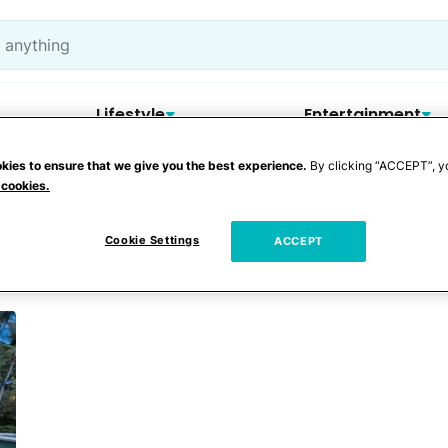
Lifestyle
Entertainment
kies to ensure that we give you the best experience.
By clicking “ACCEPT”, y
 cookies.
ns
Cookie Settings
ACCEPT