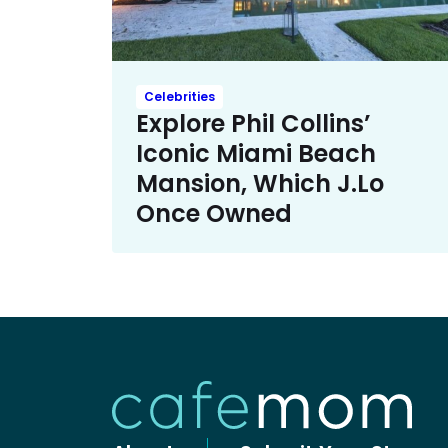
Celebrities
Explore Phil Collins’
Iconic Miami Beach
Mansion, Which J.Lo
Once Owned