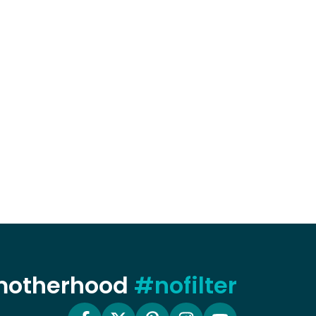
 motherhood
#nofilter