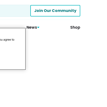
Join Our Community
News
Shop
ou agree to