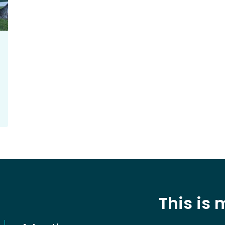
This is