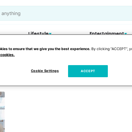
Lifestyle
Entertainment
kies to ensure that we give you the best experience.
By clicking “ACCEPT”, y
 cookies.
Cookie Settings
ACCEPT