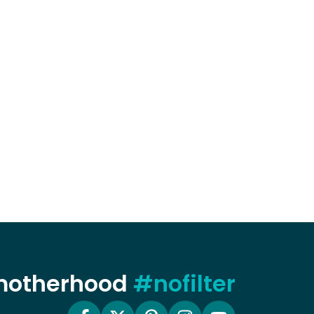
 motherhood
#nofilter