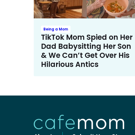
Being a Mom
TikTok Mom Spied on Her
Dad Babysitting Her Son
& We Can’t Get Over His
Hilarious Antics