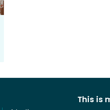
This is