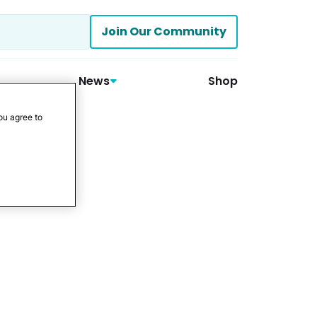
Join Our Community
News
Shop
ou agree to