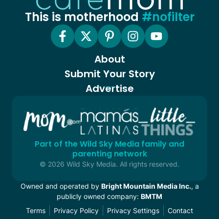
This is motherhood
#nofilter
About
Submit Your Story
Advertise
Part of the Wild Sky Media family and
parenting network
© 2026 Wild Sky Media. All rights reserved.
Owned and operated by
Bright Mountain Media Inc.
, a
publicly owned company:
BMTM
Terms
Privacy Policy
Privacy Settings
Contact