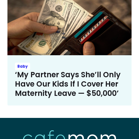
Baby
‘My Partner Says She’ll Only
Have Our Kids If I Cover Her
Maternity Leave — $50,000’