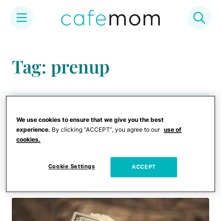
Skip
to
Tag: prenup
content
Celebrities
We use cookies to ensure that we give you the best
Ariana Grande Is Now
experience.
By clicking “ACCEPT”, you agree to our
use of
Asking for Spousal Support
cookies.
in Divorce From Dalton
Gomez
Cookie Settings
ACCEPT