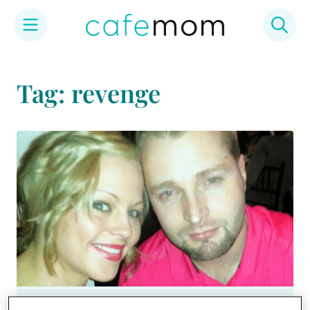
Skip
to
Tag: revenge
content