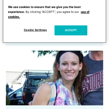
Crime
Man Enraged After Being
We use cookies to ensure that we give you the best
experience.
By clicking “ACCEPT”, you agree to our
use of
Rejected by a Woman
cookies.
Unleashed His Anger on
Innocent Parents in Front of
Cookie Settings
ACCEPT
Their Kids