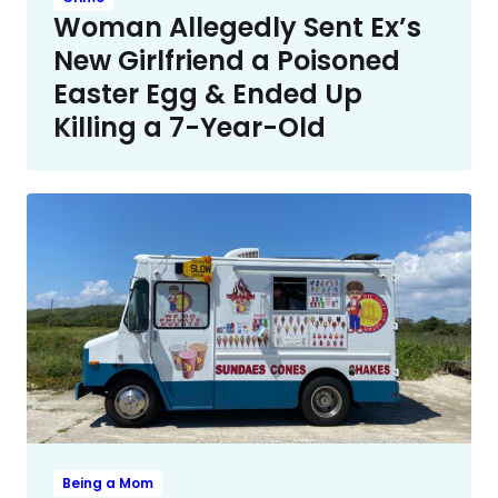
Woman Allegedly Sent Ex’s
New Girlfriend a Poisoned
Easter Egg & Ended Up
Killing a 7-Year-Old
Being a Mom