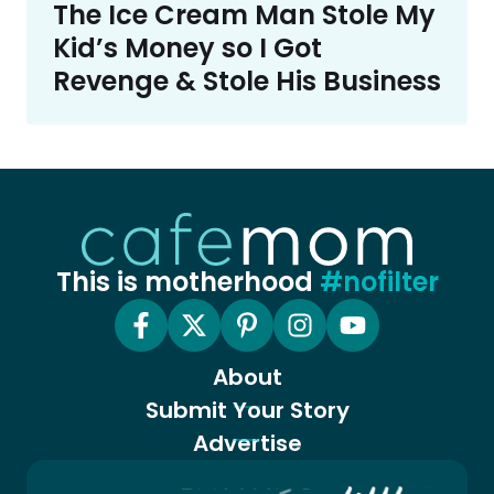
The Ice Cream Man Stole My
Kid’s Money so I Got
Revenge & Stole His Business
This is motherhood
#nofilter
About
Submit Your Story
Advertise