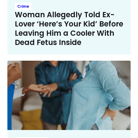
Crime
Woman Allegedly Told Ex-
Lover ‘Here’s Your Kid’ Before
Leaving Him a Cooler With
Dead Fetus Inside