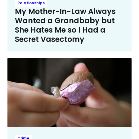
Relationships
My Mother-In-Law Always
Wanted a Grandbaby but
She Hates Me so I Had a
Secret Vasectomy
Crime