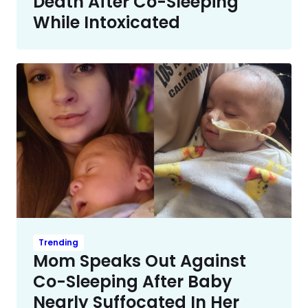
Death After Co-Sleeping
While Intoxicated
Trending
Mom Speaks Out Against
Co-Sleeping After Baby
Nearly Suffocated In Her