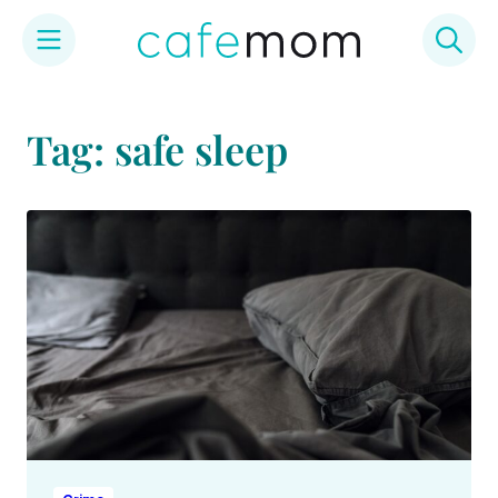
Skip
to
Tag: safe sleep
content