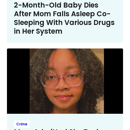
2-Month-Old Baby Dies
After Mom Falls Asleep Co-
Sleeping With Various Drugs
in Her System
Crime