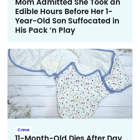
Mom Admitted She Took an
Edible Hours Before Her 1-
Year-Old Son Suffocated in
His Pack ‘n Play
Crime
11-Month-Old Dies After Day