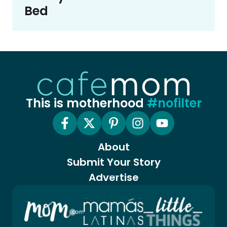
Bed
This is motherhood
#nofilter
About
Submit Your Story
Advertise