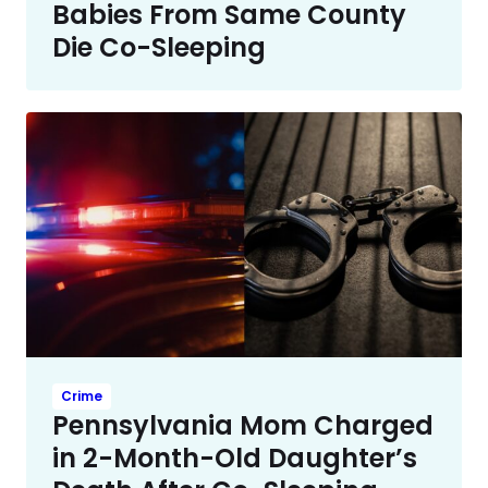
Babies From Same County
Die Co-Sleeping
Crime
Pennsylvania Mom Charged
in 2-Month-Old Daughter’s