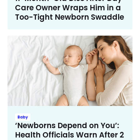
Care Owner Wraps Him in a
Too-Tight Newborn Swaddle
Baby
‘Newborns Depend on You’:
Health Officials Warn After 2