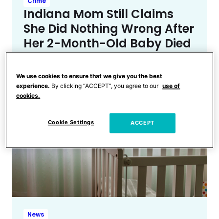
Crime
Indiana Mom Still Claims
She Did Nothing Wrong After
Her 2-Month-Old Baby Died
While Co-Sleeping
We use cookies to ensure that we give you the best
experience.
By clicking “ACCEPT”, you agree to our
use of
cookies.
Cookie Settings
ACCEPT
News