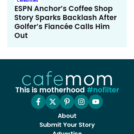
Celebrities
ESPN Anchor’s Coffee Shop
Story Sparks Backlash After
Golfer’s Fiancée Calls Him
Out
This is motherhood
#nofilter
About
Submit Your Story
Advertise