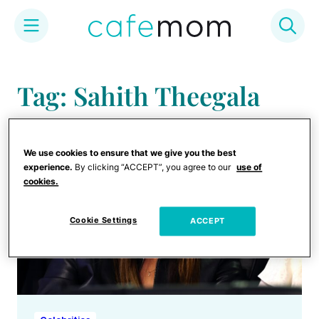
Skip
to
Tag: Sahith Theegala
content
We use cookies to ensure that we give you the best
experience.
By clicking “ACCEPT”, you agree to our
use of
cookies.
Cookie Settings
ACCEPT