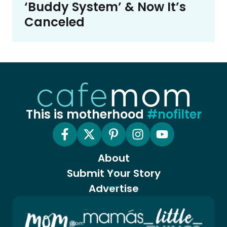
‘Buddy System’ & Now It’s
Canceled
This is motherhood
#nofilter
About
Submit Your Story
Advertise