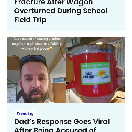
Fracture After Wagon
Overturned During School
Field Trip
Trending
Dad’s Response Goes Viral
After Being Accused of