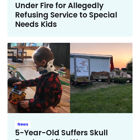
Under Fire for Allegedly
Refusing Service to Special
Needs Kids
News
5-Year-Old Suffers Skull