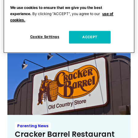
Trending
6 Teens Die by Drowning
We use cookies to ensure that we give you the best
experience.
By clicking “ACCEPT”, you agree to our
use of
During School Beach Trip; 24
cookies.
Other Students Injured
Cookie Settings
ACCEPT
Parenting News
Cracker Barrel Restaurant