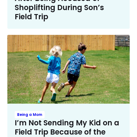
Shoplifting During Son’s
Field Trip
Being a Mom
I’m Not Sending My Kid on a
Field Trip Because of the