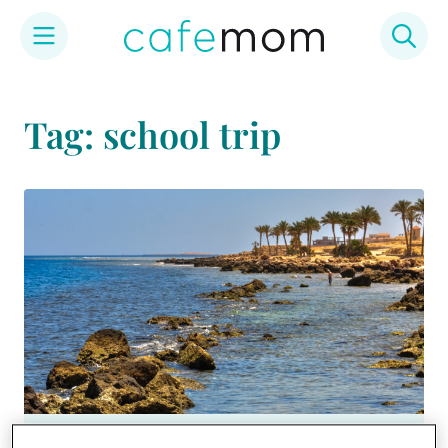
Skip
to
Tag: school trip
content