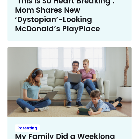
‘This Is So Heart Breaking’:
Mom Shares New
‘Dystopian’-Looking
McDonald’s PlayPlace
Parenting
My Family Did a Weeklong