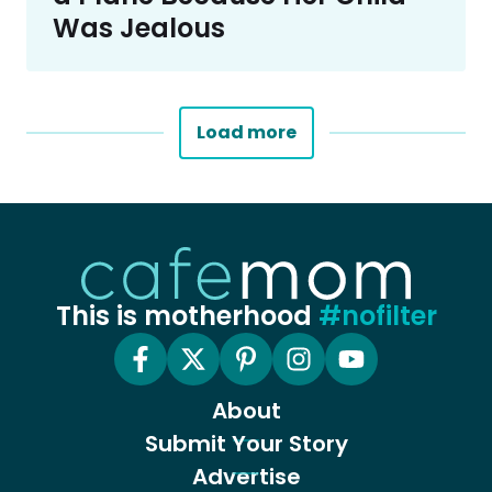
Was Jealous
Load more
This is motherhood
#nofilter
About
Submit Your Story
Advertise