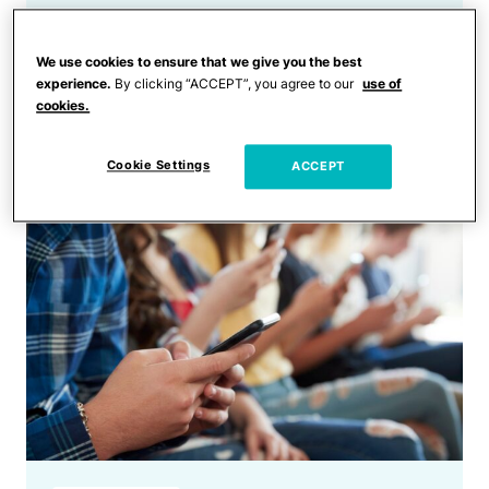
Trending
Dad’s Hilarious ‘Where Are
We use cookies to ensure that we give you the best
the Parents’ Rant Joke Is Too
experience.
By clicking “ACCEPT”, you agree to our
use of
cookies.
Relatable for Millennial
Parents
Cookie Settings
ACCEPT