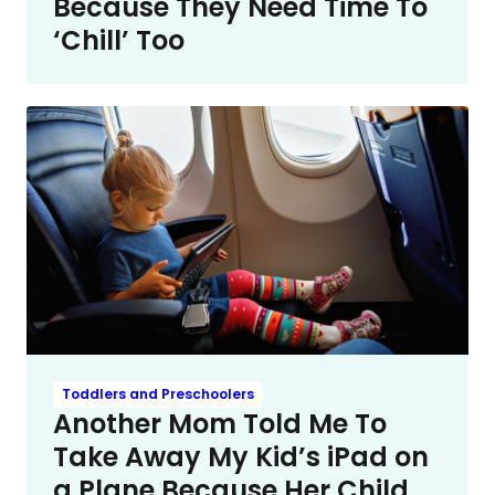
Because They Need Time To
‘Chill’ Too
Toddlers and Preschoolers
Another Mom Told Me To
Take Away My Kid’s iPad on
a Plane Because Her Child