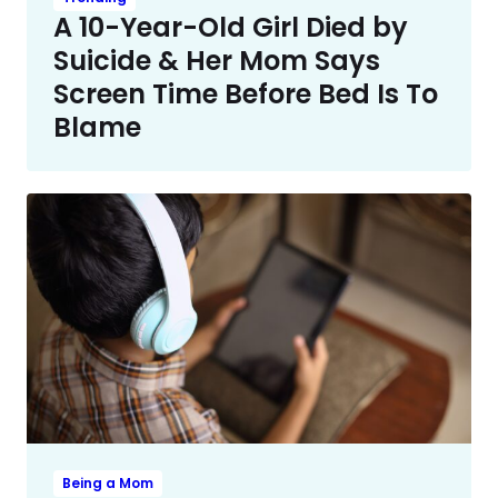
A 10-Year-Old Girl Died by
Suicide & Her Mom Says
Screen Time Before Bed Is To
Blame
Being a Mom