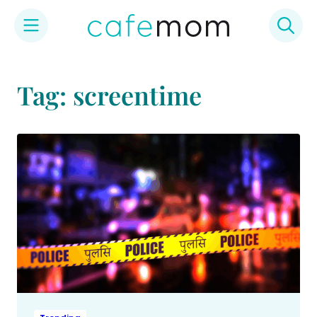
Skip
to
Tag: screentime
content