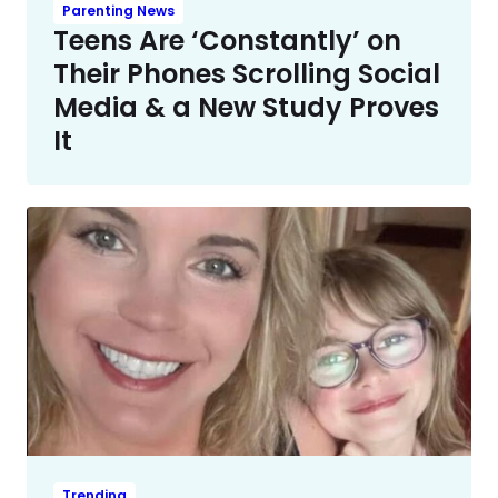
Parenting News
Teens Are ‘Constantly’ on
Their Phones Scrolling Social
Media & a New Study Proves
It
Trending