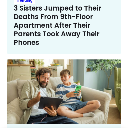
Trending
3 Sisters Jumped to Their
Deaths From 9th-Floor
Apartment After Their
Parents Took Away Their
Phones