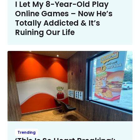
I Let My 8-Year-Old Play
Online Games – Now He’s
Totally Addicted & It’s
Ruining Our Life
Trending