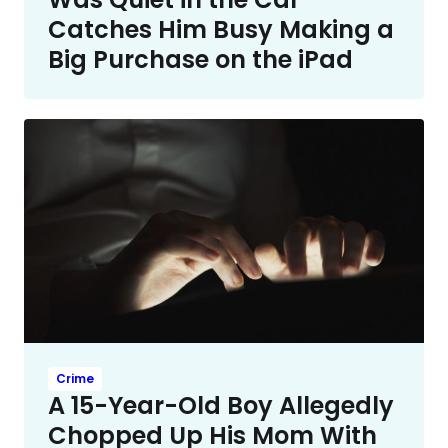
Catches Him Busy Making a
Big Purchase on the iPad
Crime
A 15-Year-Old Boy Allegedly
Chopped Up His Mom With