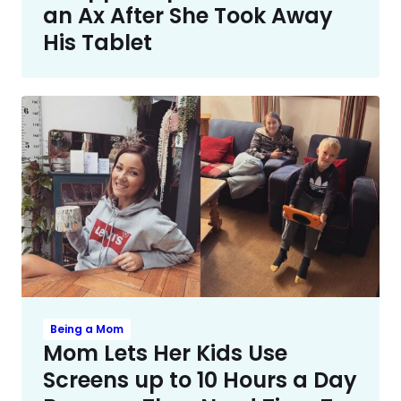
an Ax After She Took Away
His Tablet
Being a Mom
Mom Lets Her Kids Use
Screens up to 10 Hours a Day