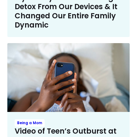
Detox From Our Devices & It
Changed Our Entire Family
Dynamic
Being a Mom
Video of Teen’s Outburst at