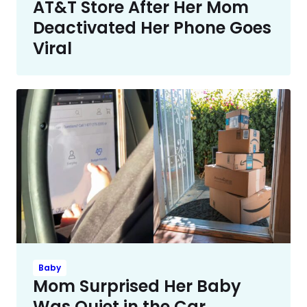
AT&T Store After Her Mom
Deactivated Her Phone Goes
Viral
Baby
Mom Surprised Her Baby
Was Quiet in the Car