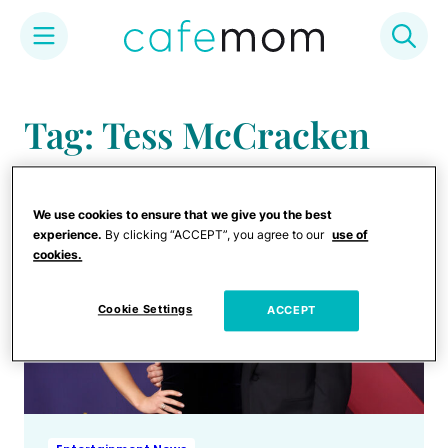
Skip
to
Tag: Tess McCracken
content
We use cookies to ensure that we give you the best
experience.
By clicking “ACCEPT”, you agree to our
use of
cookies.
Cookie Settings
ACCEPT