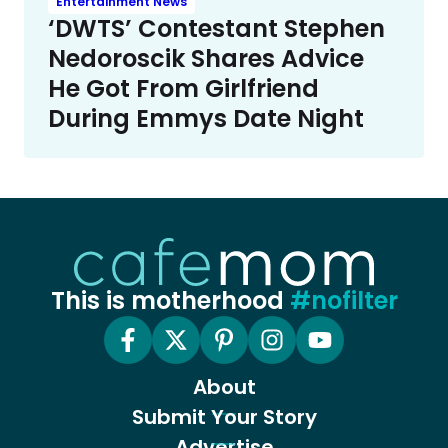
Entertainment News
‘DWTS’ Contestant Stephen
Nedoroscik Shares Advice
He Got From Girlfriend
During Emmys Date Night
This is motherhood
#nofilter
About
Submit Your Story
Advertise