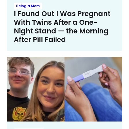
Being a Mom
I Found Out I Was Pregnant
With Twins After a One-
Night Stand — the Morning
After Pill Failed