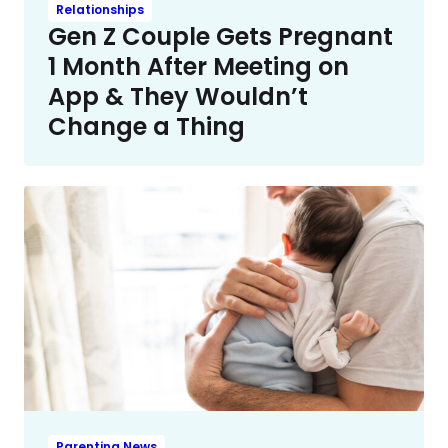
Relationships
Gen Z Couple Gets Pregnant
1 Month After Meeting on
App & They Wouldn’t
Change a Thing
Parenting News