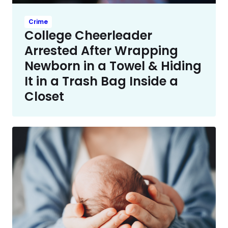
Crime
College Cheerleader
Arrested After Wrapping
Newborn in a Towel & Hiding
It in a Trash Bag Inside a
Closet