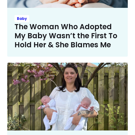
Baby
The Woman Who Adopted
My Baby Wasn’t the First To
Hold Her & She Blames Me