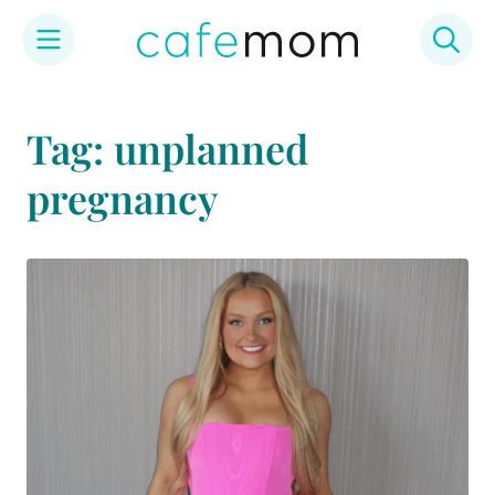
Skip
to
Tag: unplanned
content
pregnancy