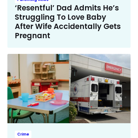
‘Resentful’ Dad Admits He’s
Struggling To Love Baby
After Wife Accidentally Gets
Pregnant
Crime