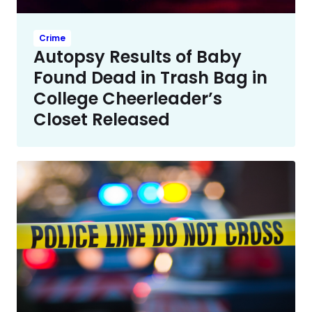
Crime
Autopsy Results of Baby
Found Dead in Trash Bag in
College Cheerleader’s
Closet Released