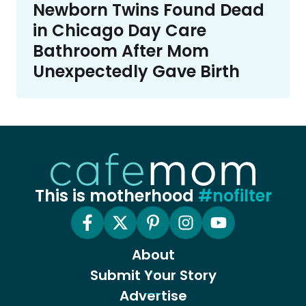
Newborn Twins Found Dead
in Chicago Day Care
Bathroom After Mom
Unexpectedly Gave Birth
This is motherhood
#nofilter
About
Submit Your Story
Advertise