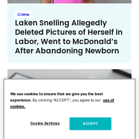
Crime
Laken Snelling Allegedly
Deleted Pictures of Herself in
Labor, Went to McDonald’s
After Abandoning Newborn
We use cookies to ensure that we give you the best
experience.
By clicking “ACCEPT”, you agree to our
use of
cookies.
Cookie Settings
ACCEPT