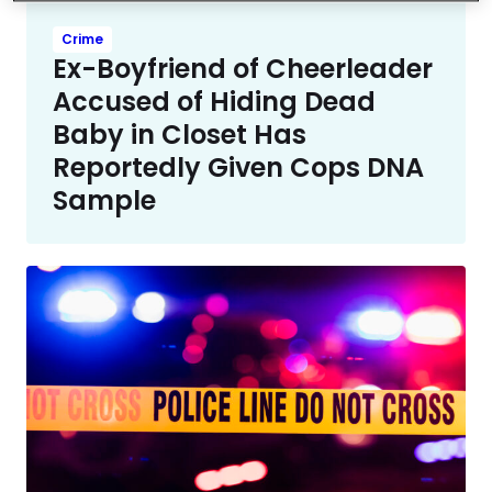
Crime
Ex-Boyfriend of Cheerleader
Accused of Hiding Dead
Baby in Closet Has
Reportedly Given Cops DNA
Sample