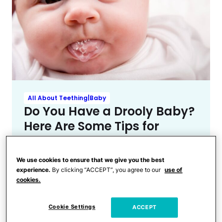
All About Teething|Baby
Do You Have a Drooly Baby?
Here Are Some Tips for
Dealing With Drool Rash
We use cookies to ensure that we give you the best
experience.
By clicking “ACCEPT”, you agree to our
use of
cookies.
Cookie Settings
ACCEPT