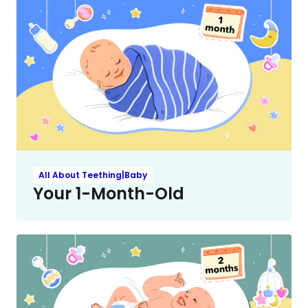
All About Teething|Baby
Your 1-Month-Old