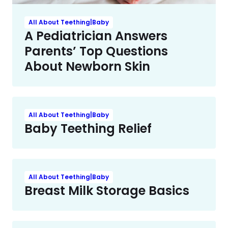
All About Teething|Baby
A Pediatrician Answers
Parents’ Top Questions
About Newborn Skin
All About Teething|Baby
Baby Teething Relief
All About Teething|Baby
Breast Milk Storage Basics