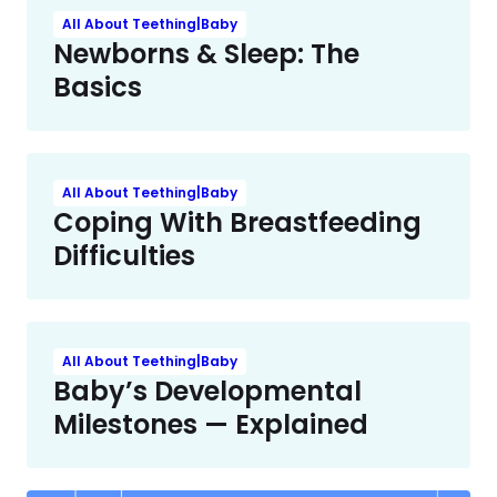
All About Teething|Baby
Newborns & Sleep: The
Basics
All About Teething|Baby
Coping With Breastfeeding
Difficulties
All About Teething|Baby
Baby’s Developmental
Milestones — Explained