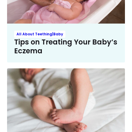
All About Teething|Baby
Tips on Treating Your Baby’s
Eczema