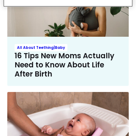
All About Teething|Baby
16 Tips New Moms Actually
Need to Know About Life
After Birth