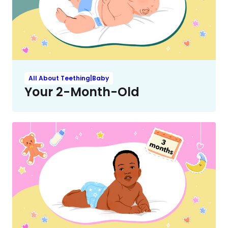
All About Teething|Baby
Your 2-Month-Old