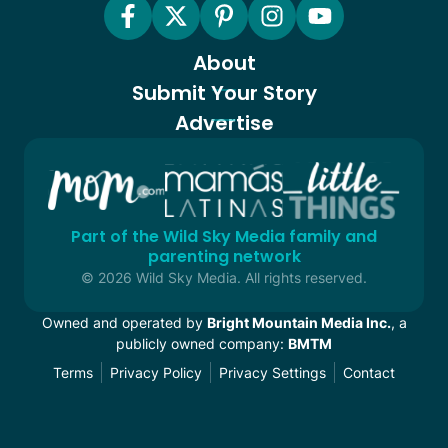
About
Submit Your Story
Advertise
Part of the Wild Sky Media family and
parenting network
© 2026 Wild Sky Media. All rights reserved.
Owned and operated by
Bright Mountain Media Inc.
, a
publicly owned company:
BMTM
Terms
Privacy Policy
Privacy Settings
Contact