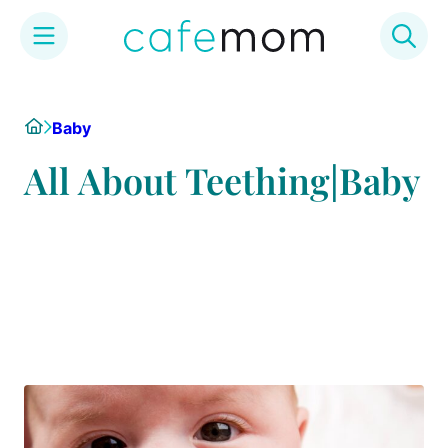
Skip
to
Home
Baby
content
All About Teething|Baby