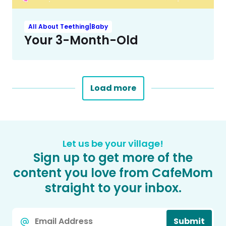
All About Teething|Baby
Your 3-Month-Old
Load more
Let us be your village!
Sign up to get more of the
content you love from CafeMom
straight to your inbox.
Email
Submit
*