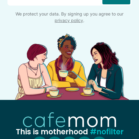
We protect your data. By signing up you agree to our
privacy policy
.
This is motherhood
#nofilter