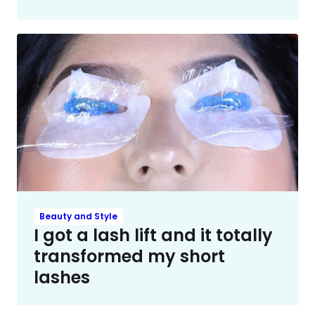
Beauty and Style
I got a lash lift and it totally
transformed my short
lashes