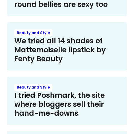
round bellies are sexy too
Beauty and Style
We tried all 14 shades of
Mattemoiselle lipstick by
Fenty Beauty
Beauty and Style
I tried Poshmark, the site
where bloggers sell their
hand-me-downs