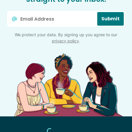
Email
Submit
*
We protect your data. By signing up you agree to our
privacy policy
.