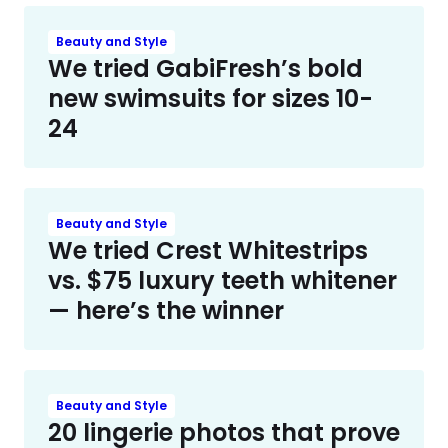
Beauty and Style
We tried GabiFresh’s bold
new swimsuits for sizes 10-
24
Beauty and Style
We tried Crest Whitestrips
vs. $75 luxury teeth whitener
— here’s the winner
Beauty and Style
20 lingerie photos that prove