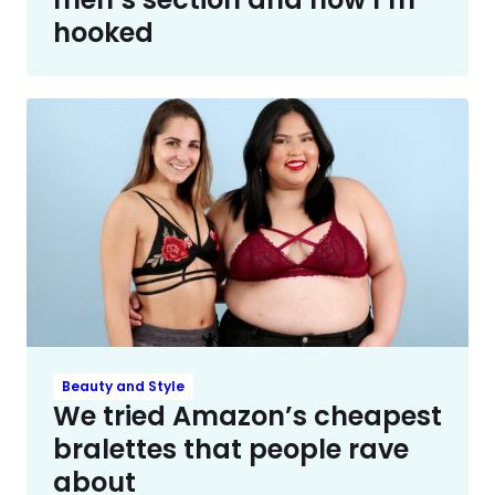
hooked
Beauty and Style
We tried Amazon’s cheapest
bralettes that people rave
about