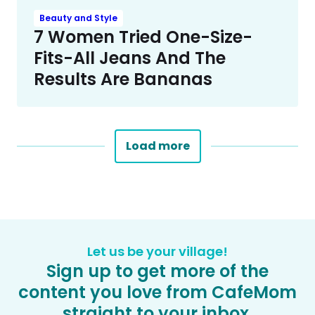
Beauty and Style
7 Women Tried One-Size-
Fits-All Jeans And The
Results Are Bananas
Load more
Let us be your village!
Sign up to get more of the
content you love from CafeMom
straight to your inbox.