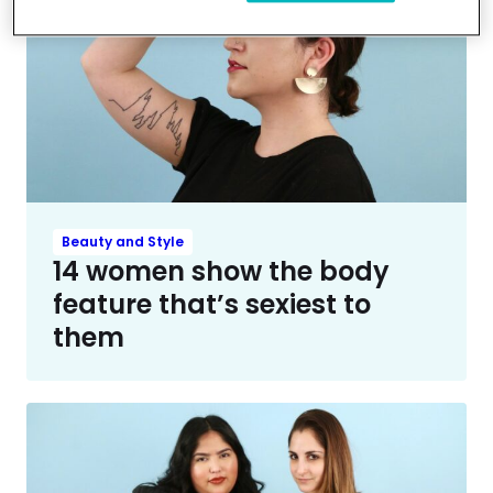
Beauty and Style
14 women show the body
feature that’s sexiest to
them