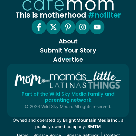
This is motherhood
#nofilter
About
Submit Your Story
Advertise
Part of the Wild Sky Media family and
parenting network
© 2026 Wild Sky Media. All rights reserved.
Owned and operated by
Bright Mountain Media Inc.
, a
publicly owned company:
BMTM
Terms
Privacy Policy
Privacy Settings
Contact