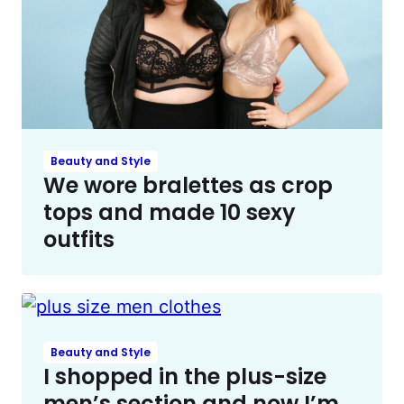
Beauty and Style
We wore bralettes as crop
tops and made 10 sexy
outfits
Beauty and Style
I shopped in the plus-size
men’s section and now I’m