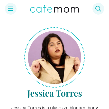
Skip
to
content
Jessica Torres
Jessica Torres is a plus-size blogger, body