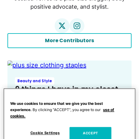
positive advocate, and stylist.
More Contributors
Beauty and Style
9 things I have in my closet
that I think every woman
We use cookies to ensure that we give you the best
should own
experience.
By clicking “ACCEPT”, you agree to our
use of
cookies.
Cookie Settings
ACCEPT