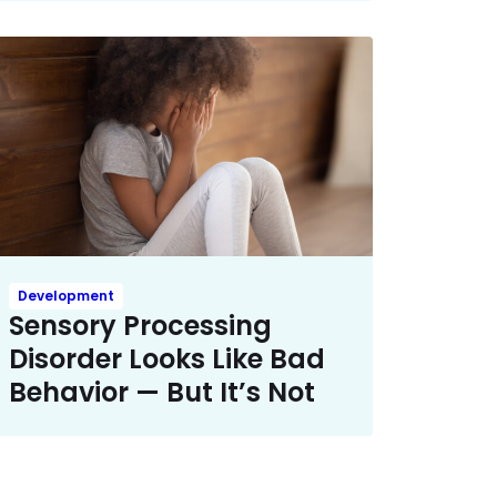
Development
Sensory Processing
Disorder Looks Like Bad
Behavior — But It’s Not