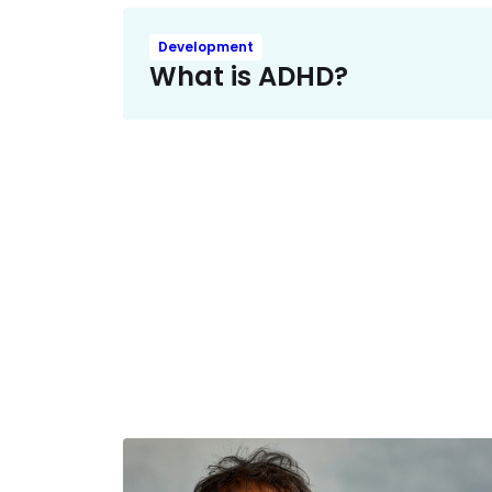
Development
What is ADHD?