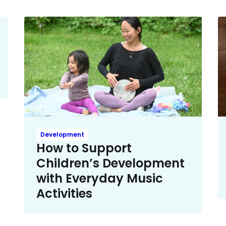
Development
How to Support
Children’s Development
with Everyday Music
Activities