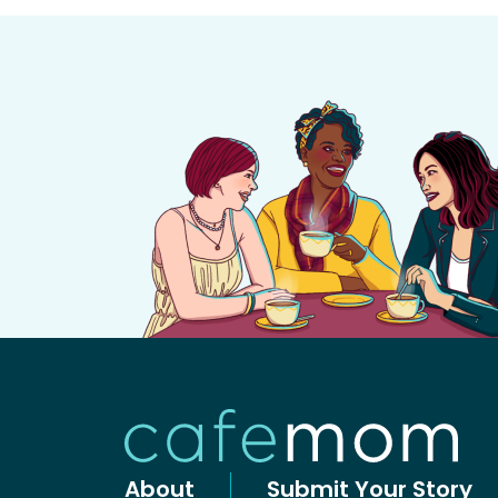
About
Submit Your Story