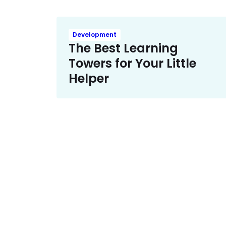
Development
The Best Learning
Towers for Your Little
Helper