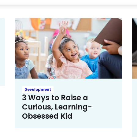
Development
3 Ways to Raise a
Curious, Learning-
Obsessed Kid