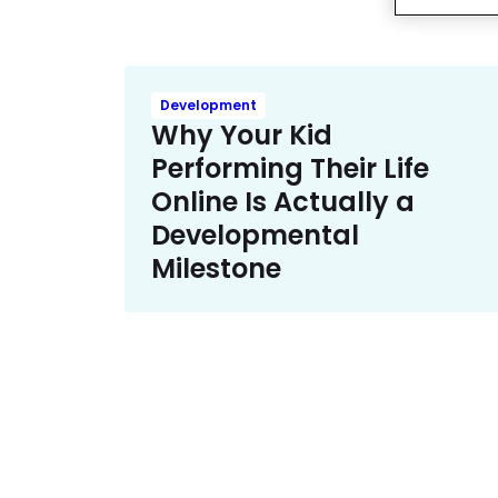
Development
Why Your Kid
Performing Their Life
Online Is Actually a
Developmental
Milestone