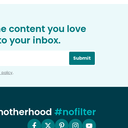
he content you love
o your inbox.
Submit
 policy
.
 motherhood
#nofilter