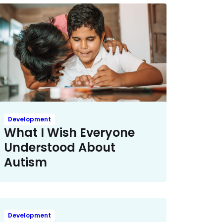
Development
What I Wish Everyone
Understood About
Autism
Development