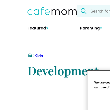
Skip
Search
to
the
content
site
Featured
Parenting
Home
Kids
Development
We use coo
our
use of