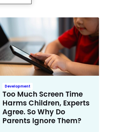
Development
Too Much Screen Time
Harms Children, Experts
Agree. So Why Do
Parents Ignore Them?