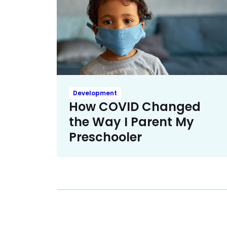
Development
How COVID Changed
the Way I Parent My
Preschooler