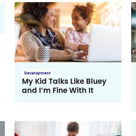
Development
My Kid Talks Like Bluey
and I’m Fine With It