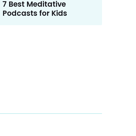
7 Best Meditative
Podcasts for Kids