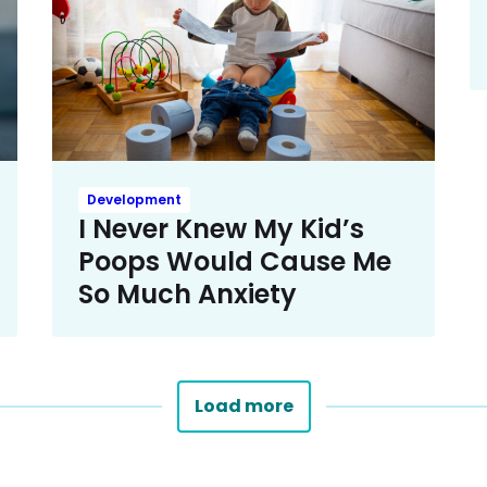
Development
I Never Knew My Kid’s
Poops Would Cause Me
So Much Anxiety
Load more