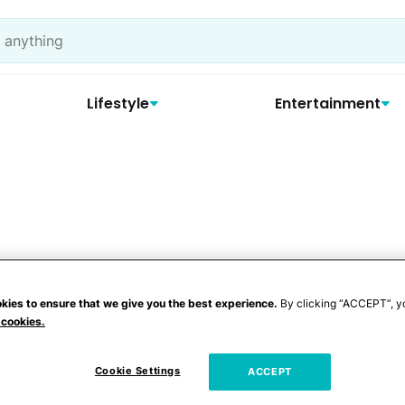
Lifestyle
Entertainment
kies to ensure that we give you the best experience.
By clicking “ACCEPT”, y
 cookies.
Cookie Settings
ACCEPT