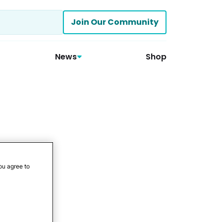
Join Our Community
News
Shop
ou agree to