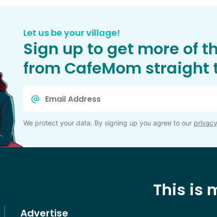
Let us be your village!
Sign up to get more of t
from CafeMom straight t
Email
*
We protect your data. By signing up you agree to our
privacy
This is
Advertise