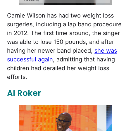
Carnie Wilson has had two weight loss
surgeries, including a lap band procedure
in 2012. The first time around, the singer
was able to lose 150 pounds, and after
having her newer band placed,
she was
successful again
, admitting that having
children had derailed her weight loss
efforts.
Al Roker