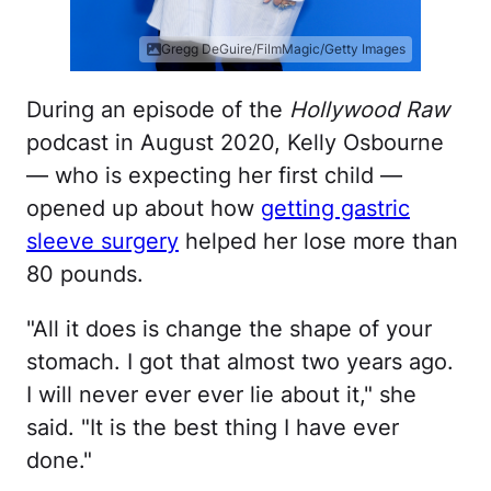
Gregg DeGuire/FilmMagic/Getty Images
During an episode of the
Hollywood Raw
podcast in August 2020, Kelly Osbourne
— who is expecting her first child —
opened up about how
getting gastric
sleeve surgery
helped her lose more than
80 pounds.
"All it does is change the shape of your
stomach. I got that almost two years ago.
I will never ever ever lie about it," she
said. "It is the best thing I have ever
done."