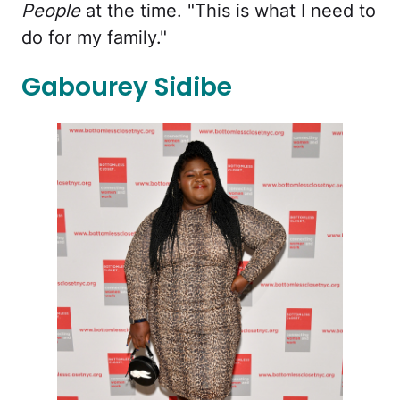
People
at the time. "This is what I need to
do for my family."
Gabourey Sidibe