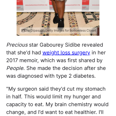
Dia Dipasupil/Getty Images for Bottomless Closet
Precious
star Gabourey Sidibe revealed
that she'd had
weight loss surgery
in her
2017 memoir, which was first shared by
People
. She made the decision after she
was diagnosed with type 2 diabetes.
"My surgeon said they'd cut my stomach
in half. This would limit my hunger and
capacity to eat. My brain chemistry would
change, and I'd want to eat healthier. I'll