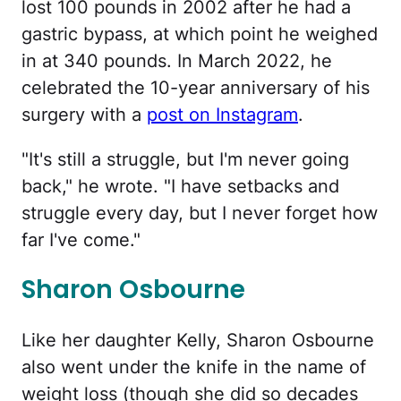
lost 100 pounds in 2002 after he had a
gastric bypass, at which point he weighed
in at 340 pounds. In March 2022, he
celebrated the 10-year anniversary of his
surgery with a
post on Instagram
.
"It's still a struggle, but I'm never going
back," he wrote. "I have setbacks and
struggle every day, but I never forget how
far I've come."
Sharon Osbourne
Like her daughter Kelly, Sharon Osbourne
also went under the knife in the name of
weight loss (though she did so decades