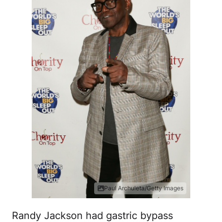
Paul Archuleta/Getty Images
Randy Jackson had gastric bypass