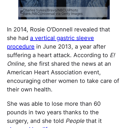
Charles Sykes/Bravo/NBCU Photo
Bank/NBCUniversal via Getty Images
In 2014, Rosie O'Donnell revealed that
she had
a vertical gastric sleeve
procedure
in June 2013, a year after
suffering a heart attack. According to
E!
Online
, she first shared the news at an
American Heart Association event,
encouraging other women to take care of
their own health.
She was able to lose more than 60
pounds in two years thanks to the
surgery, and she told
People
that it