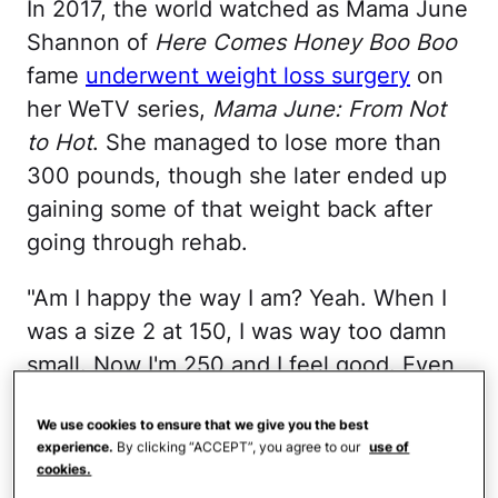
In 2017, the world watched as Mama June
Shannon of
Here Comes Honey Boo Boo
fame
underwent weight loss surgery
on
her WeTV series,
Mama June: From Not
to Hot
. She managed to lose more than
300 pounds, though she later ended up
gaining some of that weight back after
going through rehab.
"Am I happy the way I am? Yeah. When I
was a size 2 at 150, I was way too damn
small. Now I'm 250 and I feel good. Even
when I was 500, people didn't believe I
We use cookies to ensure that we give you the best
was 500," she
told TooFab
in 2021.
experience.
By clicking “ACCEPT”, you agree to our
use of
cookies.
Rosie O'Donnell