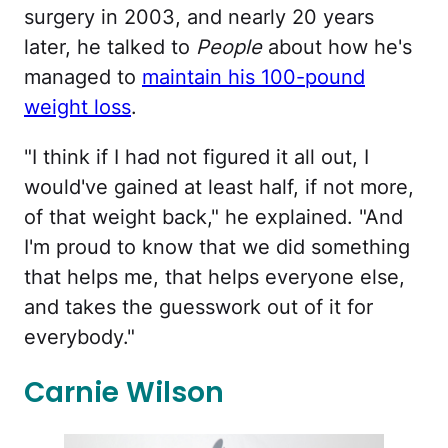
surgery in 2003, and nearly 20 years
later, he talked to
People
about how he's
managed to
maintain his 100-pound
weight loss
.
"I think if I had not figured it all out, I
would've gained at least half, if not more,
of that weight back," he explained. "And
I'm proud to know that we did something
that helps me, that helps everyone else,
and takes the guesswork out of it for
everybody."
Carnie Wilson