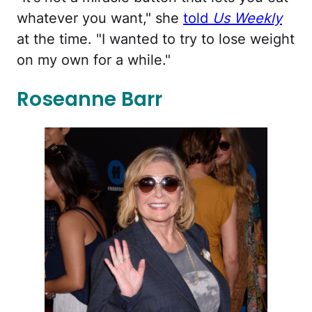
whatever you want," she
told
Us Weekly
at the time. "I wanted to try to lose weight
on my own for a while."
Roseanne Barr