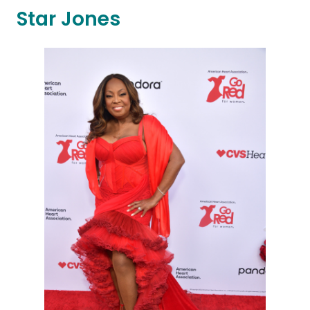
Star Jones