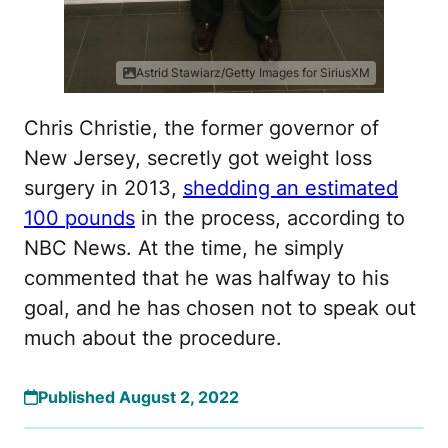
Astrid Stawiarz/Getty Images for SiriusXM
Chris Christie, the former governor of
New Jersey, secretly got weight loss
surgery in 2013,
shedding an estimated
100 pounds
in the process, according to
NBC News. At the time, he simply
commented that he was halfway to his
goal, and he has chosen not to speak out
much about the procedure.
Published August 2, 2022