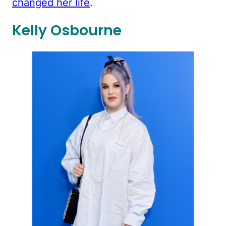
changed her life
.
Kelly Osbourne