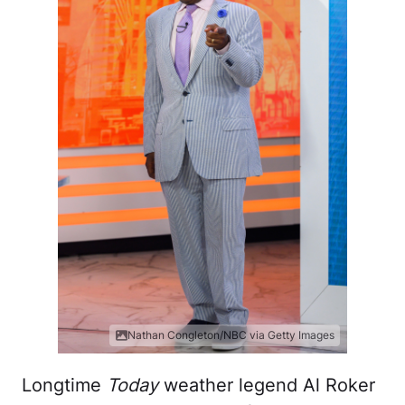
Nathan Congleton/NBC via Getty Images
Longtime
Today
weather legend Al Roker