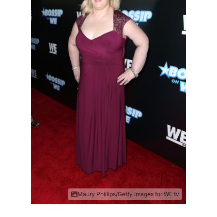
Maury Phillips/Getty Images for WE tv