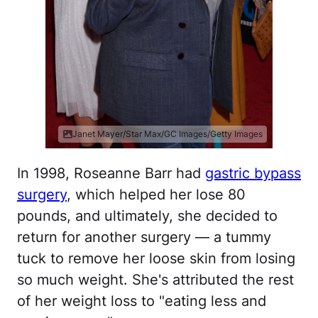
Janet Mayer/Star Max/GC Images/Getty Images
In 1998, Roseanne Barr had
gastric bypass
surgery
, which helped her lose 80
pounds, and ultimately, she decided to
return for another surgery — a tummy
tuck to remove her loose skin from losing
so much weight. She's attributed the rest
of her weight loss to "eating less and