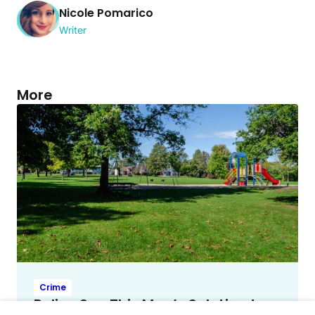
Nicole Pomarico
Writer
More
Crime
Police Say This Man’s Solution to