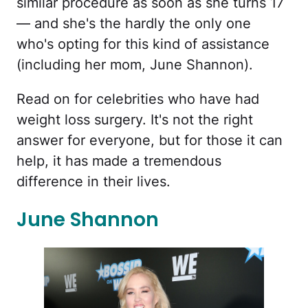
similar procedure as soon as she turns 17
— and she's the hardly the only one
who's opting for this kind of assistance
(including her mom, June Shannon).
Read on for celebrities who have had
weight loss surgery. It's not the right
answer for everyone, but for those it can
help, it has made a tremendous
difference in their lives.
June Shannon