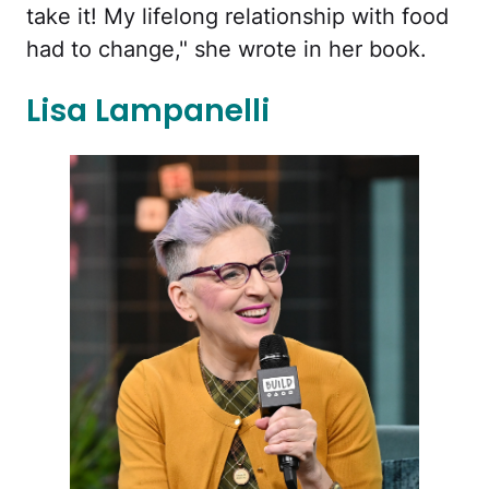
take it! My lifelong relationship with food
had to change," she wrote in her book.
Lisa Lampanelli