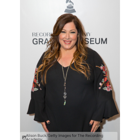
Alison Buck/Getty Images for The Recording
Academy