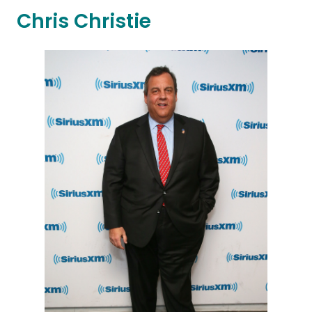
Chris Christie