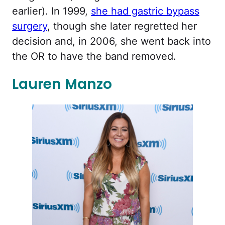
earlier). In 1999,
she had gastric bypass
surgery
, though she later regretted her
decision and, in 2006, she went back into
the OR to have the band removed.
Lauren Manzo