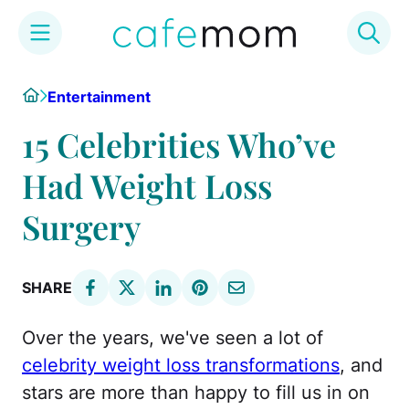
Skip
Home
Entertainment
to
content
15 Celebrities Who’ve
Had Weight Loss
Surgery
SHARE
Over the years, we've seen a lot of
celebrity weight loss transformations
, and
stars are more than happy to fill us in on