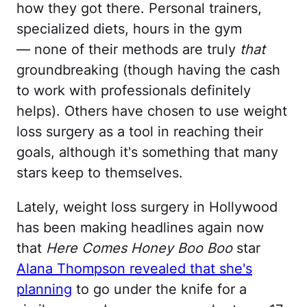
how they got there. Personal trainers,
specialized diets, hours in the gym
— none of their methods are truly
that
groundbreaking (though having the cash
to work with professionals definitely
helps). Others have chosen to use weight
loss surgery as a tool in reaching their
goals, although it's something that many
stars keep to themselves.
Lately, weight loss surgery in Hollywood
has been making headlines again now
that
Here Comes Honey Boo Boo
star
Alana Thompson revealed that she's
planning
to go under the knife for a