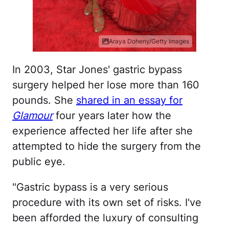
Araya Doheny/Getty Images
In 2003, Star Jones' gastric bypass
surgery helped her lose more than 160
pounds. She
shared in an essay for
Glamour
four years later how the
experience affected her life after she
attempted to hide the surgery from the
public eye.
"Gastric bypass is a very serious
procedure with its own set of risks. I've
been afforded the luxury of consulting