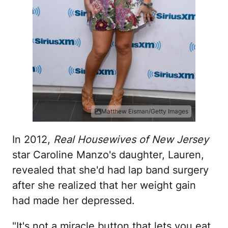
Matthew Eisman/Getty Images
In 2012,
Real Housewives of New Jersey
star Caroline Manzo's daughter, Lauren,
revealed that she'd had lap band surgery
after she realized that her weight gain
had made her depressed.
"It's not a miracle button that lets you eat