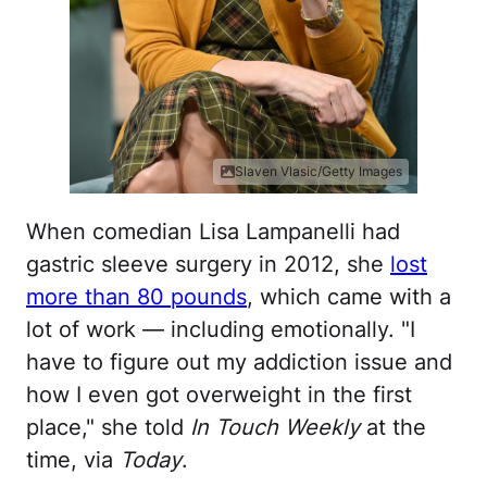
Slaven Vlasic/Getty Images
When comedian Lisa Lampanelli had
gastric sleeve surgery in 2012, she
lost
more than 80 pounds
, which came with a
lot of work — including emotionally. "I
have to figure out my addiction issue and
how I even got overweight in the first
place," she told
In Touch Weekly
at the
time, via
Today
.