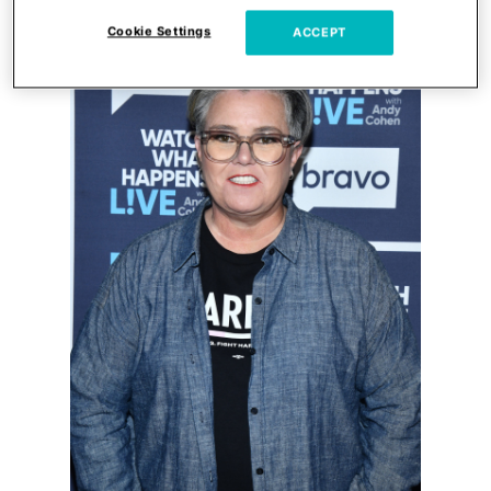
Cookie Settings
ACCEPT