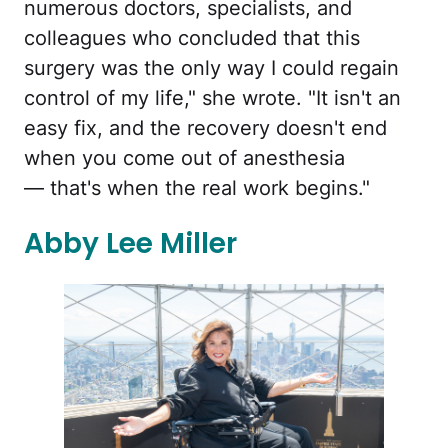
numerous doctors, specialists, and
colleagues who concluded that this
surgery was the only way I could regain
control of my life," she wrote. "It isn't an
easy fix, and the recovery doesn't end
when you come out of anesthesia
— that's when the real work begins."
Abby Lee Miller