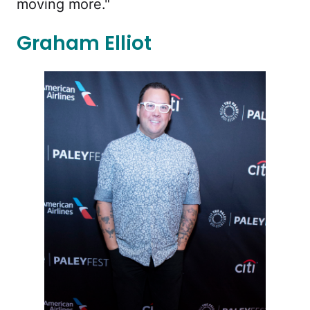
moving more."
Graham Elliot