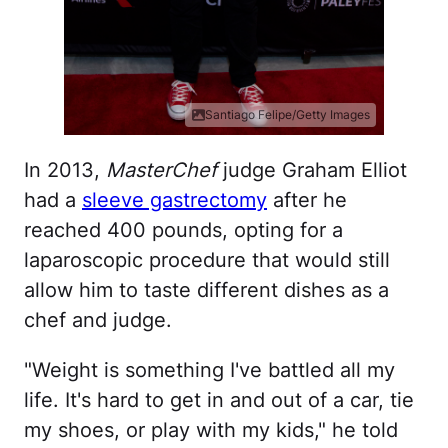
Santiago Felipe/Getty Images
In 2013,
MasterChef
judge Graham Elliot
had a
sleeve gastrectomy
after he
reached 400 pounds, opting for a
laparoscopic procedure that would still
allow him to taste different dishes as a
chef and judge.
"Weight is something I've battled all my
life. It's hard to get in and out of a car, tie
my shoes, or play with my kids," he told