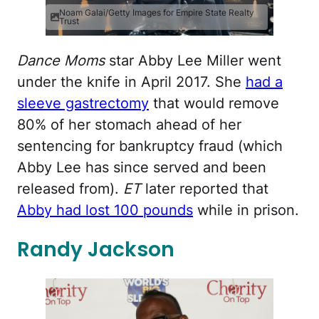
Noam Galai/Getty Images for Empire State Realty
Trust
Dance Moms
star Abby Lee Miller went
under the knife in April 2017. She
had a
sleeve gastrectomy
that would remove
80% of her stomach ahead of her
sentencing for bankruptcy fraud (which
Abby Lee has since served and been
released from).
ET
later reported that
Abby had lost 100 pounds
while in prison.
Randy Jackson