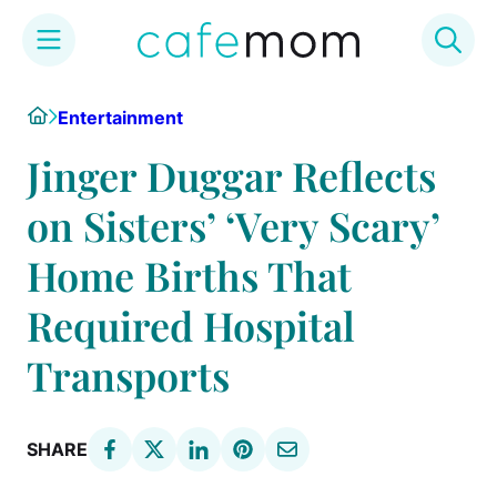
Skip
Home
Entertainment
to
content
Jinger Duggar Reflects
on Sisters’ ‘Very Scary’
Home Births That
Required Hospital
Transports
SHARE