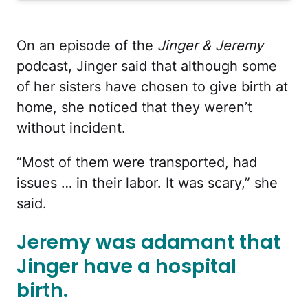
On an episode of the
Jinger & Jeremy
podcast, Jinger said that although some
of her sisters have chosen to give birth at
home, she noticed that they weren’t
without incident.
“Most of them were transported, had
issues … in their labor. It was scary,” she
said.
Jeremy was adamant that
Jinger have a hospital
birth.