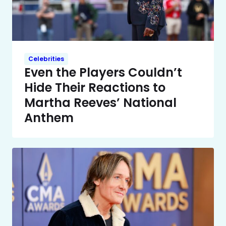
Celebrities
Even the Players Couldn’t
Hide Their Reactions to
Martha Reeves’ National
Anthem