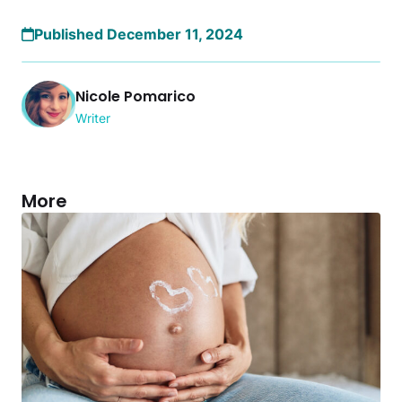
Published December 11, 2024
Nicole Pomarico
Writer
More