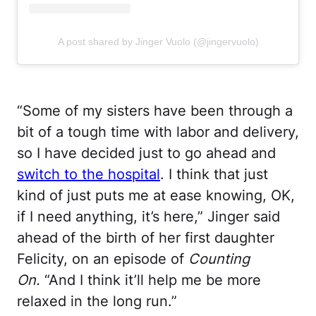
A post shared by Jinger Vuolo (@jingervuolo)
“Some of my sisters have been through a
bit of a tough time with labor and delivery,
so I have decided just to go ahead and
switch to the hospital
. I think that just
kind of just puts me at ease knowing, OK,
if I need anything, it’s here,” Jinger said
ahead of the birth of her first daughter
Felicity, on an episode of
Counting
On.
“And I think it’ll help me be more
relaxed in the long run.”