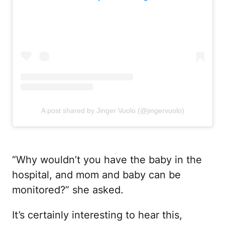
A post shared by Jinger Vuolo (@jingervuolo)
“Why wouldn’t you have the baby in the
hospital, and mom and baby can be
monitored?” she asked.
It’s certainly interesting to hear this,