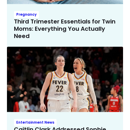
Pregnancy
Third Trimester Essentials for Twin
Moms: Everything You Actually
Need
Entertainment News
Caitlin Clark Addressed Sophie