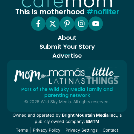
This is motherhood
#nofilter
About
Submit Your Story
Advertise
Part of the Wild Sky Media family and
parenting network
© 2026 Wild Sky Media. All rights reserved.
Owned and operated by
Bright Mountain Media Inc.
, a
publicly owned company:
BMTM
Terms
Privacy Policy
Privacy Settings
Contact