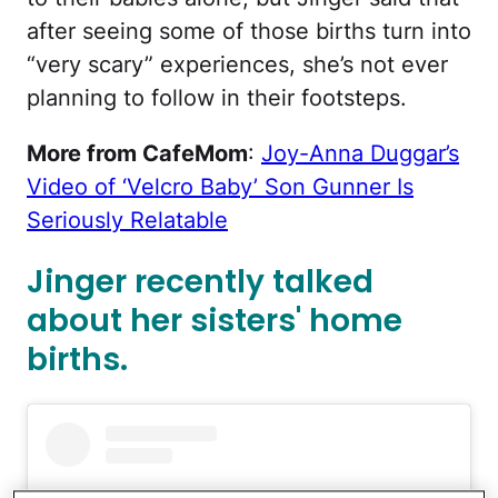
after seeing some of those births turn into
“very scary” experiences, she’s not ever
planning to follow in their footsteps.
More from CafeMom
:
Joy-Anna Duggar’s
Video of ‘Velcro Baby’ Son Gunner Is
Seriously Relatable
Jinger recently talked
about her sisters' home
births.