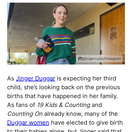
@jingervuolo/Instagram
As
Jinger Duggar
is expecting her third
child, she’s looking back on the previous
births that have happened in her family.
As fans of
19 Kids & Counting
and
Counting On
already know, many of the
Duggar women
have elected to give birth
to their babies alone, but Jinger said that