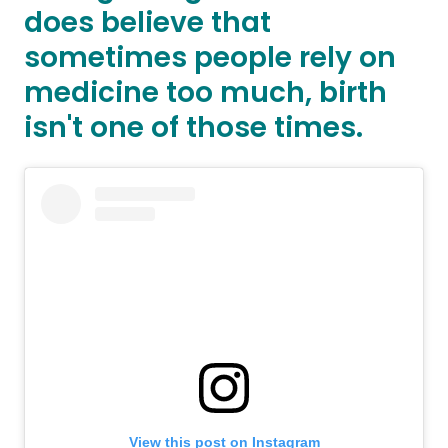
does believe that
sometimes people rely on
medicine too much, birth
isn't one of those times.
View this post on Instagram