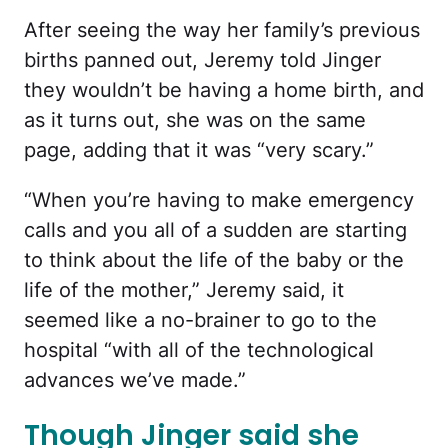
After seeing the way her family’s previous
births panned out, Jeremy told Jinger
they wouldn’t be having a home birth, and
as it turns out, she was on the same
page, adding that it was “very scary.”
“When you’re having to make emergency
calls and you all of a sudden are starting
to think about the life of the baby or the
life of the mother,” Jeremy said, it
seemed like a no-brainer to go to the
hospital “with all of the technological
advances we’ve made.”
Though Jinger said she