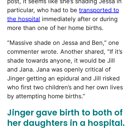
post, it seems like she’s shading Jessa in
particular, who had to be
transported to
the hospital
immediately after or during
more than one of her home births.
“Massive shade on Jessa and Ben,” one
commenter wrote. Another shared, “
If it’s
shade towards anyone, it would be Jill
and Jana. Jana was openly critical of
Jinger getting an epidural and Jill risked
who first two children’s and her own lives
by attempting home births.”
Jinger gave birth to both of
her daughters in a hospital.