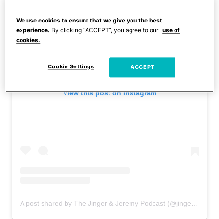
We use cookies to ensure that we give you the best
experience.
By clicking “ACCEPT”, you agree to our
use of
cookies.
Cookie Settings
ACCEPT
View this post on Instagram
A post shared by The Jinger & Jeremy Podcast (@jingerandjeremy)