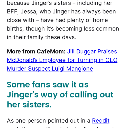
because Jinger’s sisters – including her
BFF, Jessa, who Jinger has always been
close with – have had plenty of home
births, though it’s becoming less common
in their family these days.
More from CafeMom:
Jill Duggar Praises
McDonald’s Employee for Turning in CEO
Murder Suspect Luigi Mangione
Some fans saw it as
Jinger's way of calling out
her sisters.
As one person pointed out in a
Reddit