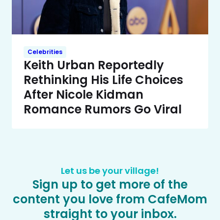
Celebrities
Keith Urban Reportedly
Rethinking His Life Choices
After Nicole Kidman
Romance Rumors Go Viral
Let us be your village!
Sign up to get more of the
content you love from CafeMom
straight to your inbox.