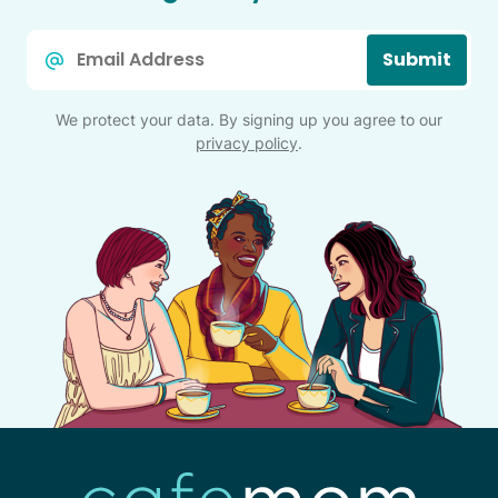
Email
Submit
*
We protect your data. By signing up you agree to our
privacy policy
.