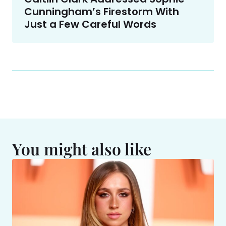
Cunningham’s Firestorm With
Just a Few Careful Words
You might also like