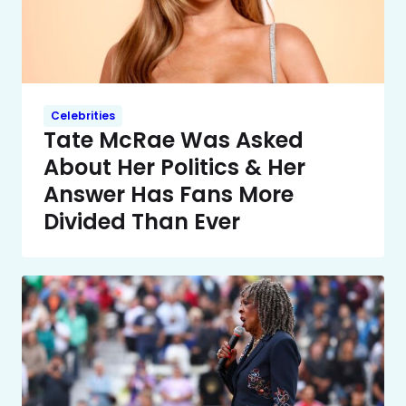
Celebrities
Tate McRae Was Asked
About Her Politics & Her
Answer Has Fans More
Divided Than Ever