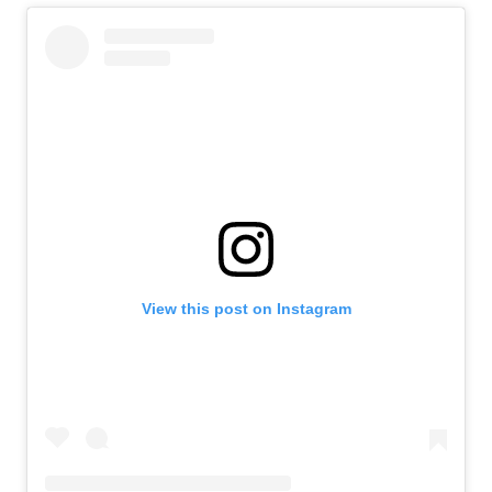
View this post on Instagram