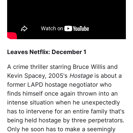
Leaves Netflix: December 1
A crime thriller starring Bruce Willis and
Kevin Spacey, 2005's
Hostage
is about a
former LAPD hostage negotiator who
finds himself once again thrown into an
intense situation when he unexpectedly
has to intervene for an entire family that's
being held hostage by three perpetrators.
Only he soon has to make a seemingly