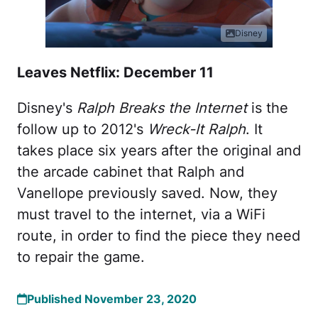
Disney
Leaves Netflix: December 11
Disney's
Ralph Breaks the Internet
is the
follow up to 2012's
Wreck-It Ralph
. It
takes place six years after the original and
the arcade cabinet that Ralph and
Vanellope previously saved. Now, they
must travel to the internet, via a WiFi
route, in order to find the piece they need
to repair the game.
Published November 23, 2020