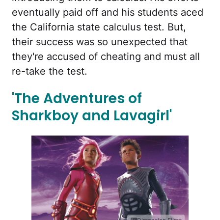
eventually paid off and his students aced
the California state calculus test. But,
their success was so unexpected that
they're accused of cheating and must all
re-take the test.
'The Adventures of
Sharkboy and Lavagirl'