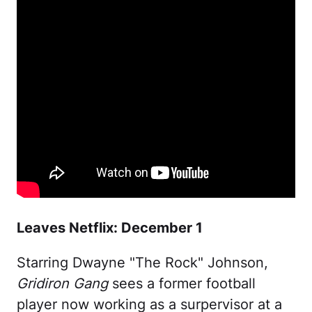
Leaves Netflix: December 1
Starring Dwayne "The Rock" Johnson,
Gridiron Gang
sees a former football
player now working as a surpervisor at a