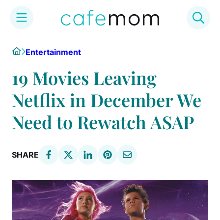
Skip
Home
Entertainment
to
content
19 Movies Leaving
Netflix in December We
Need to Rewatch ASAP
SHARE