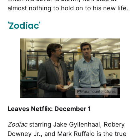
almost nothing to hold on to his new life.
'Zodiac'
Paramount Pictures
Leaves Netflix: December 1
Zodiac
starring Jake Gyllenhaal, Robery
Downey Jr., and Mark Ruffalo is the true