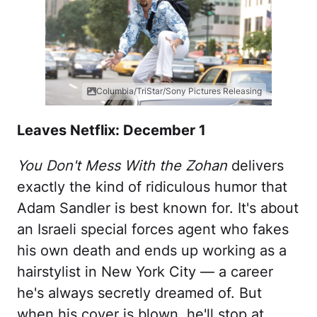
Columbia/TriStar/Sony Pictures Releasing
Leaves Netflix: December 1
You Don't Mess With the Zohan
delivers
exactly the kind of ridiculous humor that
Adam Sandler is best known for. It's about
an Israeli special forces agent who fakes
his own death and ends up working as a
hairstylist in New York City — a career
he's always secretly dreamed of. But
when his cover is blown, he'll stop at