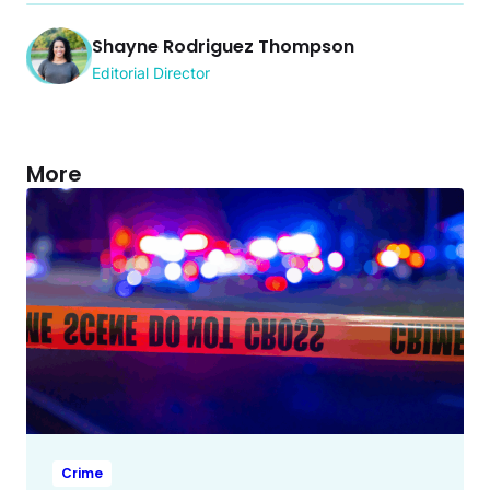
Shayne Rodriguez Thompson
Editorial Director
More
Crime