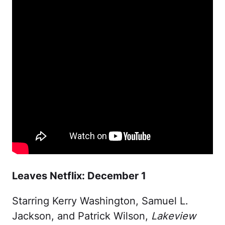
Leaves Netflix: December 1
Starring Kerry Washington, Samuel L.
Jackson, and Patrick Wilson,
Lakeview