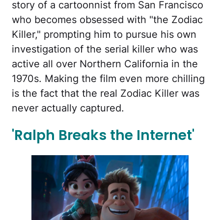
story of a cartoonnist from San Francisco
who becomes obsessed with "the Zodiac
Killer," prompting him to pursue his own
investigation of the serial killer who was
active all over Northern California in the
1970s. Making the film even more chilling
is the fact that the real Zodiac Killer was
never actually captured.
'Ralph Breaks the Internet'