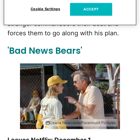
the biggest snake in the world.
Cookie Settings
ACCEPT
Everyone's life is put at risk when the
stranger commandeers their boat and
forces them to go along with his plan.
'Bad News Bears'
Deana Newcomb/Paramount Pictures