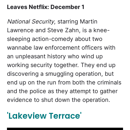
Leaves Netflix: December 1
National Security
, starring Martin
Lawrence and Steve Zahn, is a knee-
sleeping action-comedy about two
wannabe law enforcement officers with
an unpleasant history who wind up
working security together. They end up
discovering a smuggling operation, but
end up on the run from both the criminals
and the police as they attempt to gather
evidence to shut down the operation.
'Lakeview Terrace'