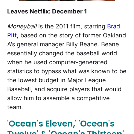
Leaves Netflix: December 1
Moneyball
is the 2011 film, starring
Brad
Pitt
, based on the story of former Oakland
A's general manager Billy Beane. Beane
essentially changed the baseball world
when he used computer-generated
statistics to bypass what was known to be
the lowest budget in Major League
Baseball, and acquire players that would
allow him to assemble a competitive
team.
'Ocean's Eleven,' 'Ocean's