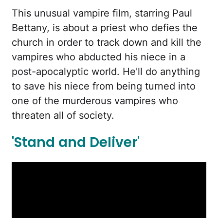
This unusual vampire film, starring Paul
Bettany, is about a priest who defies the
church in order to track down and kill the
vampires who abducted his niece in a
post-apocalyptic world. He'll do anything
to save his niece from being turned into
one of the murderous vampires who
threaten all of society.
'Stand and Deliver'