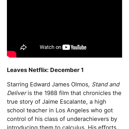
Leaves Netflix: December 1
Starring Edward James Olmos,
Stand and
Deliver
is the 1988 film that chronicles the
true story of Jaime Escalante, a high
school teacher in Los Angeles who got
control of his class of underachievers by
introducing them to calculus. His efforts