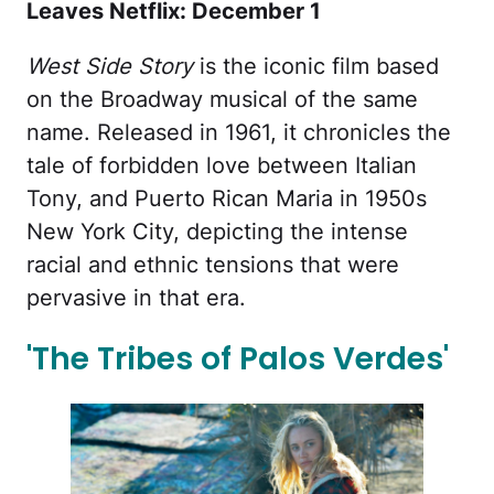
Leaves Netflix: December 1
West Side Story
is the iconic film based
on the Broadway musical of the same
name. Released in 1961, it chronicles the
tale of forbidden love between Italian
Tony, and Puerto Rican Maria in 1950s
New York City, depicting the intense
racial and ethnic tensions that were
pervasive in that era.
'The Tribes of Palos Verdes'