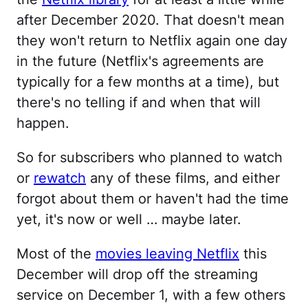
after December 2020. That doesn't mean
they won't return to Netflix again one day
in the future (Netflix's agreements are
typically for a few months at a time), but
there's no telling if and when that will
happen.
So for subscribers who planned to watch
or
rewatch
any of these films, and either
forgot about them or haven't had the time
yet, it's now or well … maybe later.
Most of the
movies leaving Netflix
this
December will drop off the streaming
service on December 1, with a few others