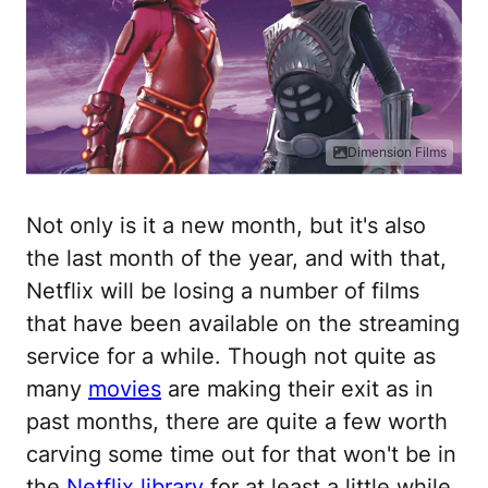
Dimension Films
Not only is it a new month, but it's also
the last month of the year, and with that,
Netflix will be losing a number of films
that have been available on the streaming
service for a while. Though not quite as
many
movies
are making their exit as in
past months, there are quite a few worth
carving some time out for that won't be in
the
Netflix library
for at least a little while