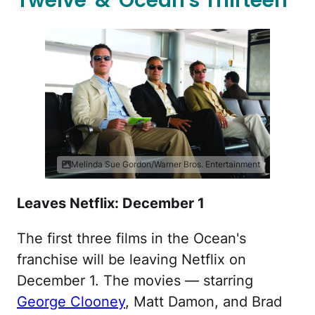
Twelve' & 'Ocean's Thirteen'
Melinda Sue Gordon/Warner Bros. Entertainment
Leaves Netflix: December 1
The first three films in the Ocean's
franchise will be leaving Netflix on
December 1. The movies — starring
George Clooney
, Matt Damon, and Brad