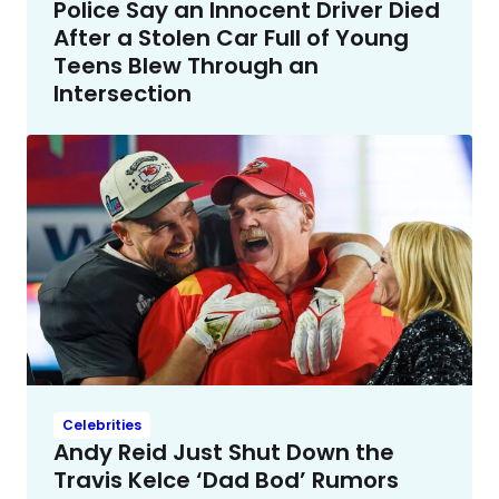
Police Say an Innocent Driver Died
After a Stolen Car Full of Young
Teens Blew Through an
Intersection
Celebrities
Andy Reid Just Shut Down the
Travis Kelce ‘Dad Bod’ Rumors