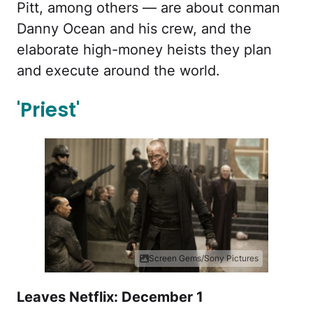
Pitt, among others — are about conman
Danny Ocean and his crew, and the
elaborate high-money heists they plan
and execute around the world.
'Priest'
Screen Gems/Sony Pictures
Leaves Netflix: December 1