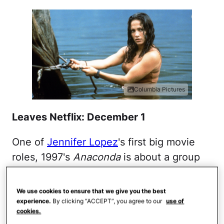
Columbia Pictures
Leaves Netflix: December 1
One of
Jennifer Lopez
's first big movie
roles, 1997's
Anaconda
is about a group
of National Geographic researchers who
travel to the Amazon where they are
We use cookies to ensure that we give you the best
essentially kidnapped by a crazed hunter
experience.
By clicking “ACCEPT”, you agree to our
use of
cookies.
on a mission to track down and capture