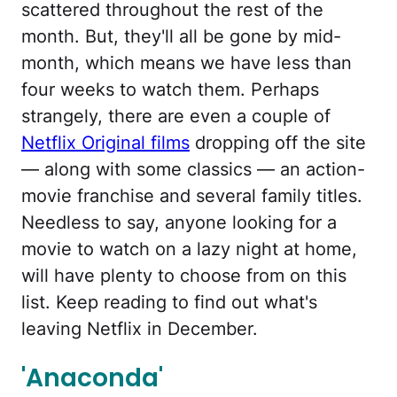
scattered throughout the rest of the
month. But, they'll all be gone by mid-
month, which means we have less than
four weeks to watch them. Perhaps
strangely, there are even a couple of
Netflix Original films
dropping off the site
— along with some classics — an action-
movie franchise and several family titles.
Needless to say, anyone looking for a
movie to watch on a lazy night at home,
will have plenty to choose from on this
list. Keep reading to find out what's
leaving Netflix in December.
'Anaconda'