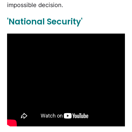
impossible decision.
'National Security'