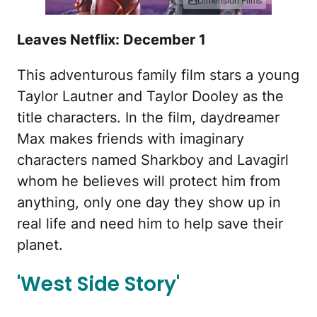
Dimension Films
Leaves Netflix: December 1
This adventurous family film stars a young
Taylor Lautner and Taylor Dooley as the
title characters. In the film, daydreamer
Max makes friends with imaginary
characters named Sharkboy and Lavagirl
whom he believes will protect him from
anything, only one day they show up in
real life and need him to help save their
planet.
'West Side Story'