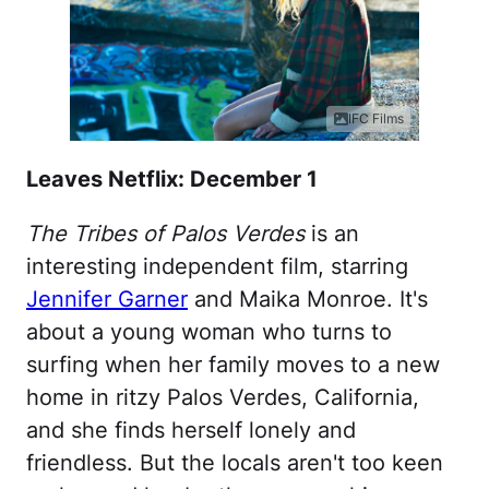
IFC Films
Leaves Netflix: December 1
The Tribes of Palos Verdes
is an
interesting independent film, starring
Jennifer Garner
and Maika Monroe. It's
about a young woman who turns to
surfing when her family moves to a new
home in ritzy Palos Verdes, California,
and she finds herself lonely and
friendless. But the locals aren't too keen