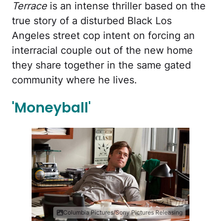
Terrace
is an intense thriller based on the
true story of a disturbed Black Los
Angeles street cop intent on forcing an
interracial couple out of the new home
they share together in the same gated
community where he lives.
'Moneyball'
Columbia Pictures/Sony Pictures Releasing