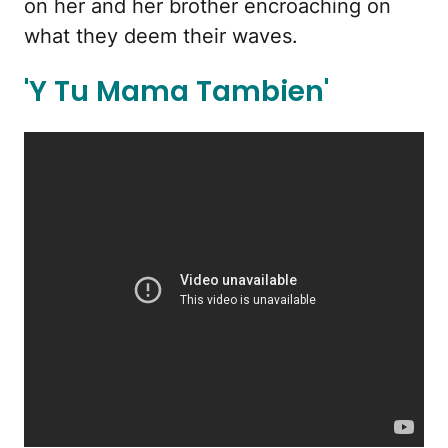
on her and her brother encroaching on
what they deem their waves.
'Y Tu Mama Tambien'