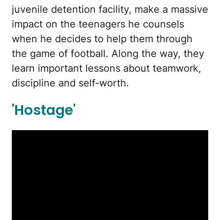
juvenile detention facility, make a massive
impact on the teenagers he counsels
when he decides to help them through
the game of football. Along the way, they
learn important lessons about teamwork,
discipline and self-worth.
'Hostage'