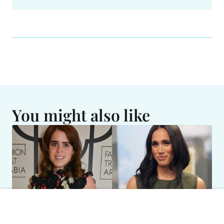
You might also like