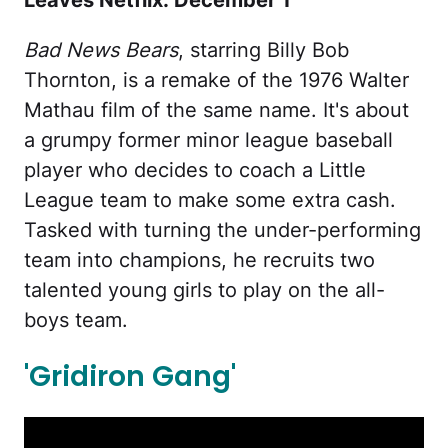
Leaves Netflix: December 1
Bad News Bears
, starring Billy Bob
Thornton, is a remake of the 1976 Walter
Mathau film of the same name. It's about
a grumpy former minor league baseball
player who decides to coach a Little
League team to make some extra cash.
Tasked with turning the under-performing
team into champions, he recruits two
talented young girls to play on the all-
boys team.
'Gridiron Gang'