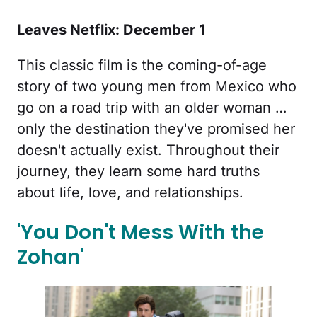
Leaves Netflix: December 1
This classic film is the coming-of-age
story of two young men from Mexico who
go on a road trip with an older woman …
only the destination they've promised her
doesn't actually exist. Throughout their
journey, they learn some hard truths
about life, love, and relationships.
'You Don't Mess With the
Zohan'