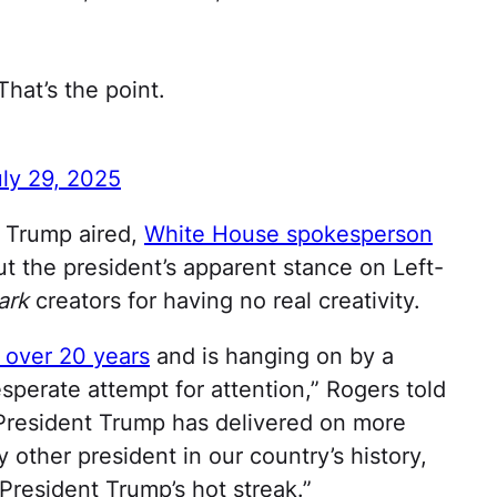
at’s the point.
ly 29, 2025
 Trump aired,
White House spokesperson
t the president’s apparent stance on Left-
ark
creators for having no real creativity.
 over 20 years
and is hanging on by a
esperate attempt for attention,” Rogers told
“President Trump has delivered on more
 other president in our country’s history,
President Trump’s hot streak.”