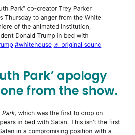
th Park” co-creator Trey Parker
es Thursday to anger from the White
ere of the animated institution,
dent Donald Trump in bed with
rump
#whitehouse
♬ original sound
uth Park’ apology
e one from the show.
 Park
, which was the first to drop on
ars in bed with Satan. This isn’t the first
 Satan in a compromising position with a