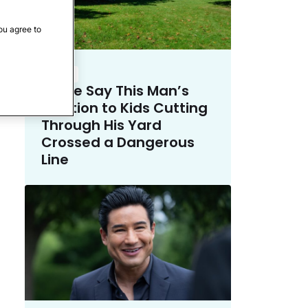
ou agree to
Crime
Police Say This Man’s
Solution to Kids Cutting
Through His Yard
Crossed a Dangerous
Line