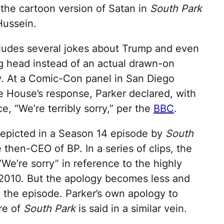
t, the cartoon version of Satan in
South Park
Hussein.
cludes several jokes about Trump and even
ng head instead of an actual drawn-on
y. At a Comic-Con panel in San Diego
e House’s response, Parker declared, with
e, “We’re terribly sorry,” per the
BBC
.
y depicted in a Season 14 episode by
South
 then-CEO of BP. In a series of clips, the
e’re sorry” in reference to the highly
of 2010. But the apology becomes less and
in the episode. Parker’s own apology to
re of
South Park
is said in a similar vein.