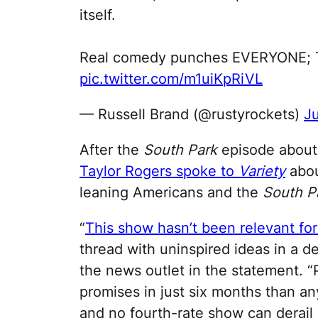
itself.
Real comedy punches EVERYONE; Th
pic.twitter.com/m1uiKpRiVL
— Russell Brand (@rustyrockets)
Ju
After the
South Park
episode about
Taylor Rogers spoke to
Variety
abou
leaning Americans and the
South P
“
This show hasn’t been relevant for
thread with uninspired ideas in a d
the news outlet in the statement. 
promises in just six months than any
and no fourth-rate show can derail 