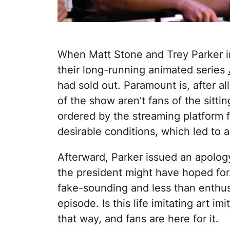
When Matt Stone and Trey Parker 
their long-running animated series
had sold out. Paramount is, after al
of the show aren’t fans of the sittin
ordered by the streaming platform f
desirable conditions, which led to a
Afterward, Parker issued an apology
the president might have hoped for. 
fake-sounding and less than enthus
episode. Is this life imitating art im
that way, and fans are here for it.