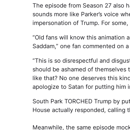
The episode from Season 27 also h
sounds more like Parker’s voice wh
impersonation of Trump. For some, t
“Old fans will know this animation a
Saddam,” one fan commented on 
“This is so disrespectful and disgu
should be ashamed of themselves t
like that? No one deserves this kin
apologize to Satan for putting him 
South Park TORCHED Trump by putti
House actually responded, calling t
Meanwhile, the same episode mock