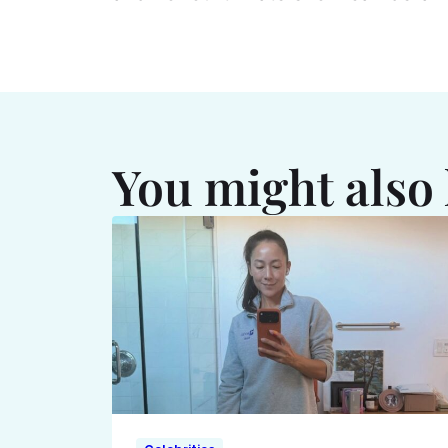
You might also 