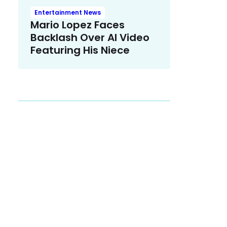
Entertainment News
Mario Lopez Faces
Backlash Over AI Video
Featuring His Niece