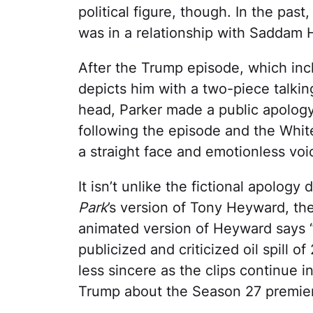
political figure, though. In the pas
was in a relationship with Saddam 
After the Trump episode, which in
depicts him with a two-piece talki
head, Parker made a public apolog
following the episode and the Whit
a straight face and emotionless voic
It isn’t unlike the fictional apolog
Park
’s version of Tony Heyward, the
animated version of Heyward says “W
publicized and criticized oil spill 
less sincere as the clips continue 
Trump about the Season 27 premie