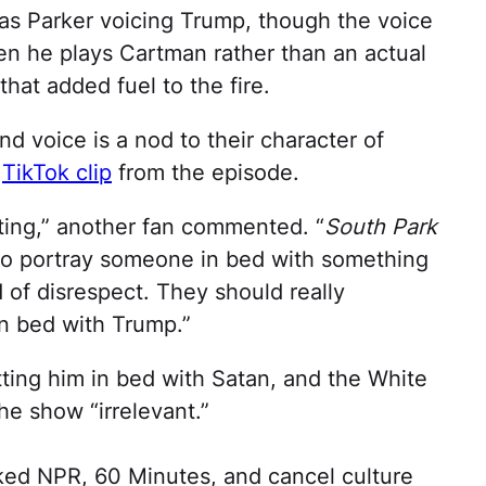
as Parker voicing Trump, though the voice
en he plays Cartman rather than an actual
hat added fuel to the fire.
nd voice is a nod to their character of
a
TikTok clip
from the episode.
sting,” another fan commented. “
South Park
o portray someone in bed with something
d of disrespect. They should really
in bed with Trump.”
ng him in bed with Satan, and the White
he show “irrelevant.”
ed NPR, 60 Minutes, and cancel culture