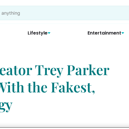
Lifestyle
Entertainment
eator Trey Parker
th the Fakest,
gy