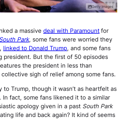
Getty Images
inked a massive
deal with Paramount
for
South Park
, some fans were worried they
l,
linked to Donald Trump
, and some fans
g president. But the first of 50 episodes
eatures the president in less than
 collective sigh of relief among some fans.
 to Trump, though it wasn’t as heartfelt as
In fact, some fans likened it to a similar
iastic apology given in a past
South Park
itating life and back again? It kind of seems