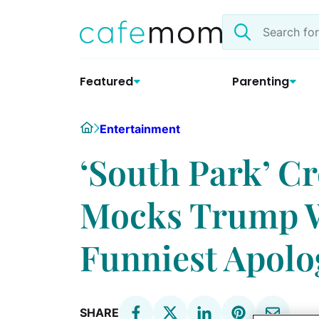
Skip
Search
to
the
content
site
Featured
Parenting
Home
Entertainment
‘South Park’ Cr
Mocks Trump Wi
Funniest Apolo
SHARE