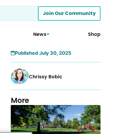
Join Our Community
News
Shop
Published July 30, 2025
Chrissy Bobic
More