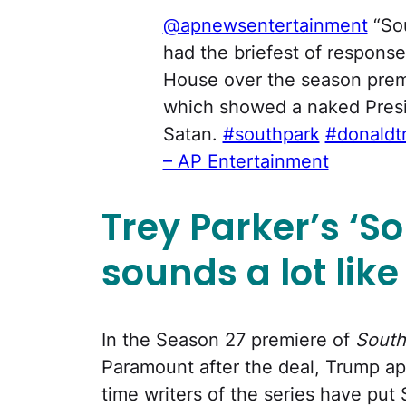
@apnewsentertainment
“Sou
had the briefest of respons
House over the season premi
which showed a naked Presi
Satan.
#southpark
#donaldt
– AP Entertainment
Trey Parker’s
‘
So
sounds a lot lik
In the Season 27 premiere of
South
Paramount after the deal, Trump appe
time writers of the series have put