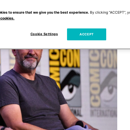
kies to ensure that we give you the best experience.
By clicking “ACCEPT”, y
 cookies.
Cookie Settings
ACCEPT