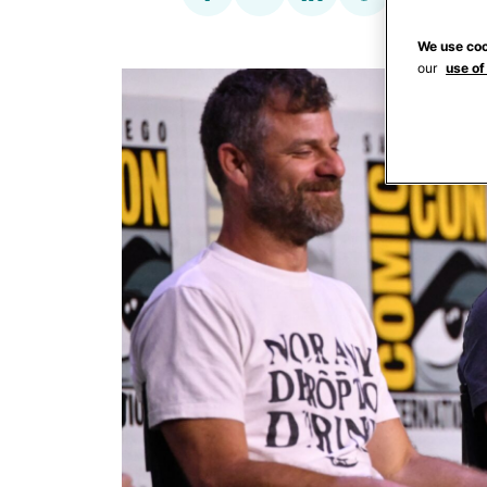
We use coo
our
use of