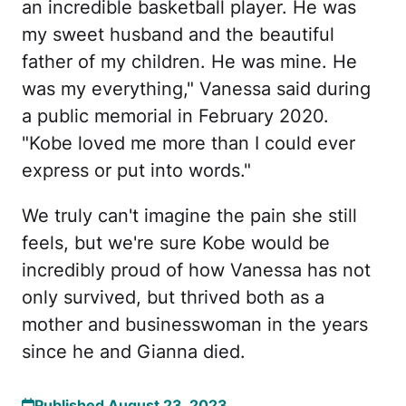
an incredible basketball player. He was
my sweet husband and the beautiful
father of my children. He was mine. He
was my everything," Vanessa said during
a public memorial in February 2020.
"Kobe loved me more than I could ever
express or put into words."
We truly can't imagine the pain she still
feels, but we're sure Kobe would be
incredibly proud of how Vanessa has not
only survived, but thrived both as a
mother and businesswoman in the years
since he and Gianna died.
Published August 23, 2023