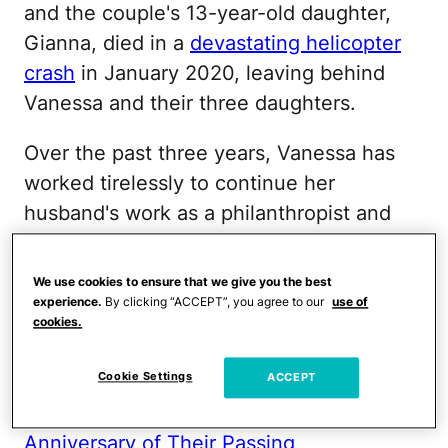
and the couple's 13-year-old daughter,
Gianna, died in a
devastating helicopter
crash
in January 2020, leaving behind
Vanessa and their three daughters.
Over the past three years, Vanessa has
worked tirelessly to continue her
husband's work as a philanthropist and
preserve his legacy not only as an iconic
NBA player, but also as an incredible
We use cookies to ensure that we give you the best
human being who wanted to share his
experience.
By clicking “ACCEPT”, you agree to our
use of
cookies.
success with others.
Cookie Settings
ACCEPT
More from CafeMom:
20 Iconic Photos To
Remember Kobe Bryant & Gianna on the
Anniversary of Their Passing