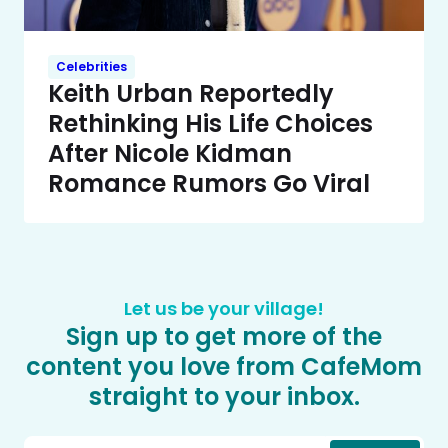
Celebrities
Keith Urban Reportedly
Rethinking His Life Choices
After Nicole Kidman
Romance Rumors Go Viral
Let us be your village!
Sign up to get more of the
content you love from CafeMom
straight to your inbox.
Email