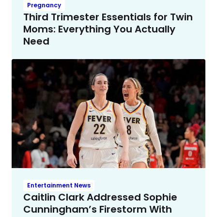
Pregnancy
Third Trimester Essentials for Twin
Moms: Everything You Actually
Need
Entertainment News
Caitlin Clark Addressed Sophie
Cunningham’s Firestorm With