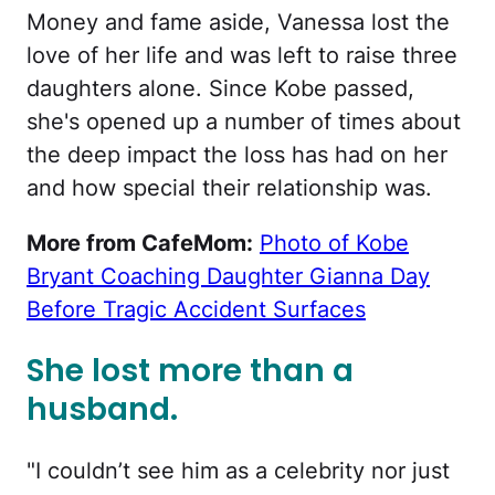
Money and fame aside, Vanessa lost the
love of her life and was left to raise three
daughters alone. Since Kobe passed,
she's opened up a number of times about
the deep impact the loss has had on her
and how special their relationship was.
More from CafeMom:
Photo of Kobe
Bryant Coaching Daughter Gianna Day
Before Tragic Accident Surfaces
She lost more than a
husband.
"I couldn’t see him as a celebrity nor just