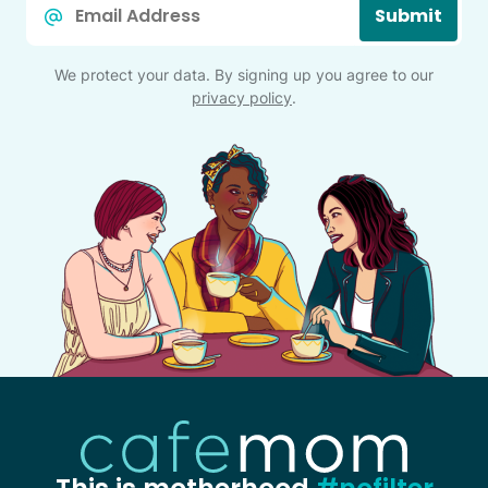
Submit
*
We protect your data. By signing up you agree to our
privacy policy
.