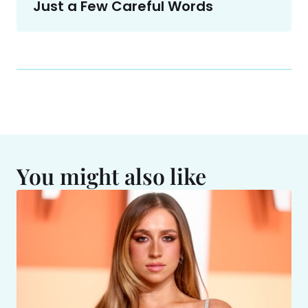
Just a Few Careful Words
You might also like