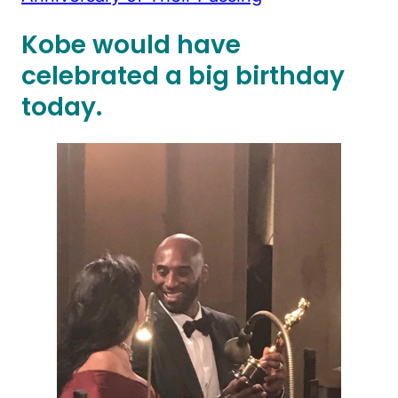
Kobe would have
celebrated a big birthday
today.