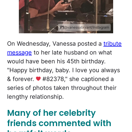
@vanessabryant/Instagram
On Wednesday, Vanessa posted a
tribute
message
to her late husband on what
would have been his 45th birthday.
"Happy birthday, baby. I love you always
& forever.
#82378," she captioned a
series of photos taken throughout their
lengthy relationship.
Many of her celebrity
friends commented with