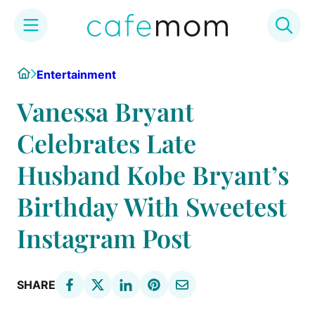
Skip
Home
Entertainment
to
content
Vanessa Bryant
Celebrates Late
Husband Kobe Bryant’s
Birthday With Sweetest
Instagram Post
SHARE