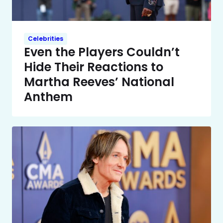
Celebrities
Even the Players Couldn’t
Hide Their Reactions to
Martha Reeves’ National
Anthem