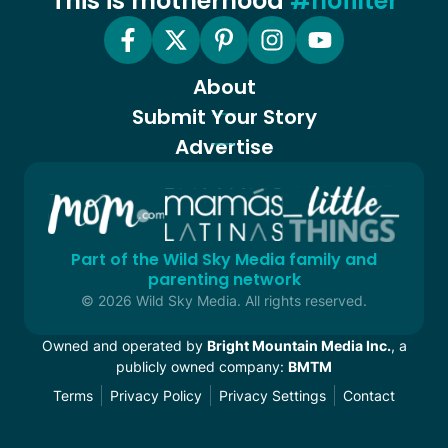
This is motherhood
#nofilter
About
Submit Your Story
Advertise
Part of the Wild Sky Media family and
parenting network
© 2026 Wild Sky Media. All rights reserved.
Owned and operated by
Bright Mountain Media Inc.
, a
publicly owned company:
BMTM
Terms
Privacy Policy
Privacy Settings
Contact