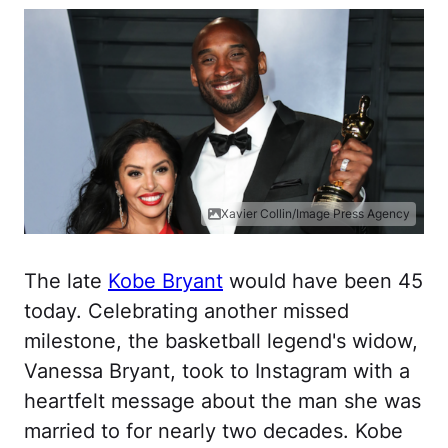
Xavier Collin/Image Press Agency
The late
Kobe Bryant
would have been 45
today. Celebrating another missed
milestone, the basketball legend's widow,
Vanessa Bryant, took to Instagram with a
heartfelt message about the man she was
married to for nearly two decades. Kobe