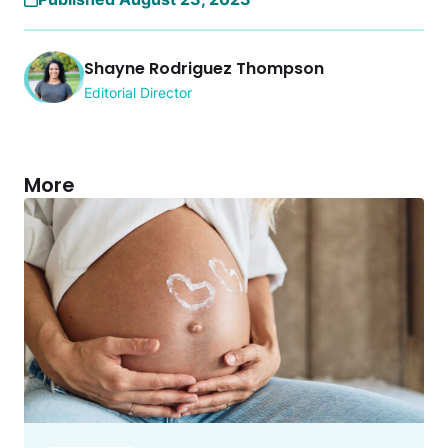
Shayne Rodriguez Thompson
Editorial Director
More