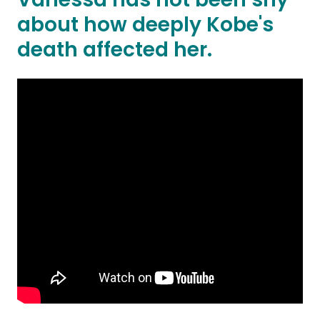
about how deeply Kobe's
death affected her.