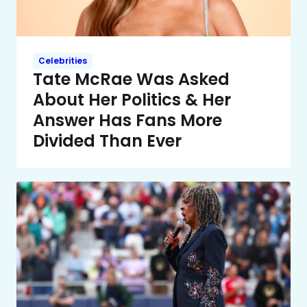
Celebrities
Tate McRae Was Asked
About Her Politics & Her
Answer Has Fans More
Divided Than Ever