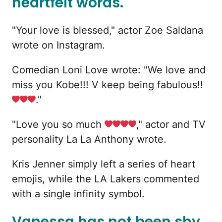
heartfelt words.
"Your love is blessed," actor Zoe Saldana
wrote on Instagram.
Comedian Loni Love wrote: "We love and
miss you Kobe!!! V keep being fabulous!!
."
"Love you so much
," actor and TV
personality La La Anthony wrote.
Kris Jenner simply left a series of heart
emojis, while the LA Lakers commented
with a single infinity symbol.
Vanessa has not been shy