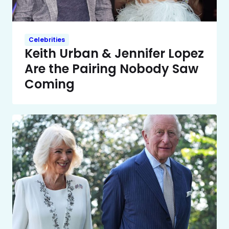
Celebrities
Keith Urban & Jennifer Lopez
Are the Pairing Nobody Saw
Coming