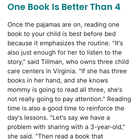
One Book Is Better Than 4
Once the pajamas are on, reading one
book to your child is best before bed
because it emphasizes the routine. "It's
also just enough for her to listen to the
story," said Tillman, who owns three child
care centers in Virginia. "If she has three
books in her hand, and she knows
mommy is going to read all three, she's
not really going to pay attention." Reading
time is also a good time to reinforce the
day's lessons. "Let's say we have a
problem with sharing with a 3-year-old,"
she said. "Then read a book that