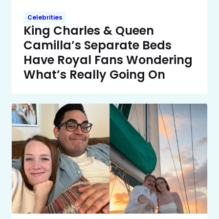
Celebrities
King Charles & Queen
Camilla’s Separate Beds
Have Royal Fans Wondering
What’s Really Going On