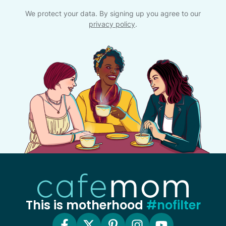
We protect your data. By signing up you agree to our
privacy policy
.
This is motherhood
#nofilter