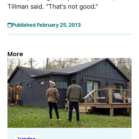
Tillman said. "That's not good."
Published February 25, 2013
More
Trending