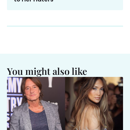
You might also like