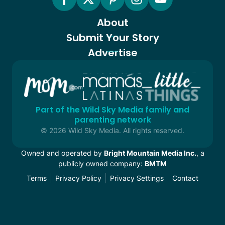
About
Submit Your Story
Advertise
Part of the Wild Sky Media family and
parenting network
© 2026 Wild Sky Media. All rights reserved.
Owned and operated by
Bright Mountain Media Inc.
, a
publicly owned company:
BMTM
Terms
Privacy Policy
Privacy Settings
Contact