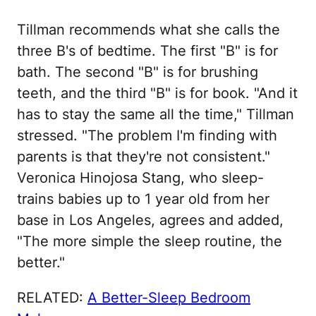
Tillman recommends what she calls the
three B's of bedtime. The first "B" is for
bath. The second "B" is for brushing
teeth, and the third "B" is for book. "And it
has to stay the same all the time," Tillman
stressed. "The problem I'm finding with
parents is that they're not consistent."
Veronica Hinojosa Stang, who sleep-
trains babies up to 1 year old from her
base in Los Angeles, agrees and added,
"The more simple the sleep routine, the
better."
RELATED:
A Better-Sleep Bedroom