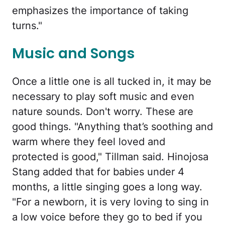
emphasizes the importance of taking
turns."
Music and Songs
Once a little one is all tucked in, it may be
necessary to play soft music and even
nature sounds. Don't worry. These are
good things. "Anything that’s soothing and
warm where they feel loved and
protected is good," Tillman said. Hinojosa
Stang added that for babies under 4
months, a little singing goes a long way.
"For a newborn, it is very loving to sing in
a low voice before they go to bed if you