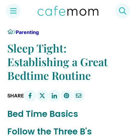
Skip
Home
Parenting
to
content
Sleep Tight:
Establishing a Great
Bedtime Routine
SHARE
Bed Time Basics
Follow the Three B's