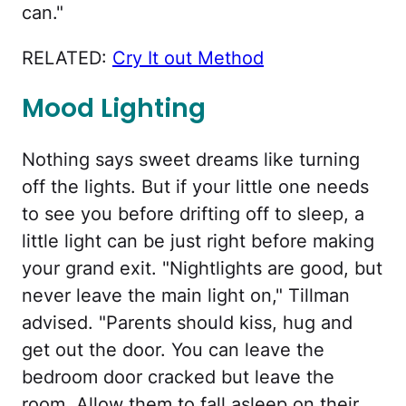
can."
RELATED:
Cry It out Method
Mood Lighting
Nothing says sweet dreams like turning
off the lights. But if your little one needs
to see you before drifting off to sleep, a
little light can be just right before making
your grand exit. "Nightlights are good, but
never leave the main light on," Tillman
advised. "Parents should kiss, hug and
get out the door. You can leave the
bedroom door cracked but leave the
room. Allow them to fall asleep on their