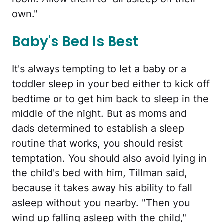
own."
Baby's Bed Is Best
It's always tempting to let a baby or a
toddler sleep in your bed either to kick off
bedtime or to get him back to sleep in the
middle of the night. But as moms and
dads determined to establish a sleep
routine that works, you should resist
temptation. You should also avoid lying in
the child's bed with him, Tillman said,
because it takes away his ability to fall
asleep without you nearby. "Then you
wind up falling asleep with the child,"