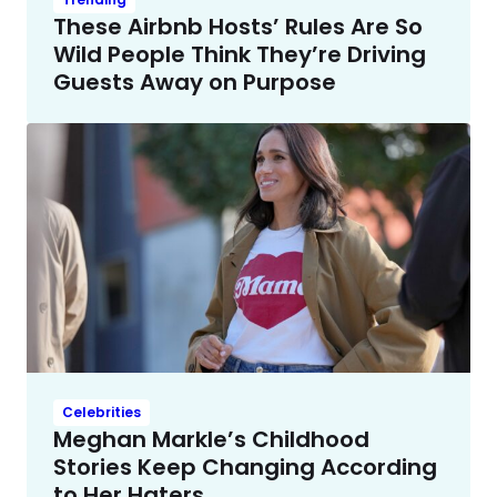
These Airbnb Hosts’ Rules Are So
Wild People Think They’re Driving
Guests Away on Purpose
Celebrities
Meghan Markle’s Childhood
Stories Keep Changing According
to Her Haters