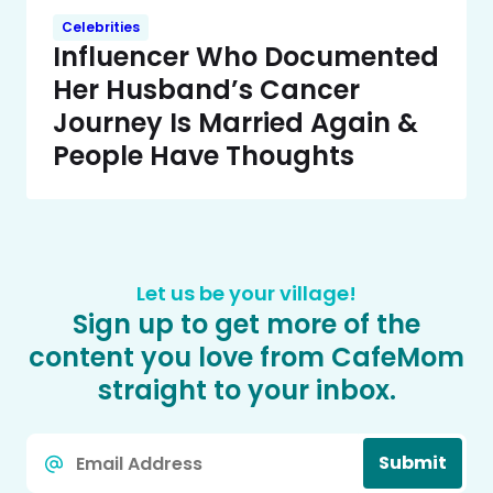
Celebrities
Influencer Who Documented
Her Husband’s Cancer
Journey Is Married Again &
People Have Thoughts
Let us be your village!
Sign up to get more of the
content you love from CafeMom
straight to your inbox.
Email
Submit
*