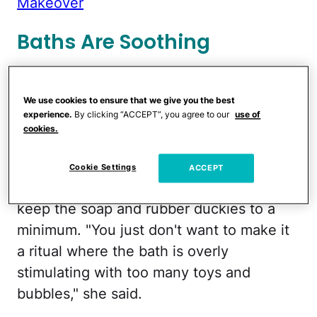
Makeover
Baths Are Soothing
Hinojosa Stang and Tillman both said
there is nothing more soothing for a child
We use cookies to ensure that we give you the best
experience.
By clicking “ACCEPT”, you agree to our
use of
at the end of the day than a bath. "It's
cookies.
also good to interact with the child and
say things like, 'I'm going to wash under
Cookie Settings
ACCEPT
your arms now,' " advised Tillman. But
keep the soap and rubber duckies to a
minimum. "You just don't want to make it
a ritual where the bath is overly
stimulating with too many toys and
bubbles," she said.