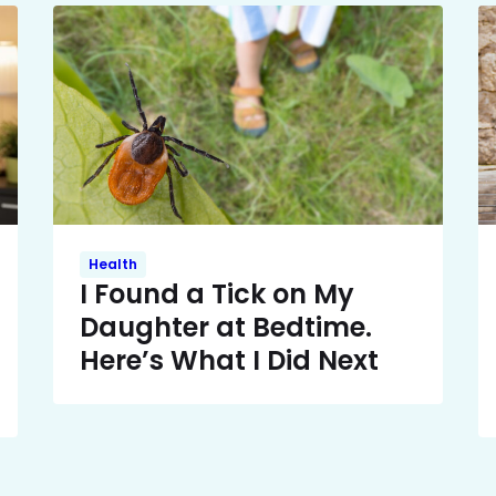
Health
I Found a Tick on My
Daughter at Bedtime.
Here’s What I Did Next