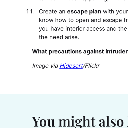
Create an
escape plan
with your
know how to open and escape fr
you have interior access and the
the need arise.
What precautions against intruder
Image via
Hidesert
/Flickr
You might also 