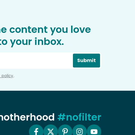
he content you love
o your inbox.
Submit
 policy
.
 motherhood
#nofilter