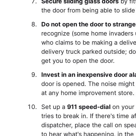
Secure sliding glass doors
by fit
the door from being able to slid
Do not open the door to strange
recognize (some home invaders 
who claims to be making a deliver
delivery truck parked outside; do
get you to open the door.
Invest in an inexpensive door a
door is opened. The noise might 
at any home improvement store.
Set up a
911 speed-dial
on your 
tries to break in. If there's time
dispatcher, place the call on sp
to hear what's happening, in the 