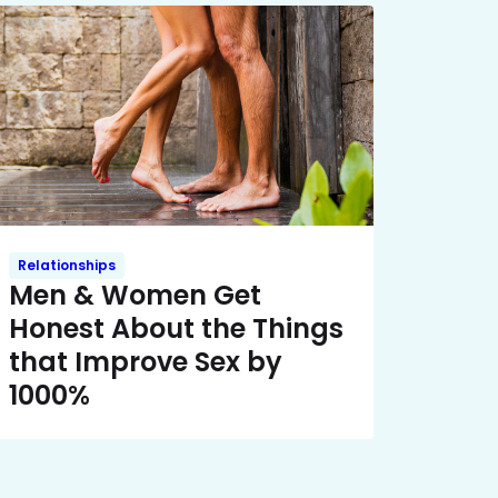
Relationships
Men & Women Get
Honest About the Things
that Improve Sex by
1000%