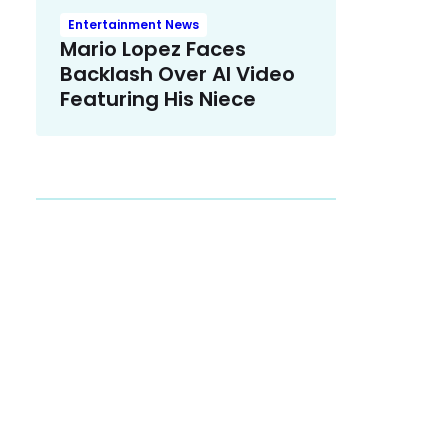
Entertainment News
Mario Lopez Faces
Backlash Over AI Video
Featuring His Niece