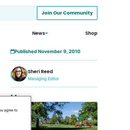
Join Our Community
News
Shop
Published November 9, 2010
Sheri Reed
Managing Editor
More
ou agree to