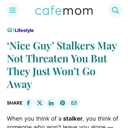
Skip
Home
Lifestyle
to
content
‘Nice Guy’ Stalkers May
Not Threaten You But
They Just Won’t Go
Away
SHARE
When you think of a
stalker
, you think of
someone who won't leave you alone —