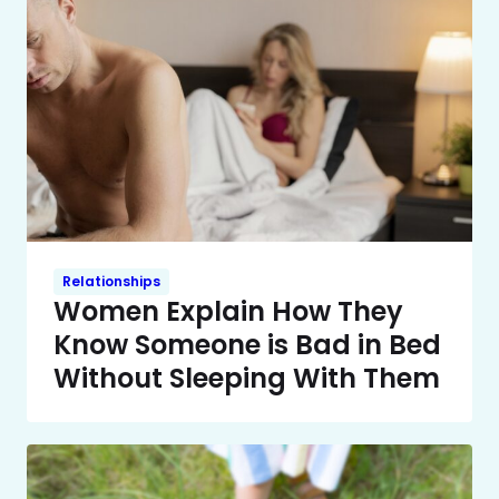
Relationships
Women Explain How They
Know Someone is Bad in Bed
Without Sleeping With Them