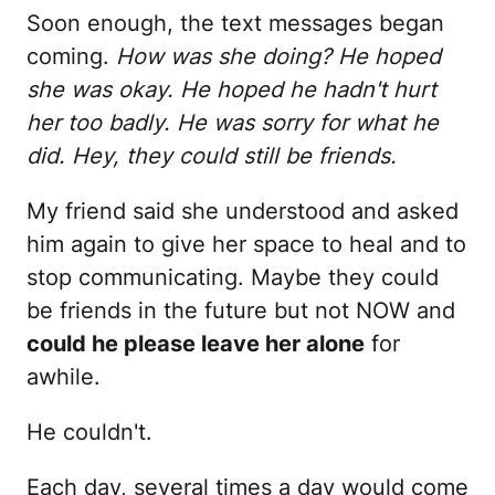
Soon enough, the text messages began
coming.
How was she doing? He hoped
she was okay. He hoped he hadn't hurt
her too badly. He was sorry for what he
did. Hey, they could still be friends.
My friend said she understood and asked
him again to give her space to heal and to
stop communicating. Maybe they could
be friends in the future but not NOW and
could he please leave her alone
for
awhile.
He couldn't.
Each day, several times a day would come