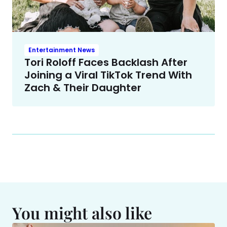
Entertainment News
Tori Roloff Faces Backlash After
Joining a Viral TikTok Trend With
Zach & Their Daughter
You might also like