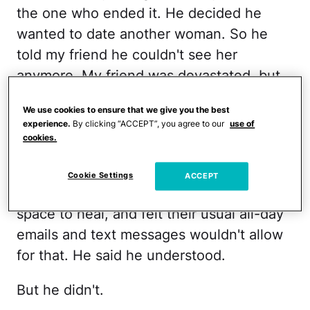
the one who ended it. He decided he
wanted to date another woman. So he
told my friend he couldn't see her
anymore. My friend was devastated, but
said she understood.
We use cookies to ensure that we give you the best
experience.
By clicking “ACCEPT”, you agree to our
use of
There was just one thing she asked him
cookies.
to do: To
please not contact her
anymore
. Although they were friends as
Cookie Settings
ACCEPT
well as lovers, she needed time and
space to heal, and felt their usual all-day
emails and text messages wouldn't allow
for that. He said he understood.
But he didn't.