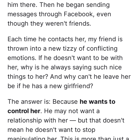
him there. Then he began sending
messages through Facebook, even
though they weren't friends.
Each time he contacts her, my friend is
thrown into a new tizzy of conflicting
emotions. If he doesn't want to be with
her, why is he always saying such nice
things to her? And why can't he leave her
be if he has a new girlfriend?
The answer is: Because
he wants to
control her
. He may not want a
relationship with her — but that doesn't
mean he doesn't want to stop
manipulating her. This is more than just a