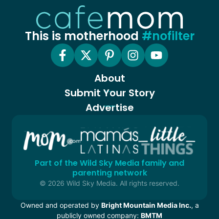
This is motherhood
#nofilter
About
Submit Your Story
Advertise
Part of the Wild Sky Media family and
parenting network
© 2026 Wild Sky Media. All rights reserved.
Owned and operated by
Bright Mountain Media Inc.
, a
publicly owned company:
BMTM