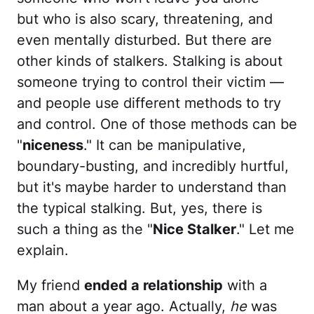
but who is also scary, threatening, and
even mentally disturbed. But there are
other kinds of stalkers. Stalking is about
someone trying to control their victim —
and people use different methods to try
and control. One of those methods can be
"
niceness
." It can be manipulative,
boundary-busting, and incredibly hurtful,
but it's maybe harder to understand than
the typical stalking. But, yes, there is
such a thing as the "
Nice Stalker
." Let me
explain.
My friend
ended a relationship
with a
man about a year ago. Actually,
he
was