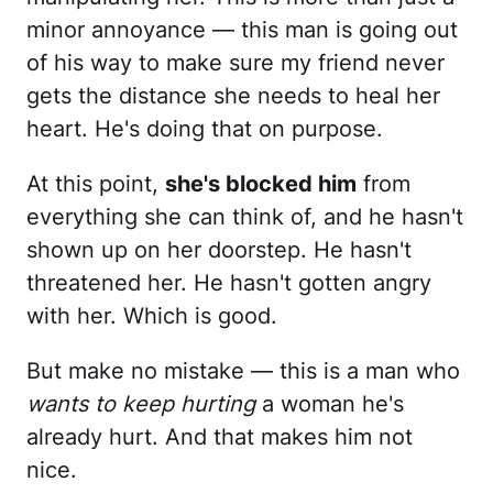
minor annoyance — this man is going out
of his way to make sure my friend never
gets the distance she needs to heal her
heart. He's doing that on purpose.
At this point,
she's blocked him
from
everything she can think of, and he hasn't
shown up on her doorstep. He hasn't
threatened her. He hasn't gotten angry
with her. Which is good.
But make no mistake — this is a man who
wants to keep hurting
a woman he's
already hurt. And that makes him not
nice.