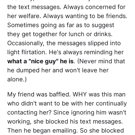
the text messages. Always concerned for
her welfare. Always wanting to be friends.
Sometimes going as far as to suggest
they get together for lunch or drinks.
Occasionally, the messages slipped into
light flirtation. He's always reminding her
what a "nice guy" he is
. (Never mind that
he dumped her and won't leave her
alone.)
My friend was baffled. WHY was this man
who didn't want to be with her continually
contacting her? Since ignoring him wasn't
working, she blocked his text messages.
Then he began emailing. So she blocked