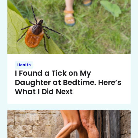
Health
I Found a Tick on My
Daughter at Bedtime. Here’s
What I Did Next