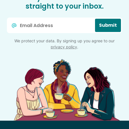
straight to your inbox.
Email
Submit
*
We protect your data. By signing up you agree to our
privacy policy
.