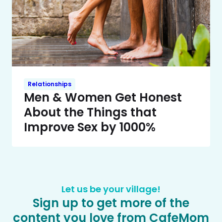
Relationships
Men & Women Get Honest
About the Things that
Improve Sex by 1000%
Let us be your village!
Sign up to get more of the
content you love from CafeMom