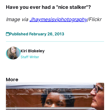
Have you ever had a "nice stalker"?
Image via
Jhaymesisviphotography
/Flickr
Published February 26, 2013
Kiri Blakeley
Staff Writer
More