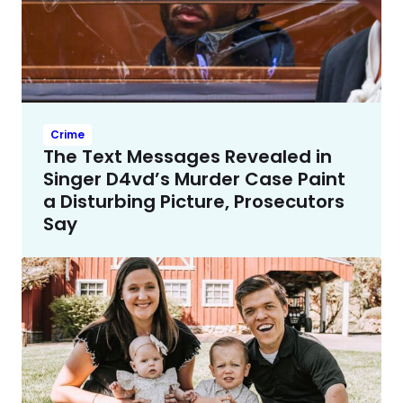
Crime
The Text Messages Revealed in
Singer D4vd’s Murder Case Paint
a Disturbing Picture, Prosecutors
Say