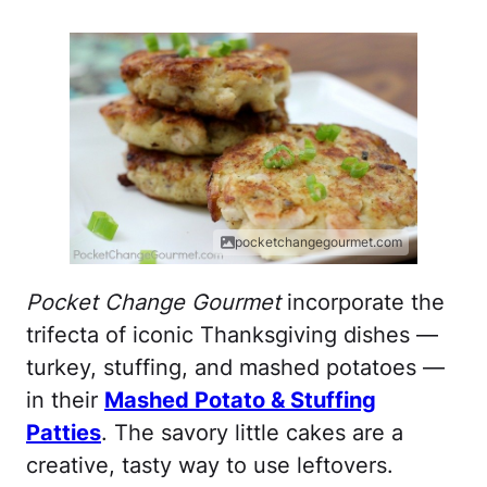
pocketchangegourmet.com
Pocket Change Gourmet
incorporate the
trifecta of iconic Thanksgiving dishes —
turkey, stuffing, and mashed potatoes —
in their
Mashed Potato & Stuffing
Patties
. The savory little cakes are a
creative, tasty way to use leftovers.