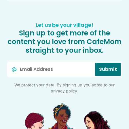
Let us be your village!
Sign up to get more of the
content you love from CafeMom
straight to your inbox.
Email
Submit
*
We protect your data. By signing up you agree to our
privacy policy
.