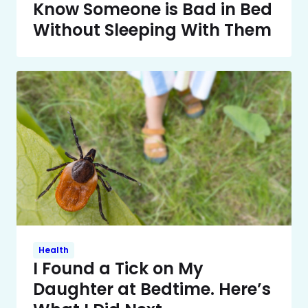
Know Someone is Bad in Bed
Without Sleeping With Them
Health
I Found a Tick on My
Daughter at Bedtime. Here’s