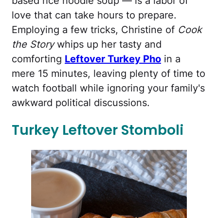
based rice noodle soup — is a labor of
love that can take hours to prepare.
Employing a few tricks, Christine of
Cook
the Story
whips up her tasty and
comforting
Leftover Turkey Pho
in a
mere 15 minutes, leaving plenty of time to
watch football while ignoring your family's
awkward political discussions.
Turkey Leftover Stomboli