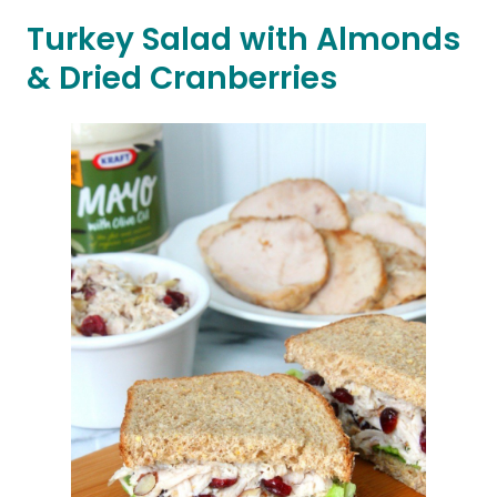
Turkey Salad with Almonds
& Dried Cranberries