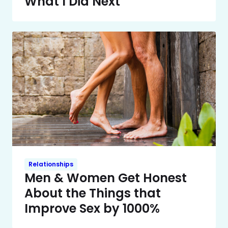
What I Did Next
Relationships
Men & Women Get Honest
About the Things that
Improve Sex by 1000%