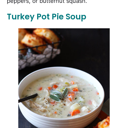
peppers, or butternut squash.
Turkey Pot Pie Soup