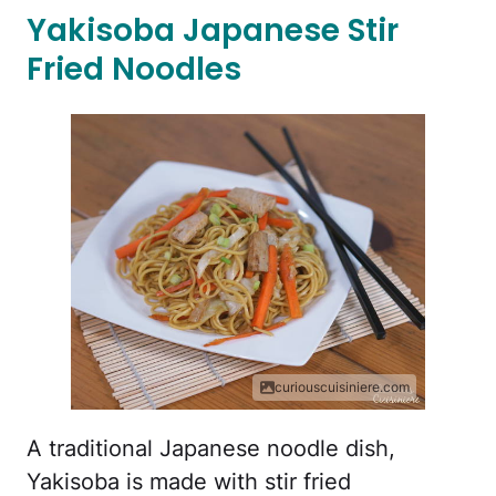
Yakisoba Japanese Stir
Fried Noodles
curiouscuisiniere.com
A traditional Japanese noodle dish,
Yakisoba is made with stir fried