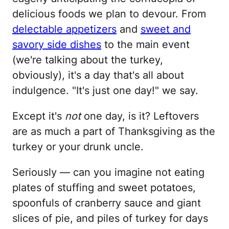
delicious foods we plan to devour. From
delectable appetizers
and
sweet and
savory side dishes
to the main event
(we're talking about the turkey,
obviously), it's a day that's all about
indulgence. "It's just one day!" we say.
Except it's
not
one day, is it? Leftovers
are as much a part of Thanksgiving as the
turkey or your drunk uncle.
Seriously — can you imagine not eating
plates of stuffing and sweet potatoes,
spoonfuls of cranberry sauce and giant
slices of pie, and piles of turkey for days