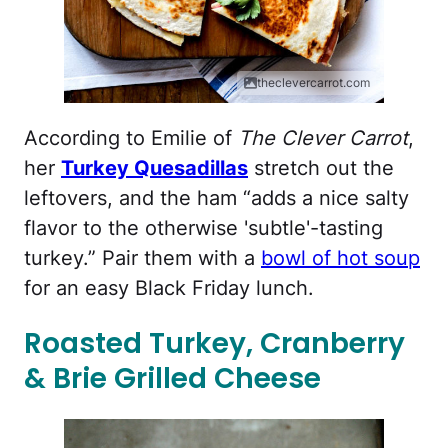
theclevercarrot.com
According to Emilie of
The Clever Carrot
,
her
Turkey Quesadillas
stretch out the
leftovers, and the ham “adds a nice salty
flavor to the otherwise 'subtle'-tasting
turkey.” Pair them with a
bowl of hot soup
for an easy Black Friday lunch.
Roasted Turkey, Cranberry
& Brie Grilled Cheese