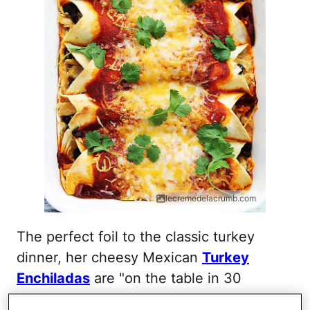
lecremedelacrumb.com
The perfect foil to the classic turkey
dinner, her cheesy Mexican
Turkey
Enchiladas
are "on the table in 30
minutes," says Tiffany of
Creme de la