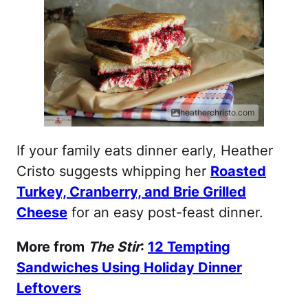
heatherchristo.com
If your family eats dinner early, Heather
Cristo suggests whipping her
Roasted
Turkey, Cranberry, and Brie Grilled
Cheese
for an easy post-feast dinner.
More from
The Stir
:
12 Tempting
Sandwiches Using Holiday Dinner
Leftovers