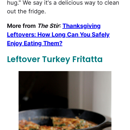
hug." We say it's a delicious way to clean
out the fridge.
More from
The Stir
:
Thanksgiving
Leftovers: How Long Can You Safely
Enjoy Eating Them?
Leftover Turkey Fritatta