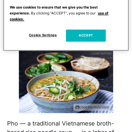
Crumb
. After spending hours preparing
We use cookies to ensure that we give you the best
the Thanksgiving feast, a quick dinner is
experience.
By clicking “ACCEPT”, you agree to our
use of
cookies.
on the menu.
Leftover Turkey Pho
Cookie Settings
ACCEPT
cookthestory.com
Pho — a traditional Vietnamese broth-