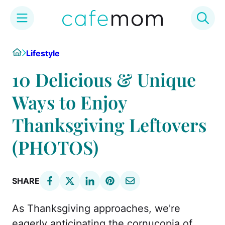
Skip
Home
Lifestyle
to
content
10 Delicious & Unique
Ways to Enjoy
Thanksgiving Leftovers
(PHOTOS)
SHARE
As Thanksgiving approaches, we're
eagerly anticipating the cornucopia of