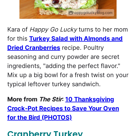
happygoluckyblog.com
Kara of
Happy Go Lucky
turns to her mom
for this
Turkey Salad with Almonds and
Dried Cranberries
recipe. Poultry
seasoning and curry powder are secret
ingredients, "adding the perfect flavor."
Mix up a big bowl for a fresh twist on your
typical leftover turkey sandwich.
More from
The Stir
:
10 Thanksgiving
Crock-Pot Recipes to Save Your Oven
for the Bird (PHOTOS)
Cranberry Turkey