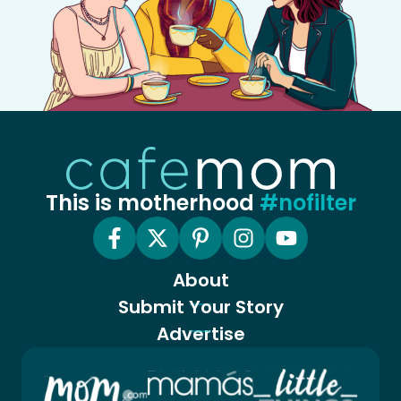
This is motherhood
#nofilter
About
Submit Your Story
Advertise