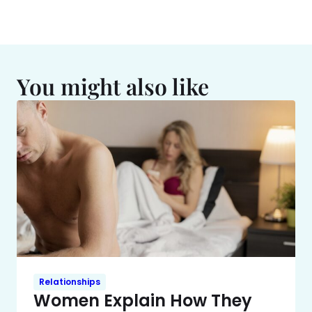
You might also like
Relationships
Women Explain How They