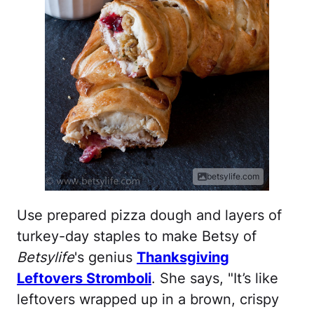
betsylife.com
Use prepared pizza dough and layers of
turkey-day staples to make Betsy of
Betsylife
's genius
Thanksgiving
Leftovers Stromboli
. She says, "It’s like
leftovers wrapped up in a brown, crispy