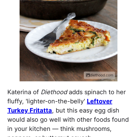
diethood.com
Katerina of
Diethood
adds spinach to her
fluffy, 'lighter-on-the-belly'
Leftover
Turkey Fritatta
, but this easy egg dish
would also go well with other foods found
in your kitchen — think mushrooms,