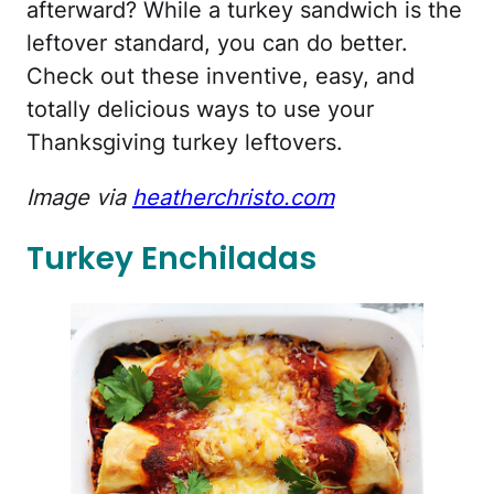
afterward? While a turkey sandwich is the
leftover standard, you can do better.
Check out these inventive, easy, and
totally delicious ways to use your
Thanksgiving turkey leftovers.
Image via
heatherchristo.com
Turkey Enchiladas