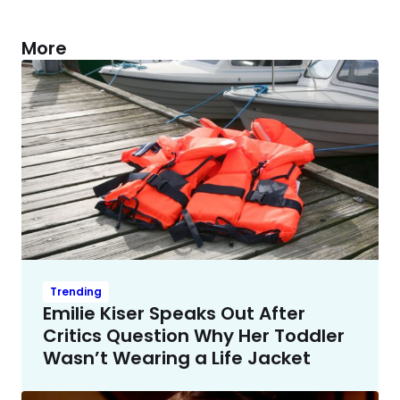
More
Trending
Emilie Kiser Speaks Out After
Critics Question Why Her Toddler
Wasn’t Wearing a Life Jacket