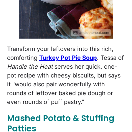
handletheheat.com
Transform your leftovers into this rich,
comforting
Turkey Pot Pie Soup
. Tessa of
Handle the Heat
serves her quick, one-
pot recipe with cheesy biscuits, but says
it "would also pair wonderfully with
rounds of leftover baked pie dough or
even rounds of puff pastry."
Mashed Potato & Stuffing
Patties