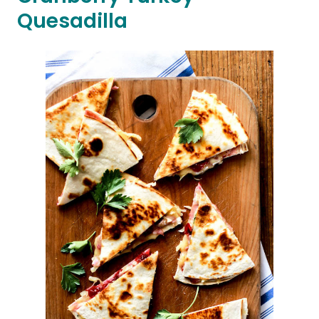
Quesadilla