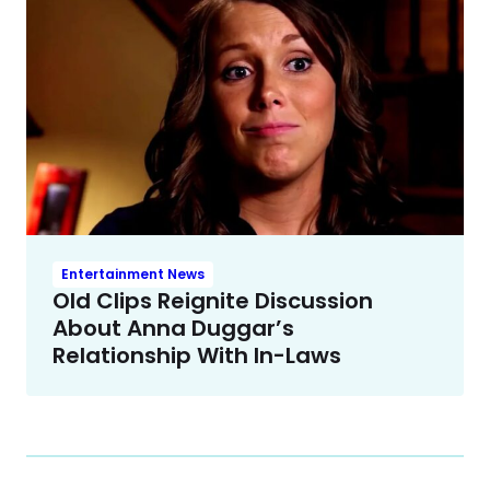
Entertainment News
Old Clips Reignite Discussion
About Anna Duggar’s
Relationship With In-Laws