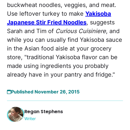
buckwheat noodles, veggies, and meat.
Use leftover turkey to make
Yakisoba
Japanese Stir Fried Noodles
, suggests
Sarah and Tim of
Curious Cuisiniere
, and
while you can usually find Yakisoba sauce
in the Asian food aisle at your grocery
store, "traditional Yakisoba flavor can be
made using ingredients you probably
already have in your pantry and fridge."
Published November 26, 2015
Regan Stephens
Writer